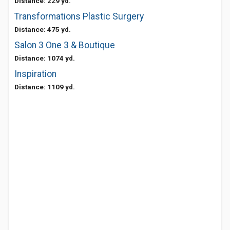
Distance: 229 yd.
Transformations Plastic Surgery
Distance: 475 yd.
Salon 3 One 3 & Boutique
Distance: 1074 yd.
Inspiration
Distance: 1109 yd.