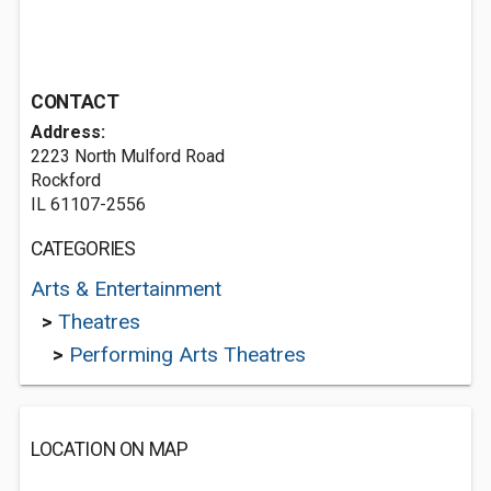
CONTACT
Address:
2223 North Mulford Road
Rockford
IL 61107-2556
CATEGORIES
Arts & Entertainment
>
Theatres
>
Performing Arts Theatres
LOCATION ON MAP