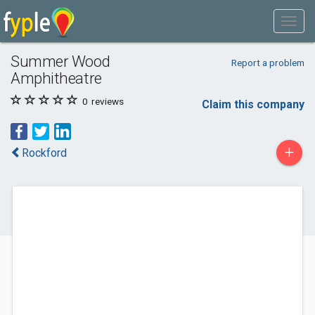
Summer Wood
Report a problem
Amphitheatre
0
reviews
Claim this company
+
Rockford