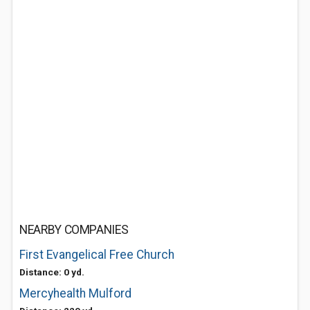
NEARBY COMPANIES
First Evangelical Free Church
Distance: 0 yd.
Mercyhealth Mulford