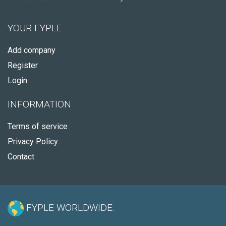
YOUR FYPLE
Add company
Register
Login
INFORMATION
Terms of service
Privacy Policy
Contact
FYPLE WORLDWIDE: