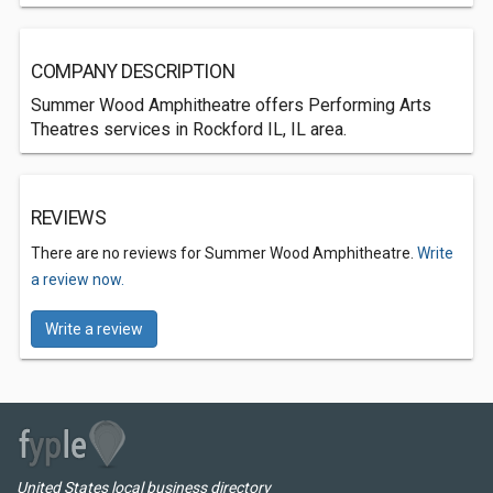
COMPANY DESCRIPTION
Summer Wood Amphitheatre offers Performing Arts
Theatres services in Rockford IL, IL area.
REVIEWS
There are no reviews for Summer Wood Amphitheatre.
Write
a review now.
Write a review
United States local business directory