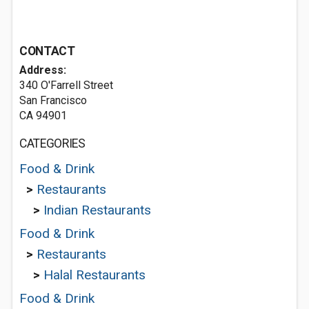
CONTACT
Address:
340 O'Farrell Street
San Francisco
CA 94901
CATEGORIES
Food & Drink
>
Restaurants
>
Indian Restaurants
Food & Drink
>
Restaurants
>
Halal Restaurants
Food & Drink