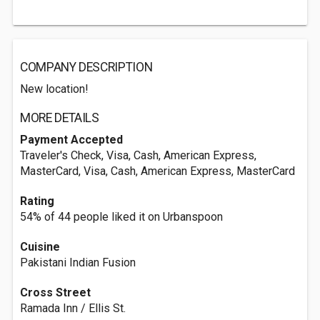
COMPANY DESCRIPTION
New location!
MORE DETAILS
Payment Accepted
Traveler's Check, Visa, Cash, American Express,
MasterCard, Visa, Cash, American Express, MasterCard
Rating
54% of 44 people liked it on Urbanspoon
Cuisine
Pakistani Indian Fusion
Cross Street
Ramada Inn / Ellis St.