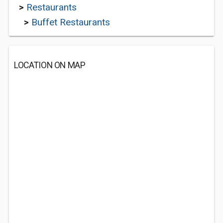
>
Restaurants
>
Buffet Restaurants
LOCATION ON MAP