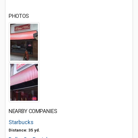
PHOTOS
NEARBY COMPANIES
Starbucks
Distance: 35 yd.