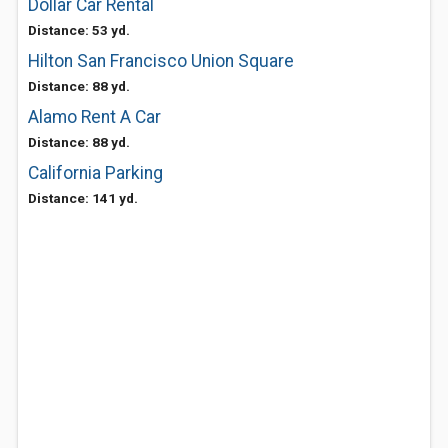
Dollar Car Rental
Distance: 53 yd.
Hilton San Francisco Union Square
Distance: 88 yd.
Alamo Rent A Car
Distance: 88 yd.
California Parking
Distance: 141 yd.