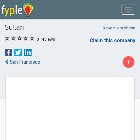
Sultan
Report a problem
0
reviews
Claim this company
+
San Francisco