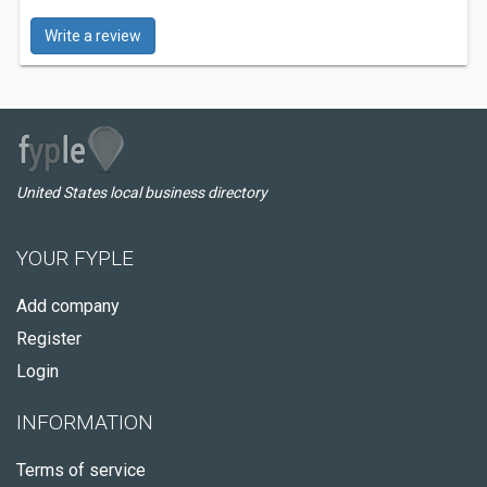
Write a review
United States local business directory
YOUR FYPLE
Add company
Register
Login
INFORMATION
Terms of service