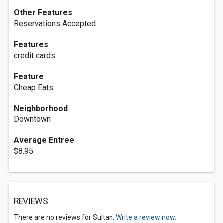
Other Features
Reservations Accepted
Features
credit cards
Feature
Cheap Eats
Neighborhood
Downtown
Average Entree
$8.95
REVIEWS
There are no reviews for Sultan.
Write a review now.