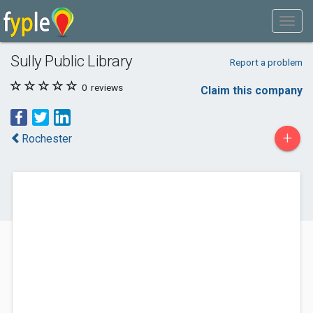
Sully Public Library
Report a problem
0
reviews
Claim this company
+
Rochester