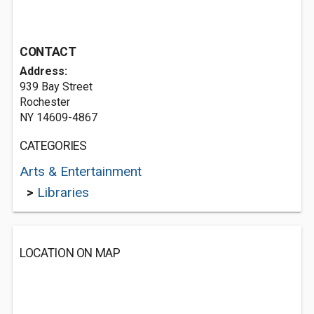
CONTACT
Address:
939 Bay Street
Rochester
NY 14609-4867
CATEGORIES
Arts & Entertainment
>
Libraries
LOCATION ON MAP