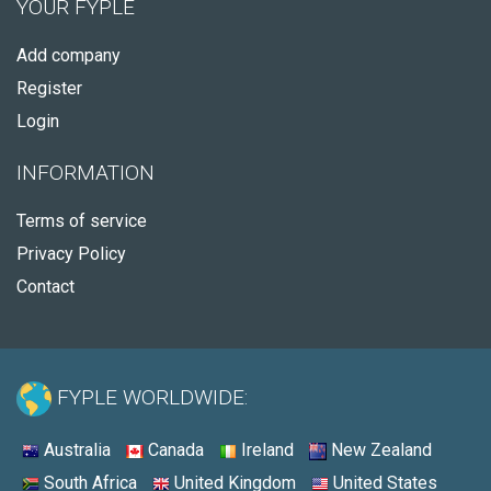
YOUR FYPLE
Add company
Register
Login
INFORMATION
Terms of service
Privacy Policy
Contact
FYPLE WORLDWIDE:
Australia
Canada
Ireland
New Zealand
South Africa
United Kingdom
United States