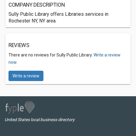
COMPANY DESCRIPTION
Sully Public Library offers Libraries services in
Rochester NY, NY area.
REVIEWS
There are no reviews for Sully Public Library.
Write a review
now.
Write a review
United States local business directory