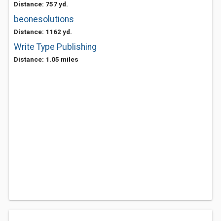
Distance: 757 yd.
beonesolutions
Distance: 1162 yd.
Write Type Publishing
Distance: 1.05 miles