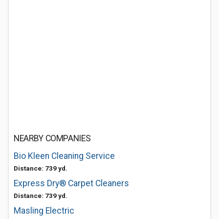
NEARBY COMPANIES
Bio Kleen Cleaning Service
Distance: 739 yd.
Express Dry® Carpet Cleaners
Distance: 739 yd.
Masling Electric