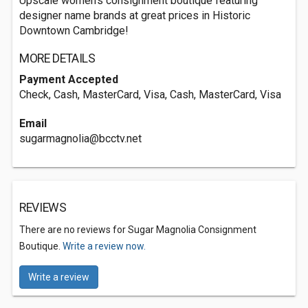
Upscale women's consignment boutique featuring
designer name brands at great prices in Historic
Downtown Cambridge!
MORE DETAILS
Payment Accepted
Check, Cash, MasterCard, Visa, Cash, MasterCard, Visa
Email
sugarmagnolia@bcctv.net
REVIEWS
There are no reviews for Sugar Magnolia Consignment
Boutique.
Write a review now.
Write a review