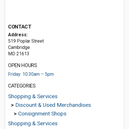
CONTACT
Address:
519 Poplar Street
Cambridge
MD 21613
OPEN HOURS
Friday: 10:30am – 5pm
CATEGORIES
Shopping & Services
>
Discount & Used Merchandises
>
Consignment Shops
Shopping & Services