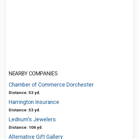
NEARBY COMPANIES
Chamber of Commerce Dorchester
Distance: 53 yd.
Harrington Insurance
Distance: 53 yd.
Lednum's Jewelers
Distance: 106 yd.
Alternative Gift Gallery