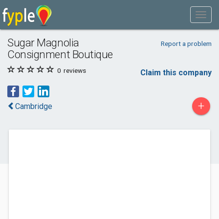
Sugar Magnolia
Report a problem
Consignment Boutique
0
reviews
Claim this company
+
Cambridge