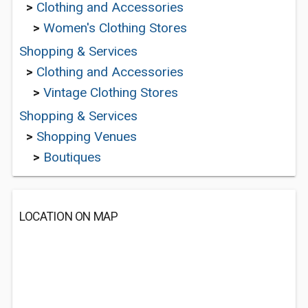
>
Clothing and Accessories
>
Women's Clothing Stores
Shopping & Services
>
Clothing and Accessories
>
Vintage Clothing Stores
Shopping & Services
>
Shopping Venues
>
Boutiques
LOCATION ON MAP