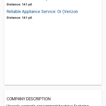
Distance: 141 yd.
Reliable Appliance Service: Or (Verizon
Distance: 141 yd.
COMPANY DESCRIPTION