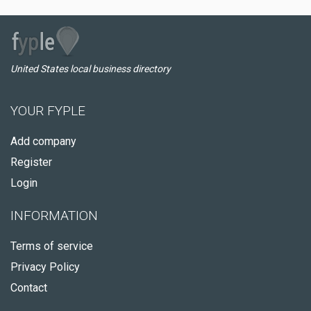
United States local business directory
YOUR FYPLE
Add company
Register
Login
INFORMATION
Terms of service
Privacy Policy
Contact