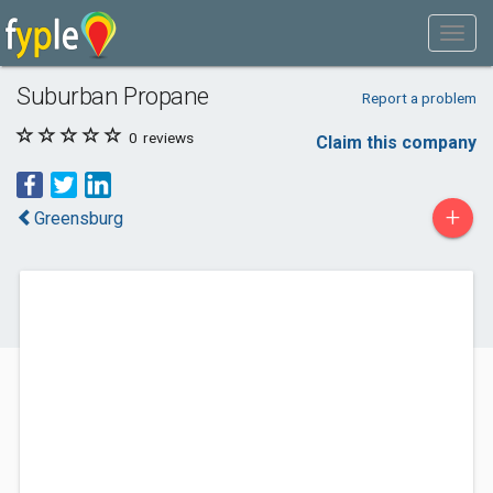
Suburban Propane
Report a problem
0
reviews
Claim this company
+
Greensburg