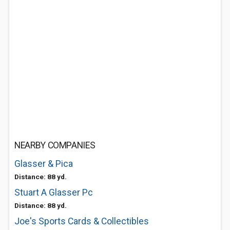
NEARBY COMPANIES
Glasser & Pica
Distance: 88 yd.
Stuart A Glasser Pc
Distance: 88 yd.
Joe's Sports Cards & Collectibles