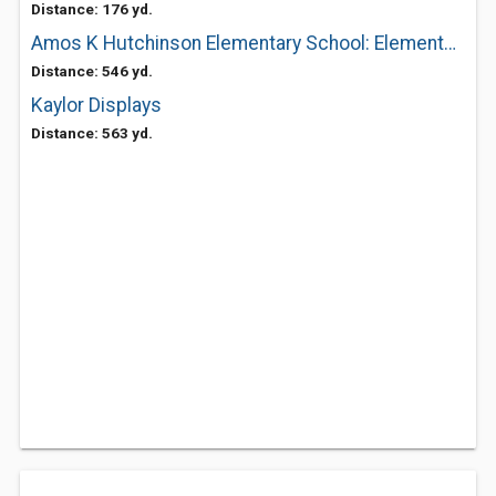
Distance: 176 yd.
Amos K Hutchinson Elementary School: Elementary Schools
Distance: 546 yd.
Kaylor Displays
Distance: 563 yd.