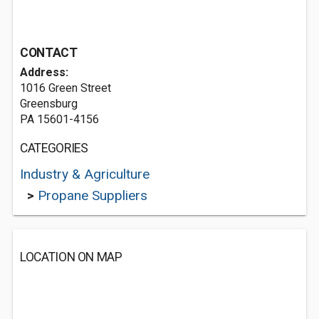
CONTACT
Address:
1016 Green Street
Greensburg
PA 15601-4156
CATEGORIES
Industry & Agriculture
>
Propane Suppliers
LOCATION ON MAP