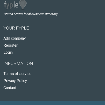
United States local business directory
YOUR FYPLE
Add company
Register
Login
INFORMATION
Terms of service
Privacy Policy
Contact