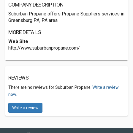
COMPANY DESCRIPTION
Suburban Propane offers Propane Suppliers services in
Greensburg PA, PA area.
MORE DETAILS
Web Site
http://www.suburbanpropane.com/
REVIEWS
There are no reviews for Suburban Propane.
Write a review
now.
Write a review