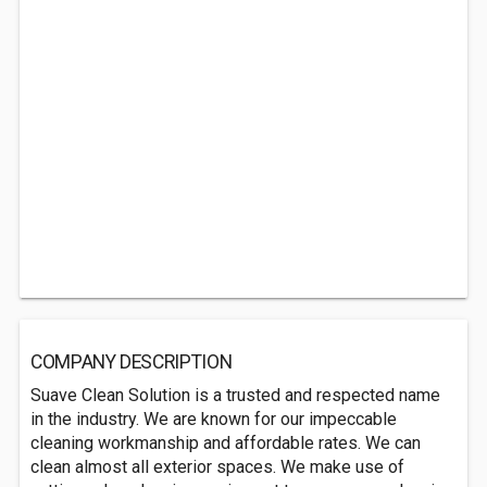
COMPANY DESCRIPTION
Suave Clean Solution is a trusted and respected name
in the industry. We are known for our impeccable
cleaning workmanship and affordable rates. We can
clean almost all exterior spaces. We make use of