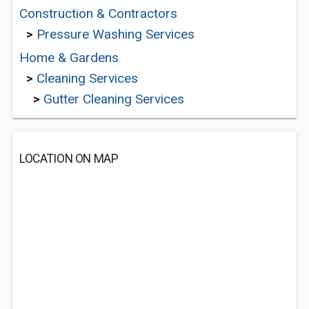
Construction & Contractors
>
Pressure Washing Services
Home & Gardens
>
Cleaning Services
>
Gutter Cleaning Services
LOCATION ON MAP