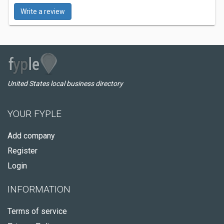
Write a review
United States local business directory
YOUR FYPLE
Add company
Register
Login
INFORMATION
Terms of service