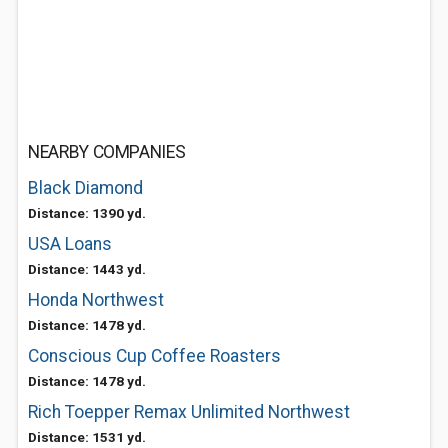
NEARBY COMPANIES
Black Diamond
Distance: 1390 yd.
USA Loans
Distance: 1443 yd.
Honda Northwest
Distance: 1478 yd.
Conscious Cup Coffee Roasters
Distance: 1478 yd.
Rich Toepper Remax Unlimited Northwest
Distance: 1531 yd.