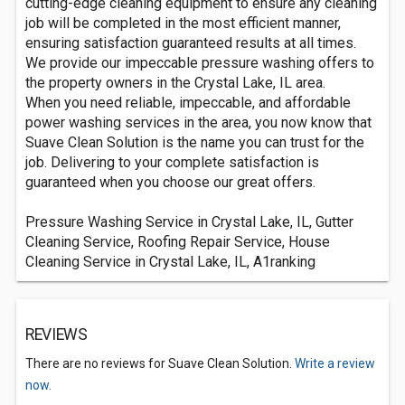
cutting-edge cleaning equipment to ensure any cleaning
job will be completed in the most efficient manner,
ensuring satisfaction guaranteed results at all times.
We provide our impeccable pressure washing offers to
the property owners in the Crystal Lake, IL area.
When you need reliable, impeccable, and affordable
power washing services in the area, you now know that
Suave Clean Solution is the name you can trust for the
job. Delivering to your complete satisfaction is
guaranteed when you choose our great offers.
Pressure Washing Service in Crystal Lake, IL, Gutter
Cleaning Service, Roofing Repair Service, House
Cleaning Service in Crystal Lake, IL, A1ranking
REVIEWS
There are no reviews for Suave Clean Solution.
Write a review
now.