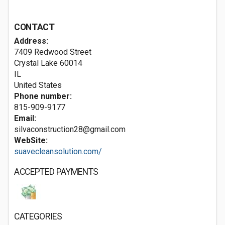
CONTACT
Address:
7409 Redwood Street
Crystal Lake
60014
IL
United States
Phone number:
815-909-9177
Email:
silvaconstruction28@gmail.com
WebSite:
suavecleansolution.com/
ACCEPTED PAYMENTS
CATEGORIES