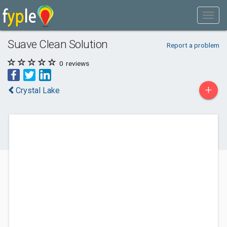
Suave Clean Solution
Report a problem
0
reviews
+
Crystal Lake