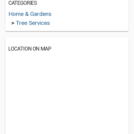
CATEGORIES
Home & Gardens
>
Tree Services
LOCATION ON MAP