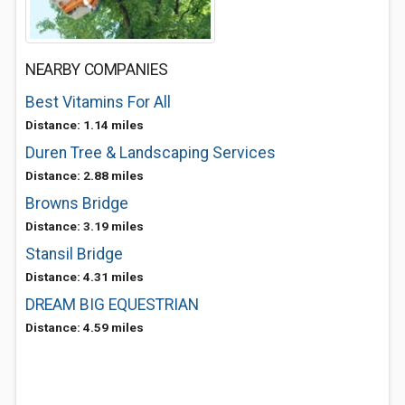
NEARBY COMPANIES
Best Vitamins For All
Distance: 1.14 miles
Duren Tree & Landscaping Services
Distance: 2.88 miles
Browns Bridge
Distance: 3.19 miles
Stansil Bridge
Distance: 4.31 miles
DREAM BIG EQUESTRIAN
Distance: 4.59 miles