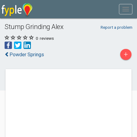
Stump Grinding Alex
Report a problem
0
reviews
+
Powder Springs