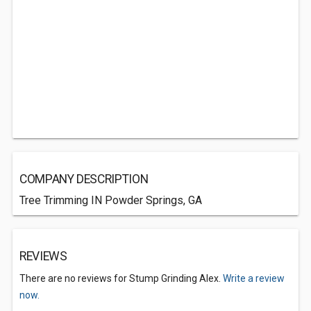
COMPANY DESCRIPTION
Tree Trimming IN Powder Springs, GA
REVIEWS
There are no reviews for Stump Grinding Alex.
Write a review
now.