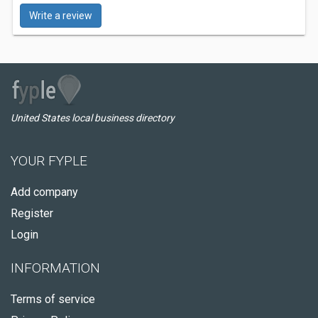
Write a review
United States local business directory
YOUR FYPLE
Add company
Register
Login
INFORMATION
Terms of service