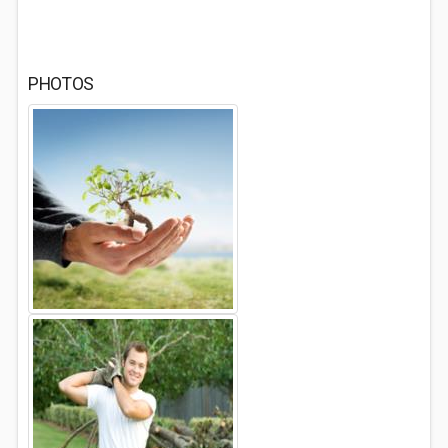
PHOTOS