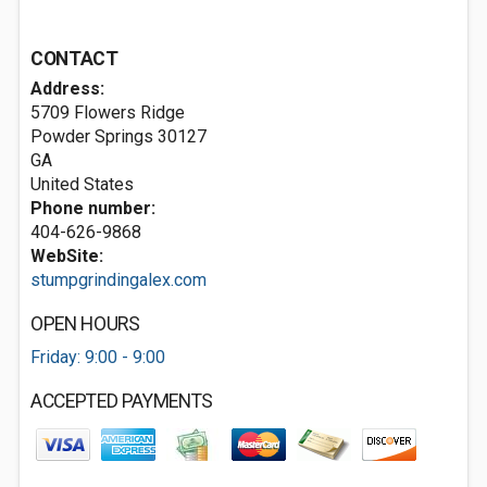
CONTACT
Address:
5709 Flowers Ridge
Powder Springs
30127
GA
United States
Phone number:
404-626-9868
WebSite:
stumpgrindingalex.com
OPEN HOURS
Friday: 9:00 - 9:00
ACCEPTED PAYMENTS