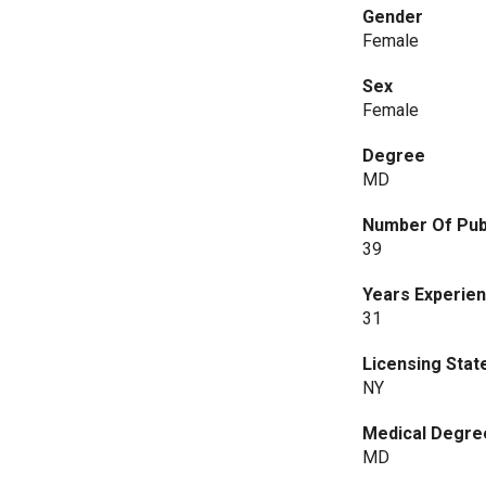
Gender
Female
Sex
Female
Degree
MD
Number Of Pub
39
Years Experie
31
Licensing Stat
NY
Medical Degre
MD