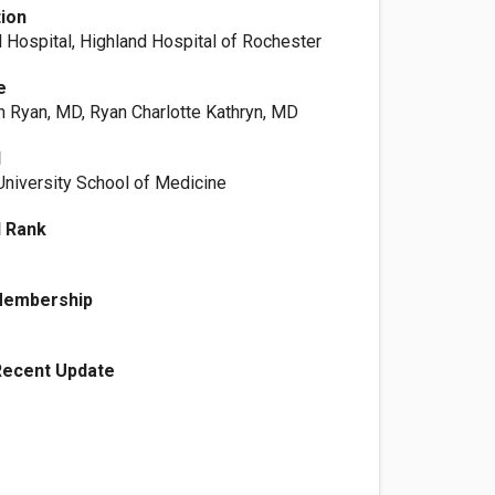
tion
 Hospital, Highland Hospital of Rochester
e
yn Ryan, MD, Ryan Charlotte Kathryn, MD
l
niversity School of Medicine
l Rank
Membership
Recent Update