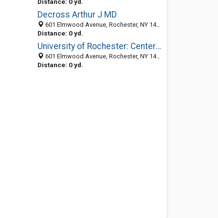
Distance: 0 yd.
Decross Arthur J MD
601 Elmwood Avenue, Rochester, NY 14642-0002
Distance: 0 yd.
University of Rochester: Center For Nursing Entrepreneurship
601 Elmwood Avenue, Rochester, NY 14642-0002
Distance: 0 yd.