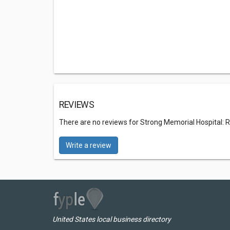
REVIEWS
There are no reviews for Strong Memorial Hospital: 
Write a review
United States local business directory