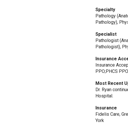
Specialty
Pathology (Anat
Pathology), Phys
Specialist
Pathologist (Ana
Pathologist), Ph
Insurance Acc
Insurance Accep
PPO;PHCS PP
Most Recent U
Dr. Ryan continu
Hospital.
Insurance
Fidelis Care, G
York