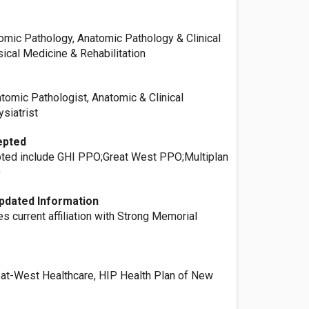
omic Pathology, Anatomic Pathology & Clinical
ical Medicine & Rehabilitation
tomic Pathologist, Anatomic & Clinical
ysiatrist
epted
ted include GHI PPO;Great West PPO;Multiplan
O
pdated Information
es current affiliation with Strong Memorial
reat-West Healthcare, HIP Health Plan of New