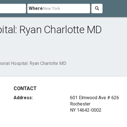
Where
tal: Ryan Charlotte MD
rial Hospital: Ryan Charlotte MD
CONTACT
Address:
601 Elmwood Ave # 626
Rochester
NY 14642-0002