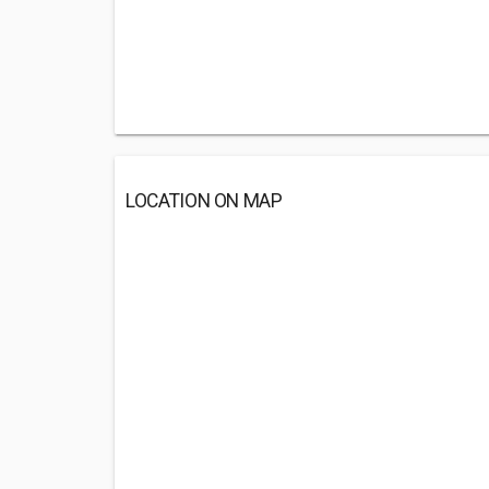
LOCATION ON MAP