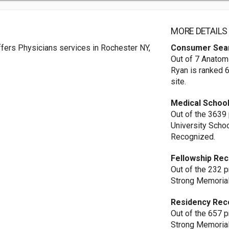
MORE DETAILS
fers Physicians services in Rochester NY,
Consumer Sea
Out of 7 Anatomi
Ryan is ranked 
site.
Medical School
Out of the 3639
University Scho
Recognized.
Fellowship Rec
Out of the 232 
Strong Memorial
Residency Rec
Out of the 657 
Strong Memorial