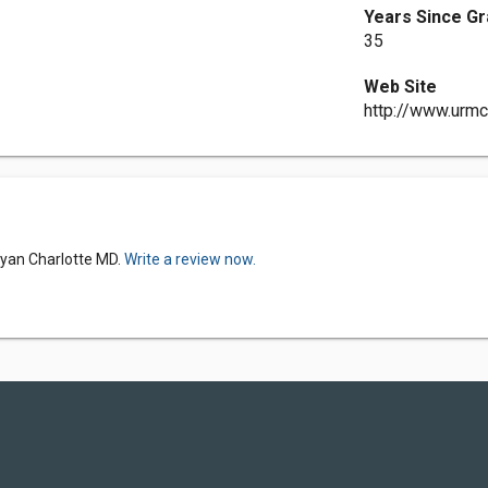
Years Since Gr
35
Web Site
http://www.urmc
Ryan Charlotte MD.
Write a review now.