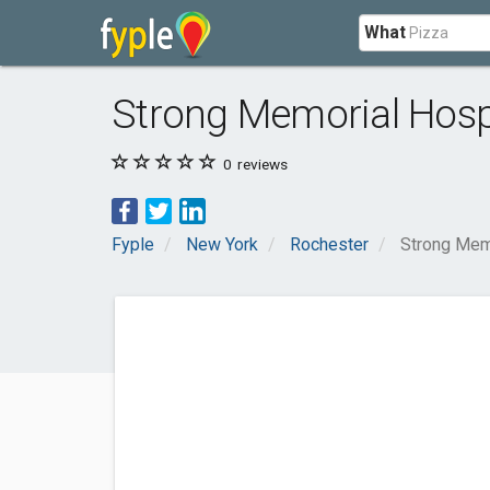
What
Strong Memorial Hospi
0
reviews
Fyple
New York
Rochester
Strong Memo