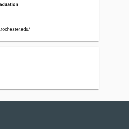
aduation
.rochester.edu/