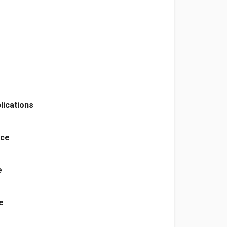
lications
nce
e
e