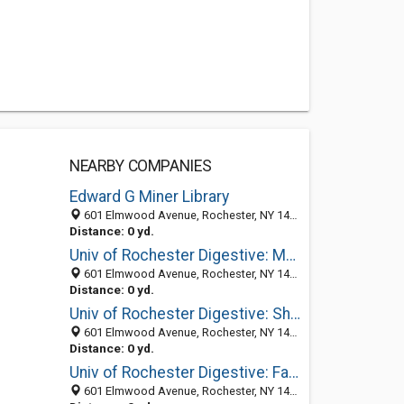
NEARBY COMPANIES
Edward G Miner Library
601 Elmwood Avenue, Rochester, NY 14642-0001
Distance: 0 yd.
Univ of Rochester Digestive: Maliakkal Benedict MD
601 Elmwood Avenue, Rochester, NY 14642-0002
Distance: 0 yd.
Univ of Rochester Digestive: Shah Ashok N MD
601 Elmwood Avenue, Rochester, NY 14642-0002
Distance: 0 yd.
Univ of Rochester Digestive: Farmer Richard G MD
601 Elmwood Avenue, Rochester, NY 14642-0002