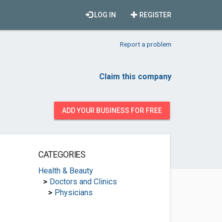
LOG IN
REGISTER
Report a problem
Claim this company
ADD YOUR BUSINESS FOR FREE
CATEGORIES
Health & Beauty
>
Doctors and Clinics
>
Physicians