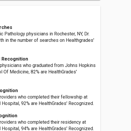
rches
c Pathology physicians in Rochester, NY, Dr.
6th in the number of searches on Healthgrades'
 Recognition
 physicians who graduated from Johns Hopkins
ol Of Medicine, 82% are HealthGrades'
ognition
providers who completed their fellowship at
 Hospital, 92% are HealthGrades' Recognized.
ognition
providers who completed their residency at
 Hospital, 94% are HealthGrades' Recognized.