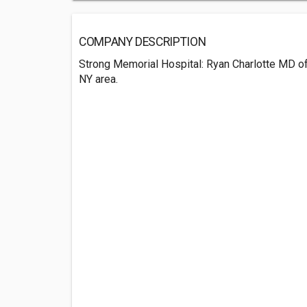
COMPANY DESCRIPTION
Strong Memorial Hospital: Ryan Charlotte MD of
NY area.