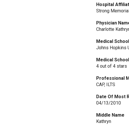
Hospital Affilia
Strong Memorial
Physician Nam
Charlotte Kathr
Medical Schoo
Johns Hopkins U
Medical Schoo
4 out of 4 stars
Professional 
CAP, ILTS
Date Of Most 
04/13/2010
Middle Name
Kathryn