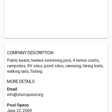
COMPANY DESCRIPTION
Public beach, heated swimming pool, 4 tennis courts,
campsites, RV sites, picnit sites, canoeing, hiking trails,
walking tails, fishing
MORE DETAILS
Email
info@storrspond.org
Pool Opens
June 22, 2009