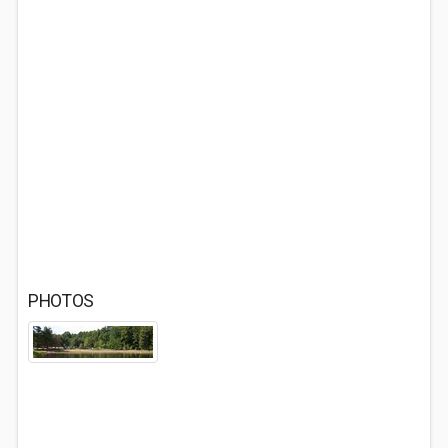
PHOTOS