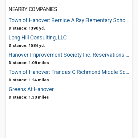
NEARBY COMPANIES
Town of Hanover: Bernice A Ray Elementary School
Distance: 1390 yd.
Long Hill Consulting, LLC
Distance: 1584 yd.
Hanover Improvement Society Inc: Reservations and Information
Distance: 1.08 miles
Town of Hanover: Frances C Richmond Middle School
Distance: 1.24 miles
Greens At Hanover
Distance: 1.30 miles