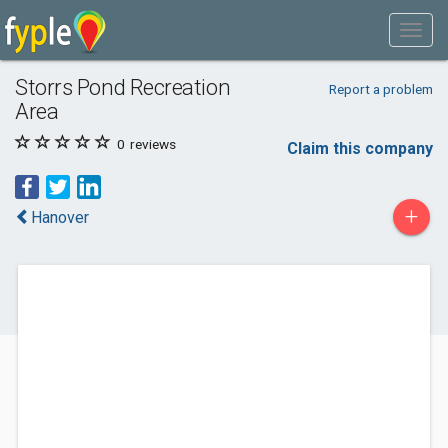
Storrs Pond Recreation
Report a problem
Area
0
reviews
Claim this company
+
Hanover