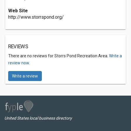
Web Site
http://www.storrspond.org/
REVIEWS
There are no reviews for Storrs Pond Recreation Area.
Write a
review now.
Write a review
United States local business directory