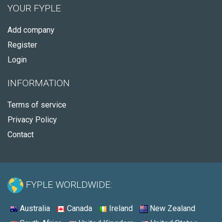
YOUR FYPLE
Add company
Register
Login
INFORMATION
Terms of service
Privacy Policy
Contact
FYPLE WORLDWIDE:
Australia
Canada
Ireland
New Zealand