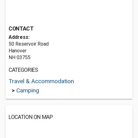
CONTACT
Address:
50 Reservoir Road
Hanover
NH 03755
CATEGORIES
Travel & Accommodation
>
Camping
LOCATION ON MAP