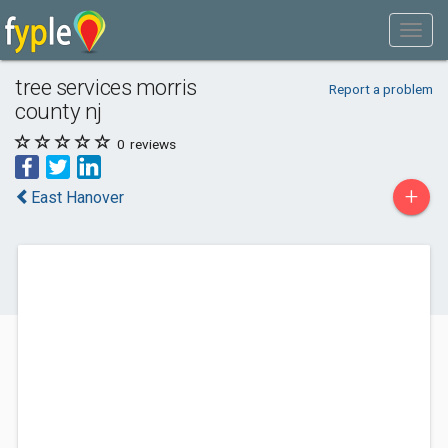
tree services morris
Report a problem
county nj
0
reviews
+
East Hanover