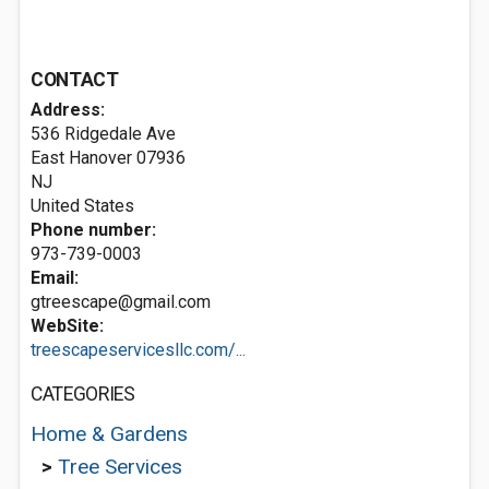
CONTACT
Address:
536 Ridgedale Ave
East Hanover
07936
NJ
United States
Phone number:
973-739-0003
Email:
gtreescape@gmail.com
WebSite:
treescapeservicesllc.com/...
CATEGORIES
Home & Gardens
>
Tree Services