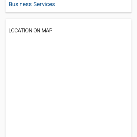
Business Services
LOCATION ON MAP