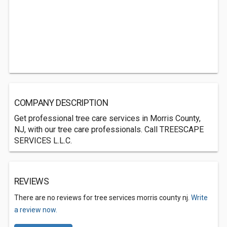
COMPANY DESCRIPTION
Get professional tree care services in Morris County,
NJ, with our tree care professionals. Call TREESCAPE
SERVICES L.L.C.
REVIEWS
There are no reviews for tree services morris county nj.
Write
a review now.