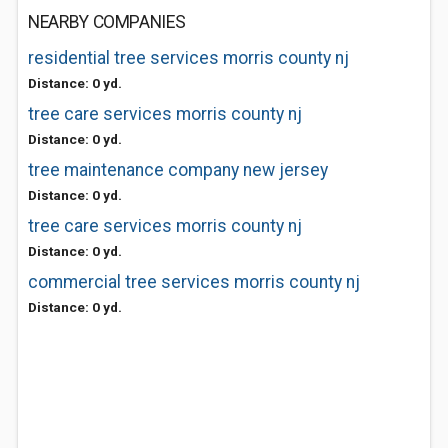
NEARBY COMPANIES
residential tree services morris county nj
Distance: 0 yd.
tree care services morris county nj
Distance: 0 yd.
tree maintenance company new jersey
Distance: 0 yd.
tree care services morris county nj
Distance: 0 yd.
commercial tree services morris county nj
Distance: 0 yd.