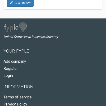
Write a review
United States local business directory
YOUR FYPLE
Add company
Register
Login
INFORMATION
Terms of service
Privacy Policy