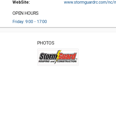
WebSite:
www.stormguardrc.com/nc/n.
OPEN HOURS
Friday: 9:00 - 17:00
PHOTOS