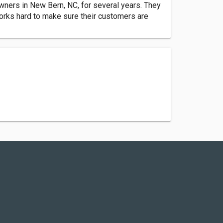
ners in New Bern, NC, for several years. They
orks hard to make sure their customers are