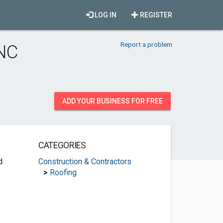
LOG IN
REGISTER
Report a problem
 NC
ADD YOUR BUSINESS FOR FREE
CATEGORIES
d
Construction & Contractors
>
Roofing