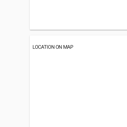
LOCATION ON MAP