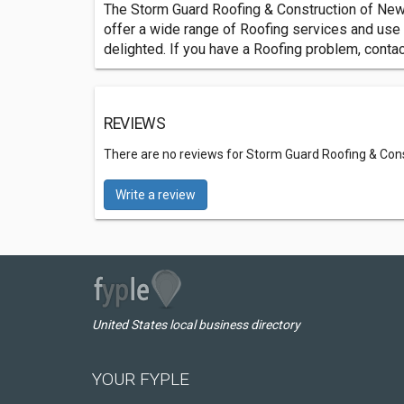
The Storm Guard Roofing & Construction of New
offer a wide range of Roofing services and use
delighted. If you have a Roofing problem, cont
REVIEWS
There are no reviews for Storm Guard Roofing & Con
Write a review
United States local business directory
YOUR FYPLE