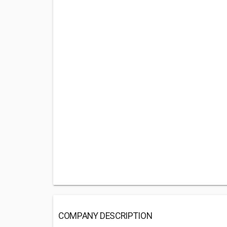
COMPANY DESCRIPTION