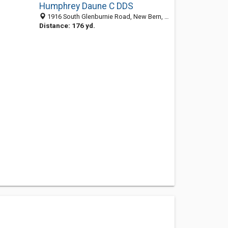
Humphrey Daune C DDS
1916 South Glenburnie Road, New Bern, NC 28562-5266
Distance: 176 yd.