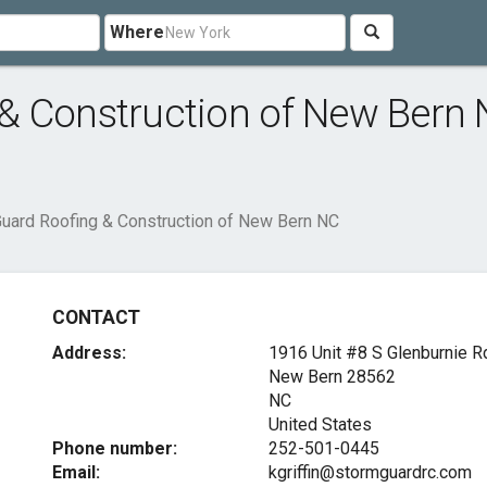
Where
& Construction of New Bern
uard Roofing & Construction of New Bern NC
CONTACT
Address:
1916 Unit #8 S Glenburnie R
New Bern
28562
NC
United States
Phone number:
252-501-0445
Email:
kgriffin@stormguardrc.com