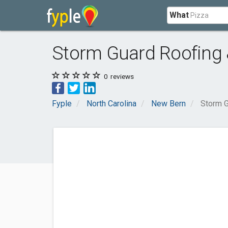
What
Storm Guard Roofing 
0
reviews
Fyple
North Carolina
New Bern
Storm G