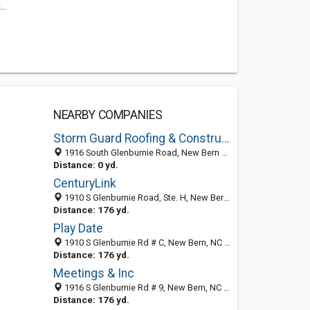
..
NEARBY COMPANIES
Storm Guard Roofing & Construction of New Bern
1916 South Glenburnie Road, New Bern 28562, NC, United States
Distance: 0 yd.
CenturyLink
1910 S Glenburnie Road, Ste. H, New Bern, NC 28562
Distance: 176 yd.
Play Date
1910 S Glenburnie Rd # C, New Bern, NC 28562-5298
Distance: 176 yd.
Meetings & Inc
1916 S Glenburnie Rd # 9, New Bern, NC 28562-5226
Distance: 176 yd.