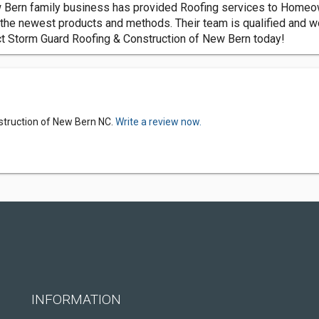
 Bern family business has provided Roofing services to Homeow
 the newest products and methods. Their team is qualified and w
act Storm Guard Roofing & Construction of New Bern today!
struction of New Bern NC.
Write a review now.
INFORMATION