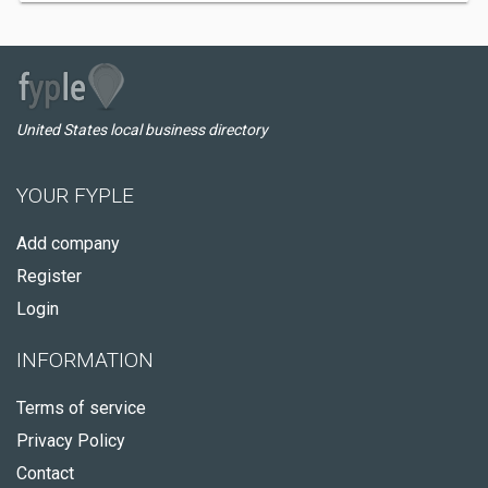
United States local business directory
YOUR FYPLE
Add company
Register
Login
INFORMATION
Terms of service
Privacy Policy
Contact