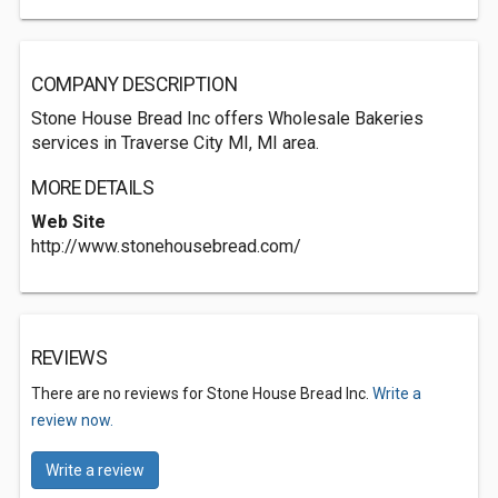
COMPANY DESCRIPTION
Stone House Bread Inc offers Wholesale Bakeries
services in Traverse City MI, MI area.
MORE DETAILS
Web Site
http://www.stonehousebread.com/
REVIEWS
There are no reviews for Stone House Bread Inc.
Write a
review now.
Write a review