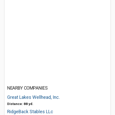
NEARBY COMPANIES
Great Lakes Wellhead, Inc.
Distance: 88 yd.
RidgeBack Stables LLc