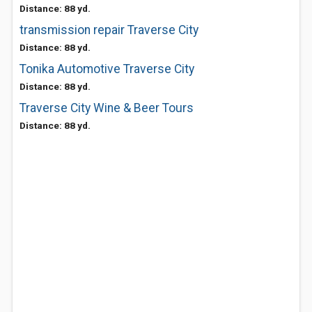
Distance: 88 yd.
transmission repair Traverse City
Distance: 88 yd.
Tonika Automotive Traverse City
Distance: 88 yd.
Traverse City Wine & Beer Tours
Distance: 88 yd.