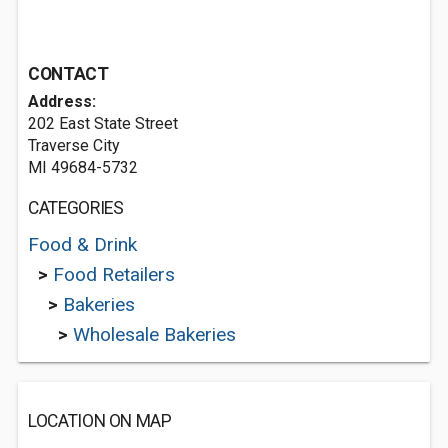
CONTACT
Address:
202 East State Street
Traverse City
MI 49684-5732
CATEGORIES
Food & Drink
>
Food Retailers
>
Bakeries
>
Wholesale Bakeries
LOCATION ON MAP