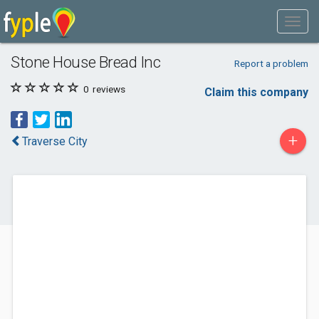
Stone House Bread Inc
Report a problem
0
reviews
Claim this company
+
Traverse City