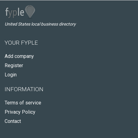
United States local business directory
YOUR FYPLE
Add company
Register
Login
INFORMATION
Terms of service
Privacy Policy
Contact