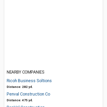
NEARBY COMPANIES
Ricoh Business Soltions
Distance: 282 yd.
Penval Construction Co
Distance: 475 yd.