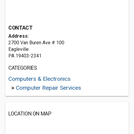
CONTACT
Address:
2700 Van Buren Ave # 100
Eagleville
PA 19403-2341
CATEGORIES
Computers & Electronics
>
Computer Repair Services
LOCATION ON MAP