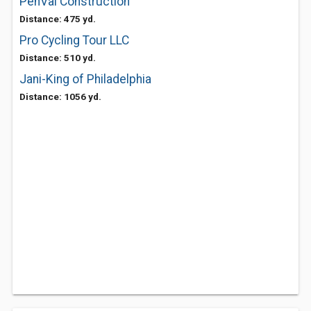
PenVal Construction
Distance: 475 yd.
Pro Cycling Tour LLC
Distance: 510 yd.
Jani-King of Philadelphia
Distance: 1056 yd.