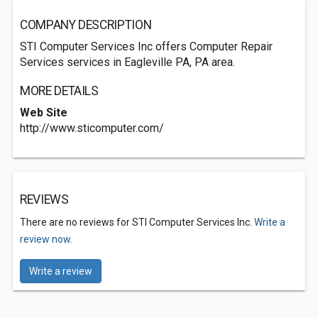
COMPANY DESCRIPTION
STI Computer Services Inc offers Computer Repair
Services services in Eagleville PA, PA area.
MORE DETAILS
Web Site
http://www.sticomputer.com/
REVIEWS
There are no reviews for STI Computer Services Inc.
Write a
review now.
Write a review