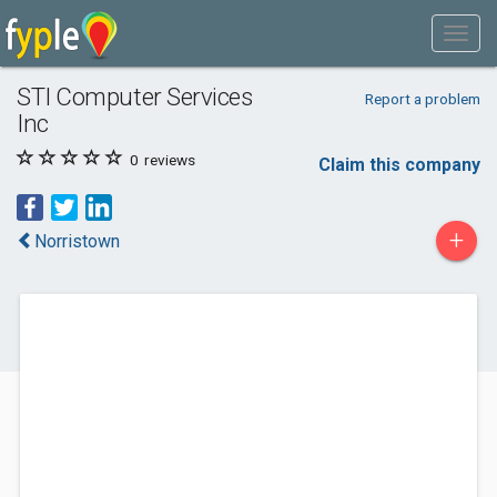
STI Computer Services
Report a problem
Inc
0
reviews
Claim this company
+
Norristown