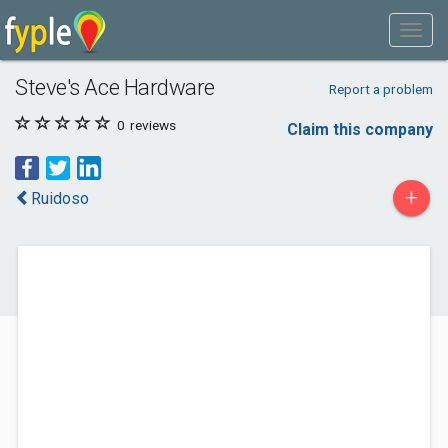
Steve's Ace Hardware
Report a problem
0
reviews
Claim this company
+
Ruidoso