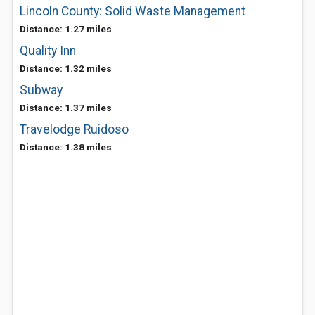
Lincoln County: Solid Waste Management
Distance: 1.27 miles
Quality Inn
Distance: 1.32 miles
Subway
Distance: 1.37 miles
Travelodge Ruidoso
Distance: 1.38 miles