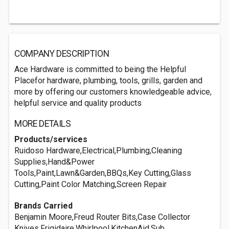
COMPANY DESCRIPTION
Ace Hardware is committed to being the Helpful
Placefor hardware, plumbing, tools, grills, garden and
more by offering our customers knowledgeable advice,
helpful service and quality products
MORE DETAILS
Products/services
Ruidoso Hardware,Electrical,Plumbing,Cleaning
Supplies,Hand&Power
Tools,Paint,Lawn&Garden,BBQs,Key Cutting,Glass
Cutting,Paint Color Matching,Screen Repair
Brands Carried
Benjamin Moore,Freud Router Bits,Case Collector
Knives,Frigidaire,Whirlpool,KitchenAid,Sub