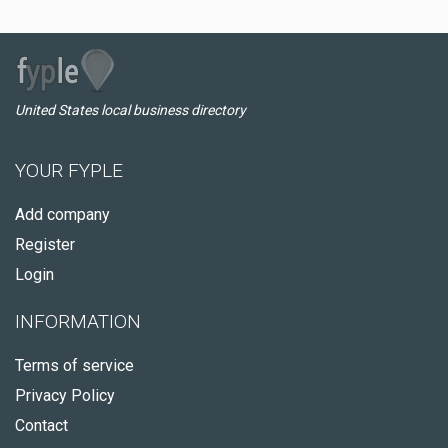
United States local business directory
YOUR FYPLE
Add company
Register
Login
INFORMATION
Terms of service
Privacy Policy
Contact