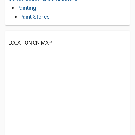
>
Painting
>
Paint Stores
LOCATION ON MAP