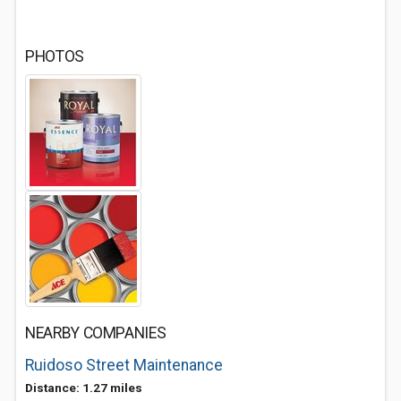
PHOTOS
NEARBY COMPANIES
Ruidoso Street Maintenance
Distance: 1.27 miles