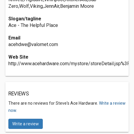
Zero,Wolf,Viking,JennAir,Benjamin Moore
Slogan/tagline
Ace - The Helpful Place
Email
acehdwe@valornet.com
Web Site
http://www.acehardware.com/mystore/storeDetail.jsp%3F
REVIEWS
There are no reviews for Steve's Ace Hardware.
Write a review
now.
Write a review