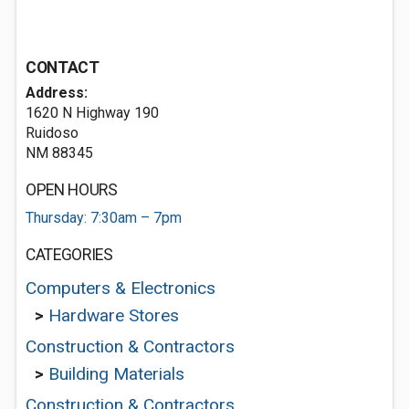
CONTACT
Address:
1620 N Highway 190
Ruidoso
NM 88345
OPEN HOURS
Thursday: 7:30am – 7pm
CATEGORIES
Computers & Electronics
>
Hardware Stores
Construction & Contractors
>
Building Materials
Construction & Contractors