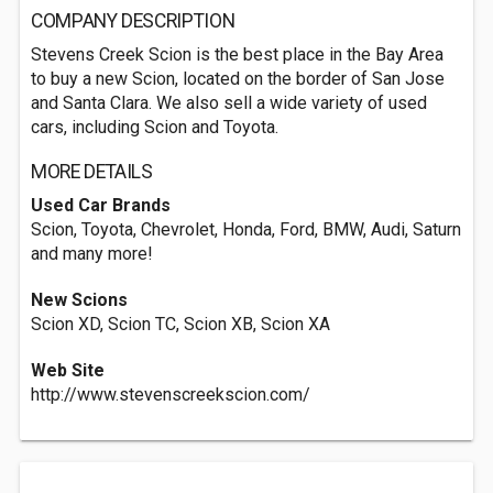
COMPANY DESCRIPTION
Stevens Creek Scion is the best place in the Bay Area
to buy a new Scion, located on the border of San Jose
and Santa Clara. We also sell a wide variety of used
cars, including Scion and Toyota.
MORE DETAILS
Used Car Brands
Scion, Toyota, Chevrolet, Honda, Ford, BMW, Audi, Saturn
and many more!
New Scions
Scion XD, Scion TC, Scion XB, Scion XA
Web Site
http://www.stevenscreekscion.com/