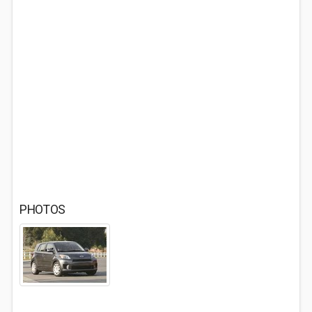
PHOTOS