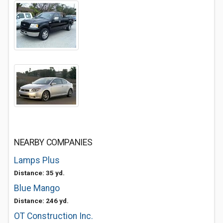
NEARBY COMPANIES
Lamps Plus
Distance: 35 yd.
Blue Mango
Distance: 246 yd.
OT Construction Inc.