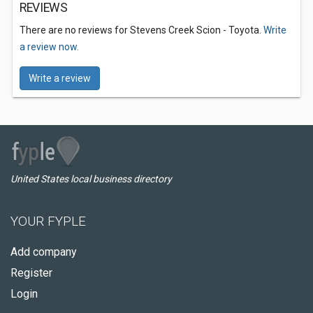
REVIEWS
There are no reviews for Stevens Creek Scion - Toyota.
Write
a review now.
Write a review
United States local business directory
YOUR FYPLE
Add company
Register
Login