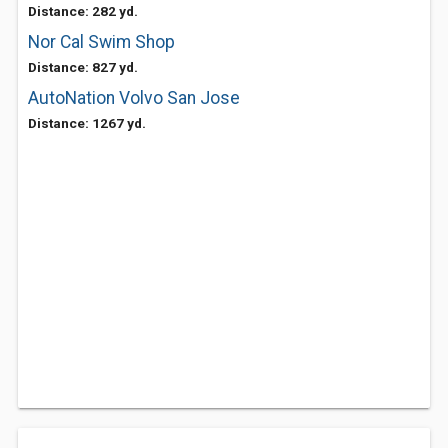
Distance: 282 yd.
Nor Cal Swim Shop
Distance: 827 yd.
AutoNation Volvo San Jose
Distance: 1267 yd.