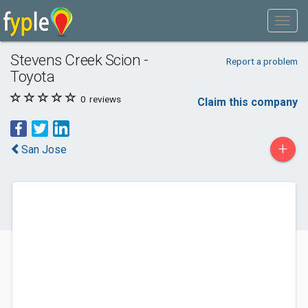
Stevens Creek Scion -
Report a problem
Toyota
0
reviews
Claim this company
+
San Jose