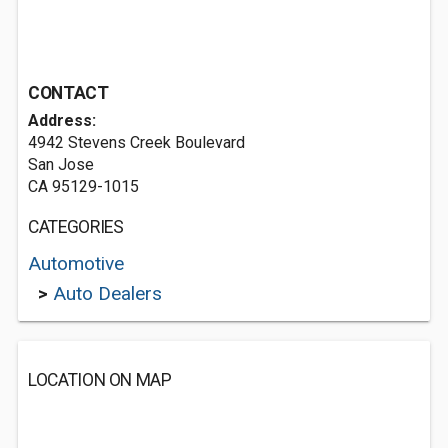
CONTACT
Address:
4942 Stevens Creek Boulevard
San Jose
CA 95129-1015
CATEGORIES
Automotive
>
Auto Dealers
LOCATION ON MAP