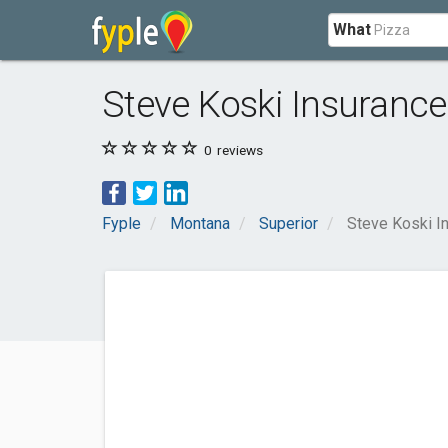
What
Steve Koski Insurance
0
reviews
Fyple
Montana
Superior
Steve Koski I