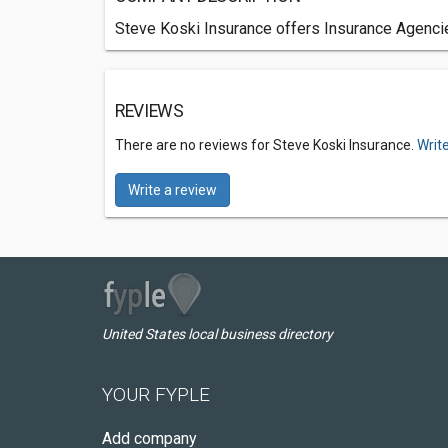
Steve Koski Insurance offers Insurance Agencie
REVIEWS
There are no reviews for Steve Koski Insurance.
Writ
Write a review
United States local business directory
YOUR FYPLE
Add company