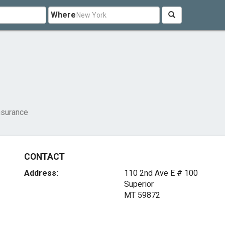
Where
nsurance
CONTACT
Address:
110 2nd Ave E # 100
Superior
MT 59872