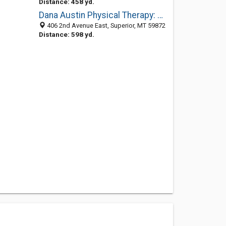
Distance: 458 yd.
Dana Austin Physical Therapy: Austin Douglas R
406 2nd Avenue East, Superior, MT 59872
Distance: 598 yd.