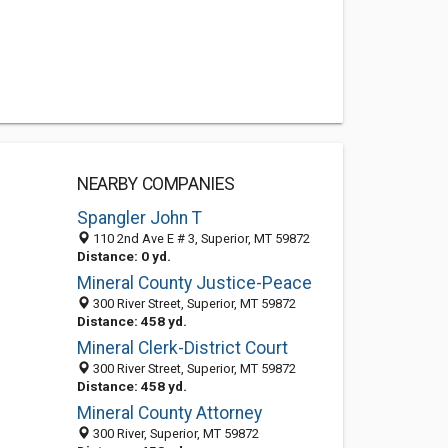
NEARBY COMPANIES
Spangler John T
110 2nd Ave E # 3, Superior, MT 59872
Distance: 0 yd.
Mineral County Justice-Peace
300 River Street, Superior, MT 59872
Distance: 458 yd.
Mineral Clerk-District Court
300 River Street, Superior, MT 59872
Distance: 458 yd.
Mineral County Attorney
300 River, Superior, MT 59872