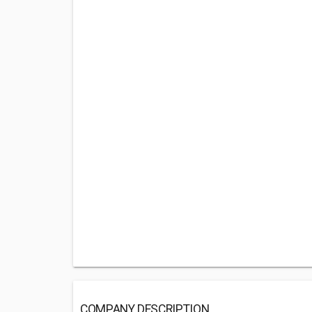
COMPANY DESCRIPTION