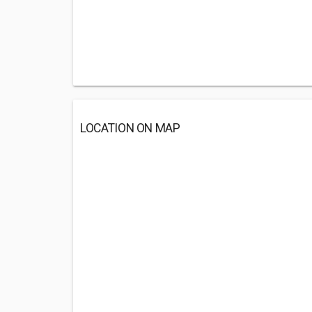
LOCATION ON MAP