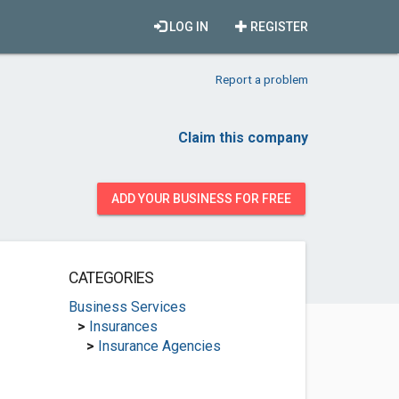
LOG IN
REGISTER
Report a problem
Claim this company
ADD YOUR BUSINESS FOR FREE
CATEGORIES
Business Services
>
Insurances
>
Insurance Agencies