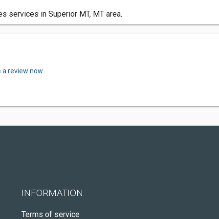
s services in Superior MT, MT area.
e a review now.
INFORMATION
Terms of service