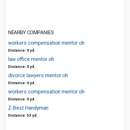
NEARBY COMPANIES
workers compensation mentor oh
Distance: 0 yd.
law office mentor oh
Distance: 0 yd.
divorce lawyers mentor oh
Distance: 0 yd.
workers compensation mentor oh
Distance: 0 yd.
Z-Best Handyman
Distance: 53 yd.