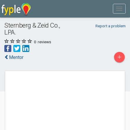
Sternberg & Zeid Co.,
Report a problem
LPA.
0
reviews
+
Mentor