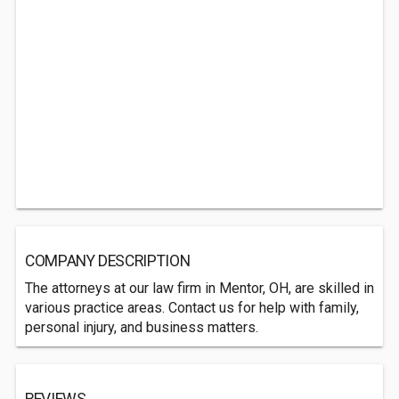
COMPANY DESCRIPTION
The attorneys at our law firm in Mentor, OH, are skilled in
various practice areas. Contact us for help with family,
personal injury, and business matters.