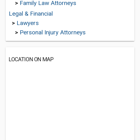
>
Family Law Attorneys
Legal & Financial
>
Lawyers
>
Personal Injury Attorneys
LOCATION ON MAP