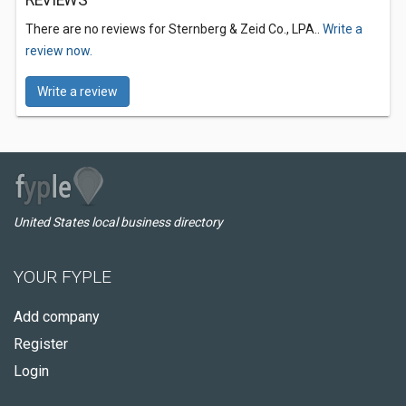
REVIEWS
There are no reviews for Sternberg & Zeid Co., LPA..
Write a
review now.
Write a review
United States local business directory
YOUR FYPLE
Add company
Register
Login