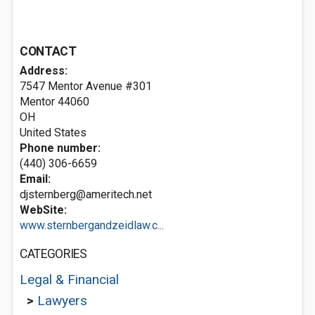
CONTACT
Address:
7547 Mentor Avenue #301
Mentor
44060
OH
United States
Phone number:
(440) 306-6659
Email:
djsternberg@ameritech.net
WebSite:
www.sternbergandzeidlaw.c...
CATEGORIES
Legal & Financial
>
Lawyers