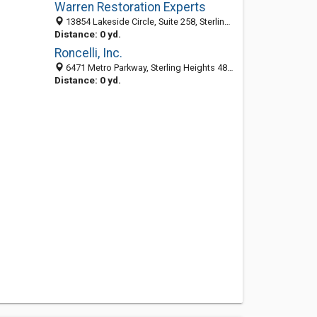
Warren Restoration Experts
13854 Lakeside Circle, Suite 258, Sterling Heights 48313, MI, United States
Distance: 0 yd.
Roncelli, Inc.
6471 Metro Parkway, Sterling Heights 48312, MI, United States
Distance: 0 yd.