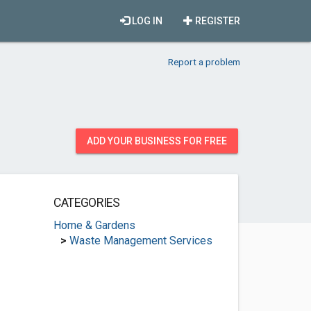
LOG IN
REGISTER
Report a problem
ADD YOUR BUSINESS FOR FREE
CATEGORIES
Home & Gardens
>
Waste Management Services