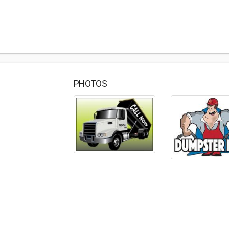
PHOTOS