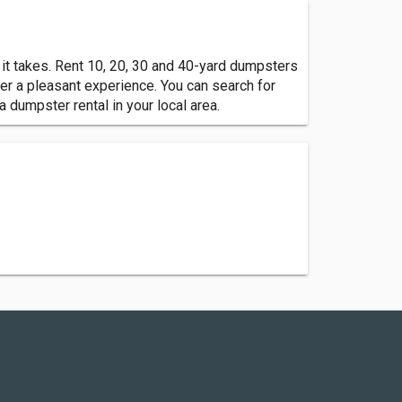
 it takes. Rent 10, 20, 30 and 40-yard dumpsters
er a pleasant experience. You can search for
 a dumpster rental in your local area.