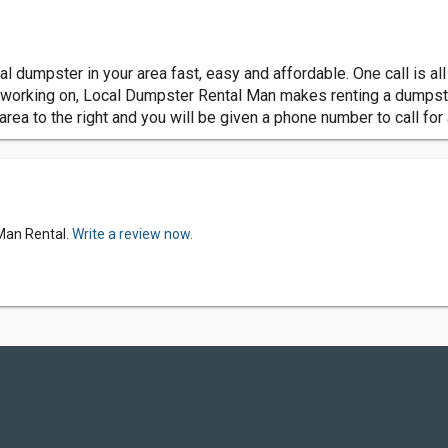
 dumpster in your area fast, easy and affordable. One call is all
re working on, Local Dumpster Rental Man makes renting a dumpst
 area to the right and you will be given a phone number to call for
 Man Rental.
Write a review now.