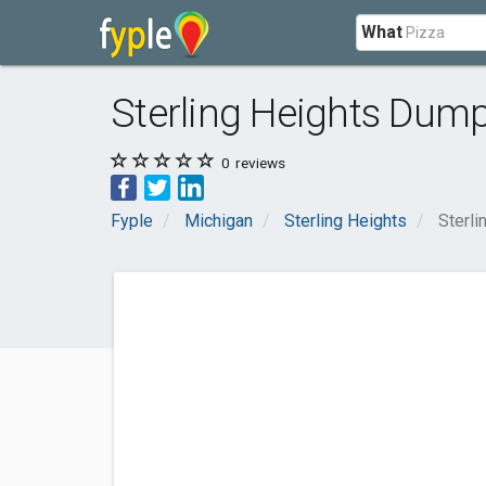
What
Sterling Heights Dum
0
reviews
Fyple
Michigan
Sterling Heights
Sterl