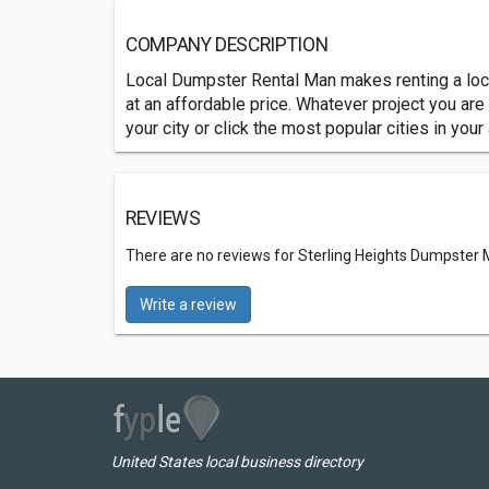
COMPANY DESCRIPTION
Local Dumpster Rental Man makes renting a local
at an affordable price. Whatever project you a
your city or click the most popular cities in your
REVIEWS
There are no reviews for Sterling Heights Dumpster
Write a review
United States local business directory