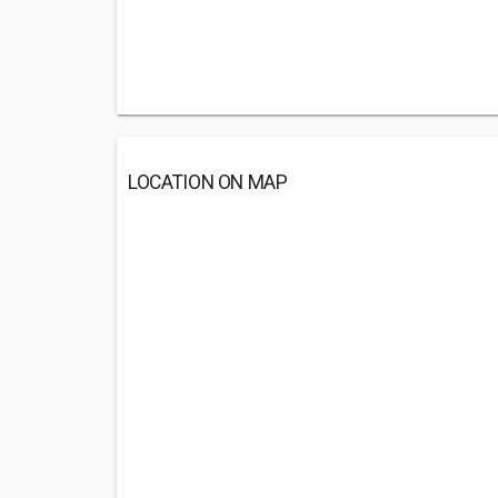
LOCATION ON MAP