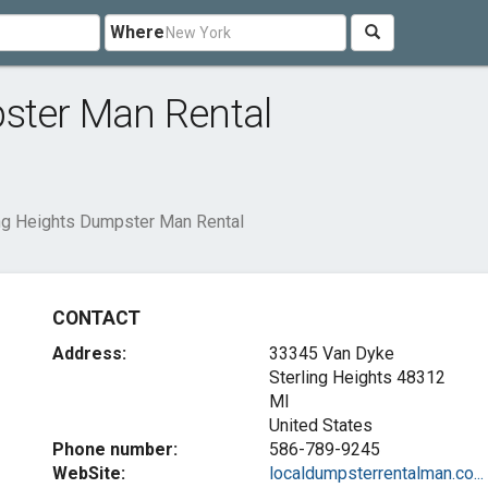
Where
pster Man Rental
ing Heights Dumpster Man Rental
CONTACT
Address:
33345 Van Dyke
Sterling Heights
48312
MI
United States
Phone number:
586-789-9245
WebSite:
localdumpsterrentalman.co...