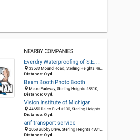
NEARBY COMPANIES
Everdry Waterproofing of S.E. Michigan
33533 Mound Road, Sterling Heights 48310, MI, United States
Distance: 0 yd.
Beam Booth Photo Booth
Metro Parkway, Sterling Heights 48310, MI, United States
Distance: 0 yd.
Vision Institute of Michigan
44650 Delco Blvd #100, Sterling Heights 48313, MI, United States
Distance: 0 yd.
arif transport service
2058 Bubby Drive, Sterling Heights 48310, MI, United States
Distance: 0 yd.