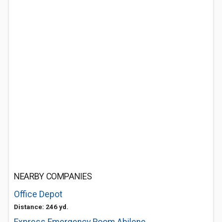
NEARBY COMPANIES
Office Depot
Distance: 246 yd.