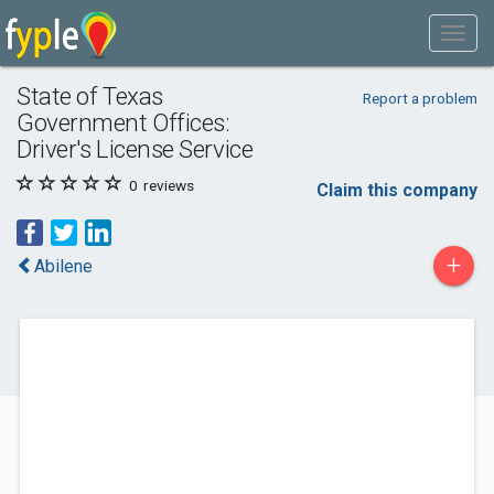
State of Texas
Report a problem
Government Offices:
Driver's License Service
0
reviews
Claim this company
+
Abilene