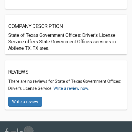
COMPANY DESCRIPTION
State of Texas Government Offices: Driver's License
Service offers State Government Offices services in
Abilene TX, TX area.
REVIEWS
There are no reviews for State of Texas Government Offices:
Driver's License Service.
Write a review now.
Write a review