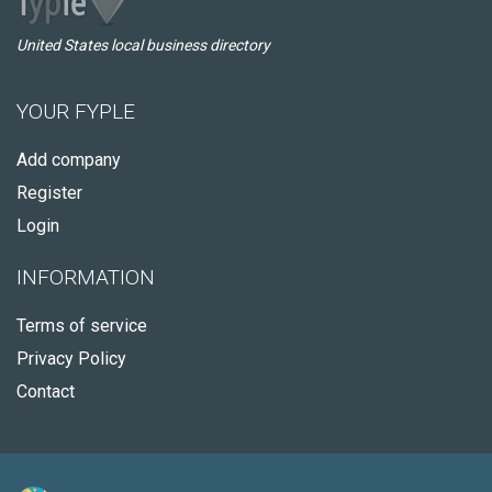
United States local business directory
YOUR FYPLE
Add company
Register
Login
INFORMATION
Terms of service
Privacy Policy
Contact