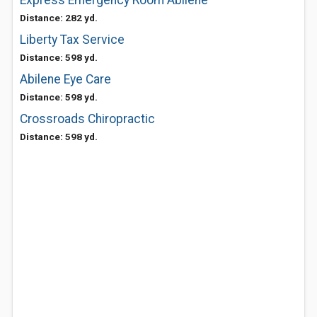
Express Emergency Room Abilene
Distance: 282 yd.
Liberty Tax Service
Distance: 598 yd.
Abilene Eye Care
Distance: 598 yd.
Crossroads Chiropractic
Distance: 598 yd.