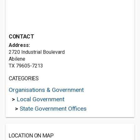
CONTACT
Address:
2720 Industrial Boulevard
Abilene
TX 79605-7213
CATEGORIES
Organisations & Government
>
Local Government
>
State Government Offices
LOCATION ON MAP