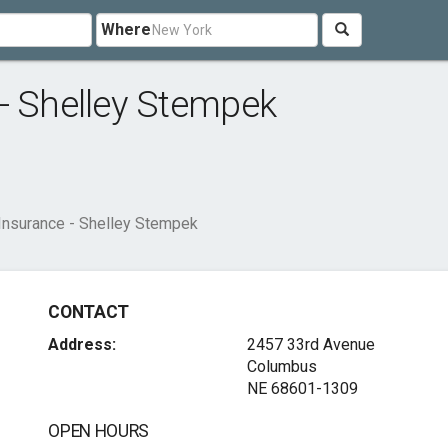
Where
- Shelley Stempek
Insurance - Shelley Stempek
CONTACT
Address:
2457 33rd Avenue
Columbus
NE 68601-1309
OPEN HOURS