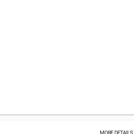
MORE DETAILS