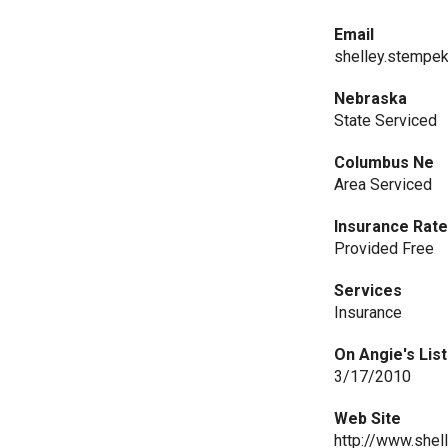
Email
shelley.stempe
Nebraska
State Serviced
Columbus Ne
Area Serviced
Insurance Rat
Provided Free
Services
Insurance
On Angie's List
3/17/2010
Web Site
http://www.she