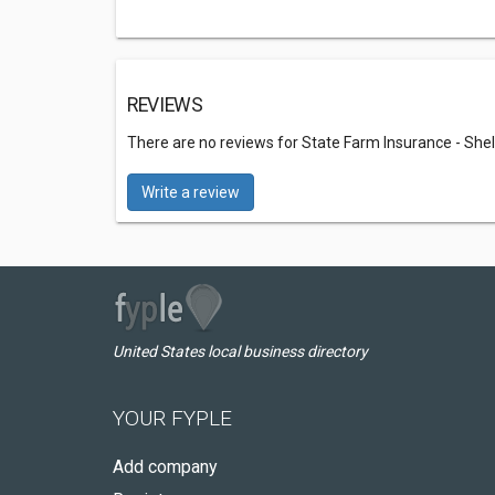
REVIEWS
There are no reviews for State Farm Insurance - Sh
Write a review
United States local business directory
YOUR FYPLE
Add company