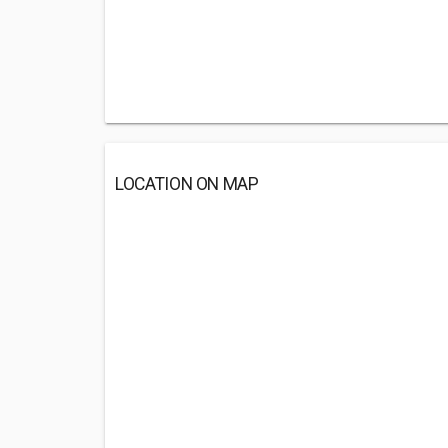
LOCATION ON MAP