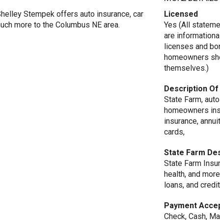
Shelley Stempek offers auto insurance, car
Licensed
 much more to the Columbus NE area.
Yes (All statem
are informationa
licenses and bo
homeowners shou
themselves.)
Description Of
State Farm, auto
homeowners insur
insurance, annuit
cards,
State Farm Des
State Farm Insur
health, and more
loans, and credit
Payment Acce
Check, Cash, Ma