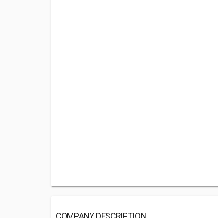
COMPANY DESCRIPTION