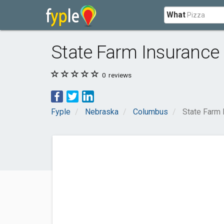
What
State Farm Insurance 
0
reviews
Fyple
Nebraska
Columbus
State Farm 