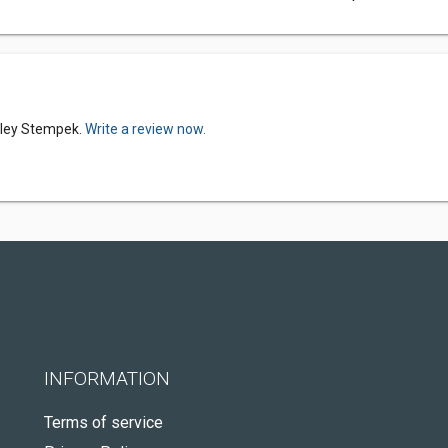
elley Stempek.
Write a review now.
INFORMATION
Terms of service