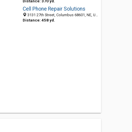
Distance: 370 yd.
Cell Phone Repair Solutions
3131 27th Street, Columbus 68601, NE, United States
Distance: 458 yd.