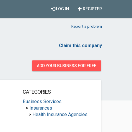
LOG IN
REGISTER
Report a problem
Claim this company
ADD YOUR BUSINESS FOR FREE
CATEGORIES
Business Services
>
Insurances
>
Health Insurance Agencies