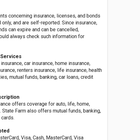
ents concerning insurance, licenses, and bonds
l only, and are self-reported. Since insurance,
nds can expire and can be cancelled,
ld always check such information for
 Services
 insurance, car insurance, home insurance,
ance, renters insurance, life insurance, health
ies, mutual funds, banking, car loans, credit
cription
ance offers coverage for auto, life, home,
. State Farm also offers mutual funds, banking,
 cards.
pted
sterCard, Visa, Cash, MasterCard, Visa