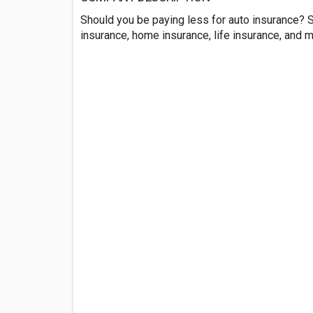
Should you be paying less for auto insurance? 
insurance, home insurance, life insurance, and