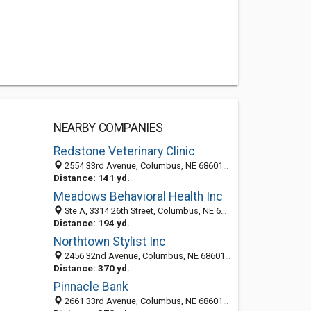
NEARBY COMPANIES
Redstone Veterinary Clinic
2554 33rd Avenue, Columbus, NE 68601-2312
Distance: 141 yd.
Meadows Behavioral Health Inc
Ste A, 3314 26th Street, Columbus, NE 68601-2304
Distance: 194 yd.
Northtown Stylist Inc
2456 32nd Avenue, Columbus, NE 68601-2467
Distance: 370 yd.
Pinnacle Bank
2661 33rd Avenue, Columbus, NE 68601-2313