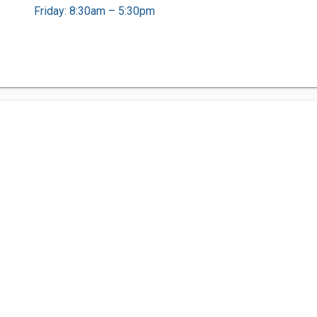
Friday: 8:30am – 5:30pm