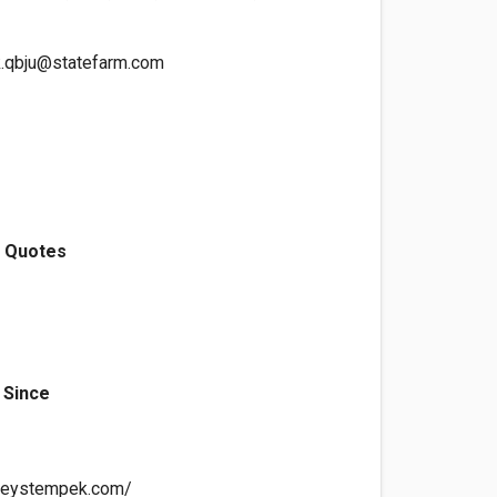
k.qbju@statefarm.com
e Quotes
 Since
lleystempek.com/