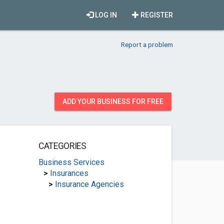
LOG IN
REGISTER
Report a problem
ADD YOUR BUSINESS FOR FREE
CATEGORIES
Business Services
>
Insurances
>
Insurance Agencies