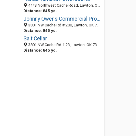
4443 Northwest Cache Road, Lawton, OK 73505-3401
Distance: 845 yd.
Johnny Owens Commercial Properties
3801 NW Cache Rd # 200, Lawton, OK 73505-3740
Distance: 845 yd.
Salt Cellar
3801 NW Cache Rd # 23, Lawton, OK 73505-3742
Distance: 845 yd.