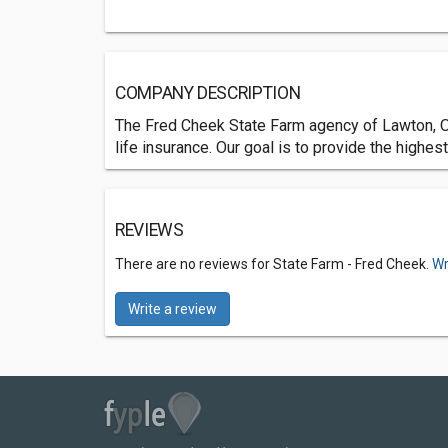
COMPANY DESCRIPTION
The Fred Cheek State Farm agency of Lawton, OK
life insurance. Our goal is to provide the highe
REVIEWS
There are no reviews for State Farm - Fred Cheek.
Wr
Write a review