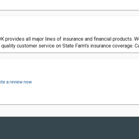
 provides all major lines of insurance and financial products. 
st quality customer service on State Farm's insurance coverage. C
ite a review now.