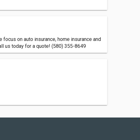
We focus on auto insurance, home insurance and
all us today for a quote! (580) 355-8649