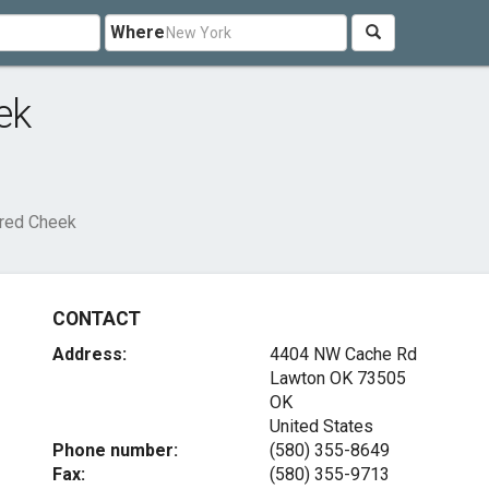
Where
ek
Fred Cheek
CONTACT
Address:
4404 NW Cache Rd
Lawton OK
73505
OK
United States
Phone number:
(580) 355-8649
Fax:
(580) 355-9713