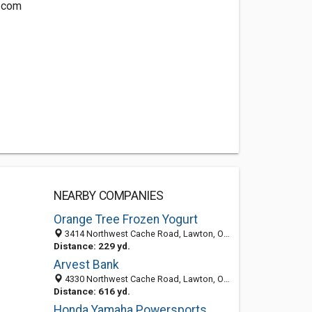
.com
NEARBY COMPANIES
Orange Tree Frozen Yogurt
3414 Northwest Cache Road, Lawton, OK 73505
Distance: 229 yd.
Arvest Bank
4330 Northwest Cache Road, Lawton, OK 73505-3640
Distance: 616 yd.
Honda Yamaha Powersports