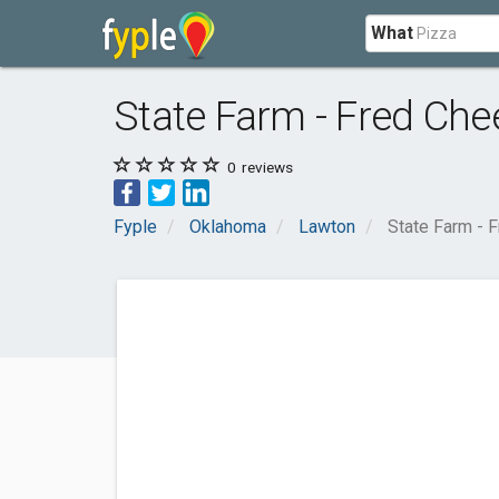
What
State Farm - Fred Che
0
reviews
Fyple
Oklahoma
Lawton
State Farm - 