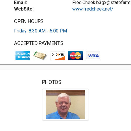
Email:
Fred.Cheek.b3gx@statefarm
WebSite:
www.fredcheek.net/
OPEN HOURS
Friday: 8:30 AM - 5:00 PM
ACCEPTED PAYMENTS
PHOTOS