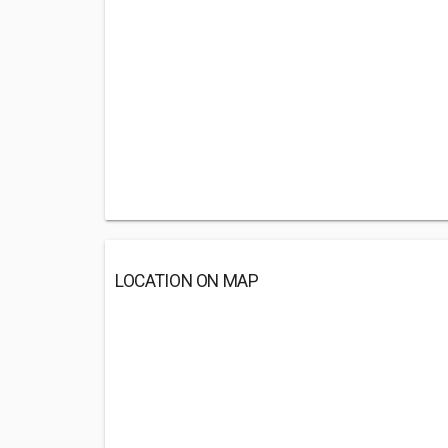
LOCATION ON MAP