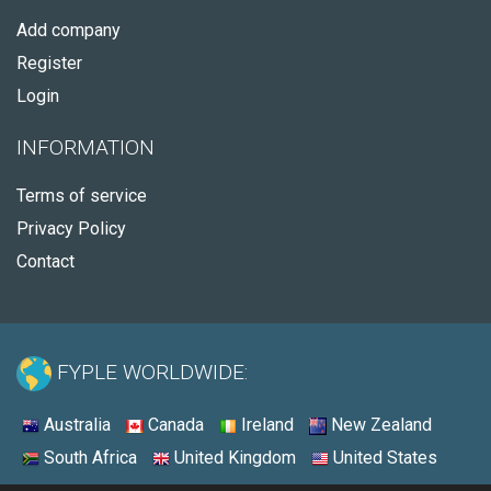
Add company
Register
Login
INFORMATION
Terms of service
Privacy Policy
Contact
FYPLE WORLDWIDE:
Australia
Canada
Ireland
New Zealand
South Africa
United Kingdom
United States