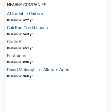
NEARBY COMPANIES
Affordable Uniform
Distance: 422 yd.
Cali Bad Credit Loans
Distance: 563 yd.
Circle K
Distance: 651 yd.
Fastsigns
Distance: 898 yd.
David Mclaughlin - Allstate Agent
Distance: 968 yd.