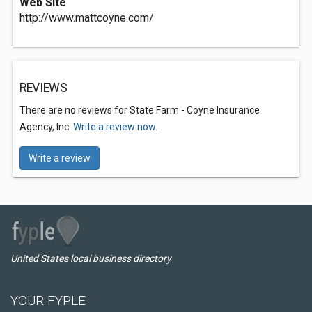
Web Site
http://www.mattcoyne.com/
REVIEWS
There are no reviews for State Farm - Coyne Insurance
Agency, Inc.
Write a review now.
Write a review
United States local business directory
YOUR FYPLE