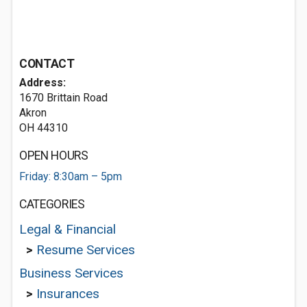
CONTACT
Address:
1670 Brittain Road
Akron
OH 44310
OPEN HOURS
Friday: 8:30am – 5pm
CATEGORIES
Legal & Financial
>
Resume Services
Business Services
>
Insurances