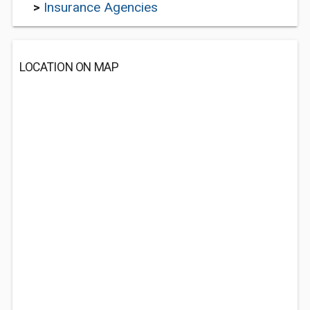
>
Insurance Agencies
LOCATION ON MAP