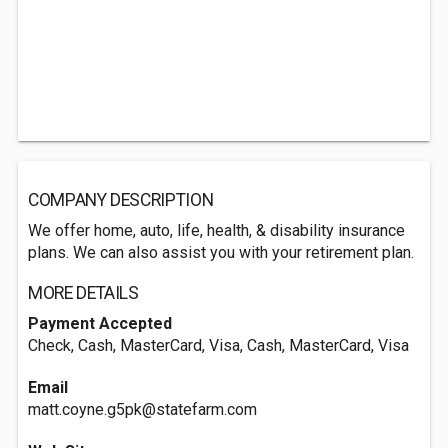
COMPANY DESCRIPTION
We offer home, auto, life, health, & disability insurance
plans. We can also assist you with your retirement plan.
MORE DETAILS
Payment Accepted
Check, Cash, MasterCard, Visa, Cash, MasterCard, Visa
Email
matt.coyne.g5pk@statefarm.com