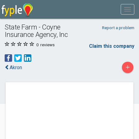
State Farm - Coyne
Report a problem
Insurance Agency, Inc
0
reviews
Claim this company
+
Akron