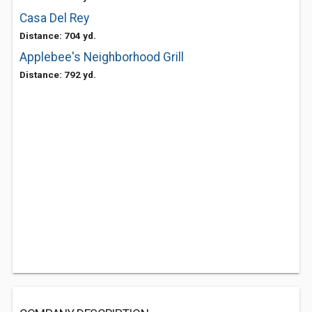
Casa Del Rey
Distance: 704 yd.
Applebee's Neighborhood Grill
Distance: 792 yd.