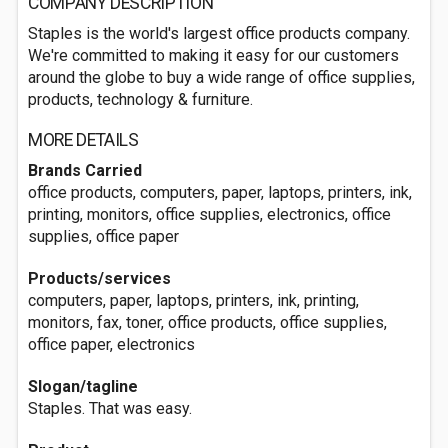
COMPANY DESCRIPTION
Staples is the world's largest office products company.
We're committed to making it easy for our customers
around the globe to buy a wide range of office supplies,
products, technology & furniture.
MORE DETAILS
Brands Carried
office products, computers, paper, laptops, printers, ink,
printing, monitors, office supplies, electronics, office
supplies, office paper
Products/services
computers, paper, laptops, printers, ink, printing,
monitors, fax, toner, office products, office supplies,
office paper, electronics
Slogan/tagline
Staples. That was easy.