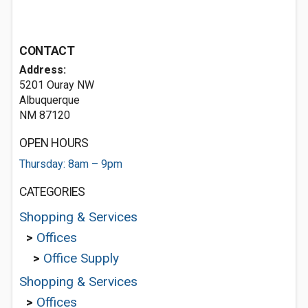
CONTACT
Address:
5201 Ouray NW
Albuquerque
NM 87120
OPEN HOURS
Thursday: 8am – 9pm
CATEGORIES
Shopping & Services
>
Offices
>
Office Supply
Shopping & Services
>
Offices