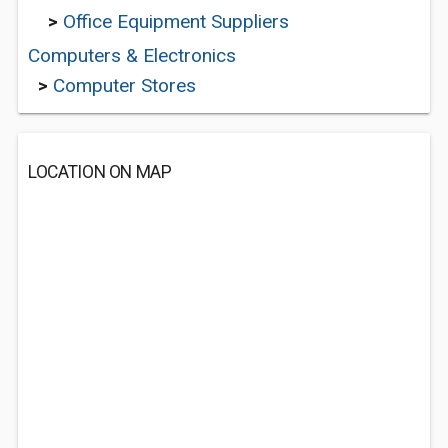
>
Office Equipment Suppliers
Computers & Electronics
>
Computer Stores
LOCATION ON MAP