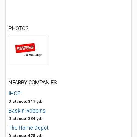
PHOTOS
NEARBY COMPANIES
IHOP
Distance: 317 yd.
Baskin-Robbins
Distance: 334 yd.
The Home Depot
Distance: 475 yd.