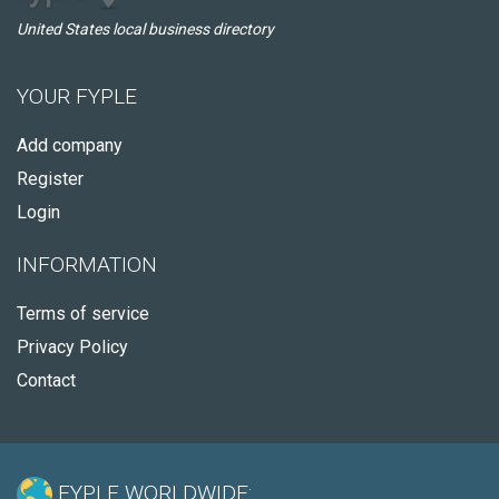
United States local business directory
YOUR FYPLE
Add company
Register
Login
INFORMATION
Terms of service
Privacy Policy
Contact
FYPLE WORLDWIDE: