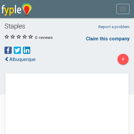
Staples
Report a problem
0
reviews
Claim this company
+
Albuquerque