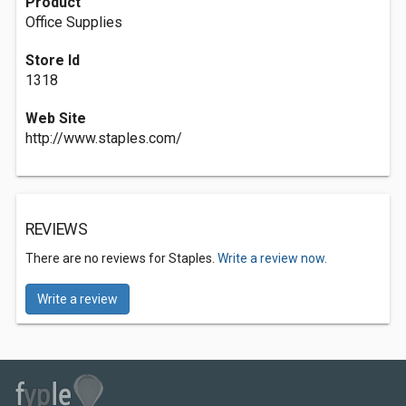
Product
Office Supplies
Store Id
1318
Web Site
http://www.staples.com/
REVIEWS
There are no reviews for Staples.
Write a review now.
Write a review