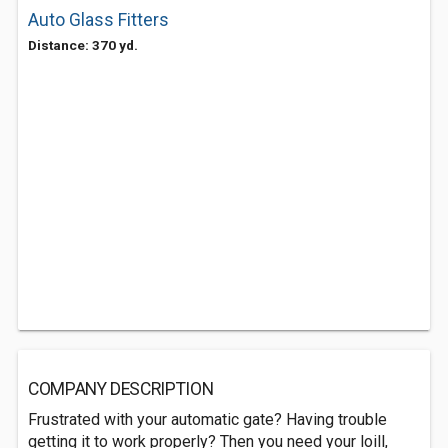
Auto Glass Fitters
Distance: 370 yd.
COMPANY DESCRIPTION
Frustrated with your automatic gate? Having trouble
getting it to work properly? Then you need your loill,