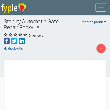
Stanley Automatic Gate
Report a problem
Repair Rockville
0
reviews
+
Rockville