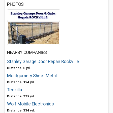
PHOTOS
NEARBY COMPANIES
Stanley Garage Door Repair Rockville
Distance: 0 yd.
Montgomery Sheet Metal
Distance: 194 yd.
Teczilla
Distance: 229 yd.
Wolf Mobile Electronics
Distance: 334 yd.