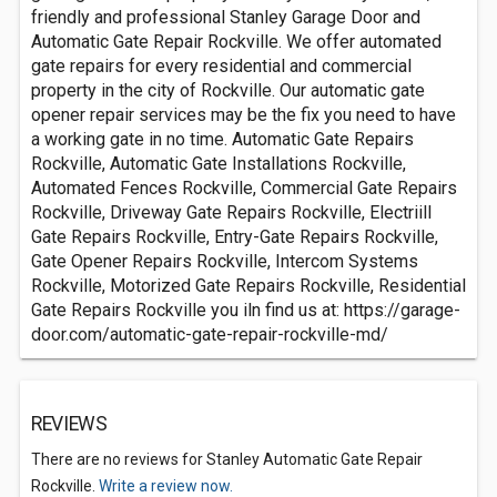
friendly and professional Stanley Garage Door and
Automatic Gate Repair Rockville. We offer automated
gate repairs for every residential and commercial
property in the city of Rockville. Our automatic gate
opener repair services may be the fix you need to have
a working gate in no time. Automatic Gate Repairs
Rockville, Automatic Gate Installations Rockville,
Automated Fences Rockville, Commercial Gate Repairs
Rockville, Driveway Gate Repairs Rockville, Electriill
Gate Repairs Rockville, Entry-Gate Repairs Rockville,
Gate Opener Repairs Rockville, Intercom Systems
Rockville, Motorized Gate Repairs Rockville, Residential
Gate Repairs Rockville you iln find us at: https://garage-
door.com/automatic-gate-repair-rockville-md/
REVIEWS
There are no reviews for Stanley Automatic Gate Repair
Rockville.
Write a review now.