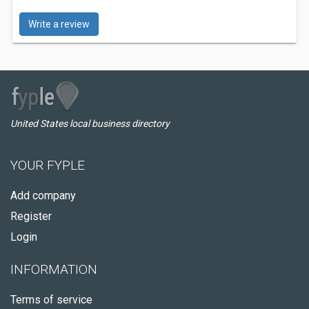
Write a review
United States local business directory
YOUR FYPLE
Add company
Register
Login
INFORMATION
Terms of service