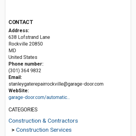
CONTACT
Address:
638 Lofstrand Lane
Rockville
20850
MD
United States
Phone number:
(301) 364 9832
Email:
stanleygaterepairrockville@garage-door.com
WebSite:
garage-door.com/automatic...
CATEGORIES
Construction & Contractors
>
Construction Services