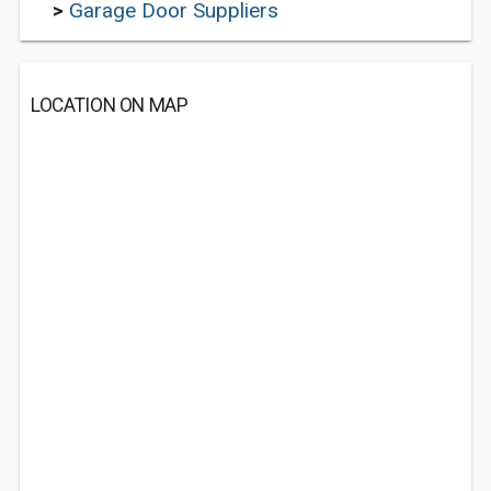
>
Garage Door Suppliers
LOCATION ON MAP