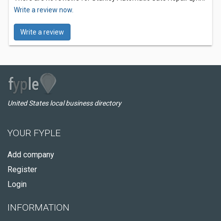
Write a review now.
Write a review
United States local business directory
YOUR FYPLE
Add company
Register
Login
INFORMATION