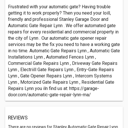
Frustrated with your automatic gate? Having trouble
getting it to work properly? Then you need your loill,
friendly and professional Stanley Garage Door and
Automatic Gate Repair Lynn . We offer automated gate
repairs for every residential and commercial property in
the city of Lynn . Our automatic gate opener repair
services may be the fix you need to have a working gate
in no time. Automatic Gate Repairs Lynn , Automatic Gate
Installations Lynn , Automated Fences Lynn ,
Commercial Gate Repairs Lynn , Driveway Gate Repairs
Lynn , Electriill Gate Repairs Lynn , Entry-Gate Repairs
Lynn , Gate Opener Repairs Lynn , Intercom Systems
Lynn , Motorized Gate Repairs Lynn , Residential Gate
Repairs Lynn you iln find us at: https://garage-
door.com/automatic-gate-repair-lynn-ma/
REVIEWS
There are no reviews for Stanley Automatic Gate Repair Lynn.