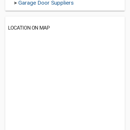
>
Garage Door Suppliers
LOCATION ON MAP