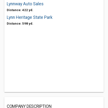
Lynnway Auto Sales
Distance: 422 yd.
Lynn Heritage State Park
Distance: 598 yd.
COMPANY DESCRIPTION