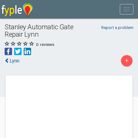
Stanley Automatic Gate
Report a problem
Repair Lynn
0
reviews
+
Lynn