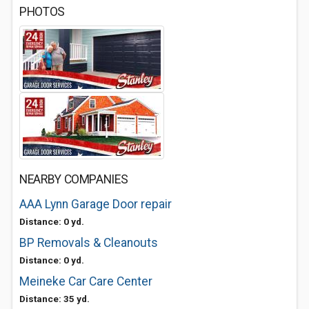
PHOTOS
NEARBY COMPANIES
AAA Lynn Garage Door repair
Distance: 0 yd.
BP Removals & Cleanouts
Distance: 0 yd.
Meineke Car Care Center
Distance: 35 yd.