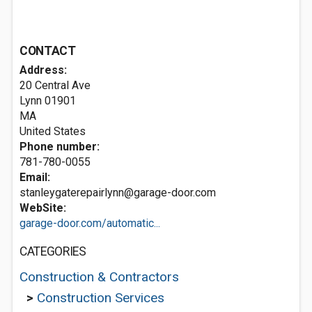
CONTACT
Address:
20 Central Ave
Lynn
01901
MA
United States
Phone number:
781-780-0055
Email:
stanleygaterepairlynn@garage-door.com
WebSite:
garage-door.com/automatic...
CATEGORIES
Construction & Contractors
>
Construction Services