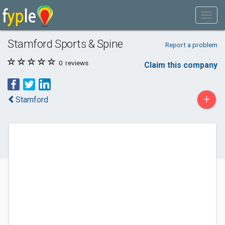
Stamford Sports & Spine
Report a problem
0
reviews
Claim this company
+
Stamford