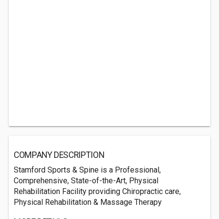
COMPANY DESCRIPTION
Stamford Sports & Spine is a Professional,
Comprehensive, State-of-the-Art, Physical
Rehabilitation Facility providing Chiropractic care,
Physical Rehabilitation & Massage Therapy