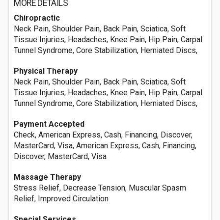
MORE DETAILS
Chiropractic
Neck Pain, Shoulder Pain, Back Pain, Sciatica, Soft
Tissue Injuries, Headaches, Knee Pain, Hip Pain, Carpal
Tunnel Syndrome, Core Stabilization, Herniated Discs,
Physical Therapy
Neck Pain, Shoulder Pain, Back Pain, Sciatica, Soft
Tissue Injuries, Headaches, Knee Pain, Hip Pain, Carpal
Tunnel Syndrome, Core Stabilization, Herniated Discs,
Payment Accepted
Check, American Express, Cash, Financing, Discover,
MasterCard, Visa, American Express, Cash, Financing,
Discover, MasterCard, Visa
Massage Therapy
Stress Relief, Decrease Tension, Muscular Spasm
Relief, Improved Circulation
Special Services