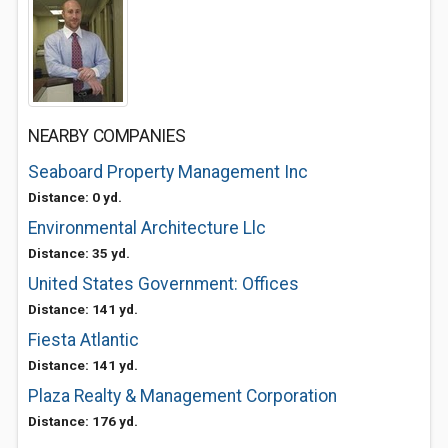
NEARBY COMPANIES
Seaboard Property Management Inc
Distance: 0 yd.
Environmental Architecture Llc
Distance: 35 yd.
United States Government: Offices
Distance: 141 yd.
Fiesta Atlantic
Distance: 141 yd.
Plaza Realty & Management Corporation
Distance: 176 yd.