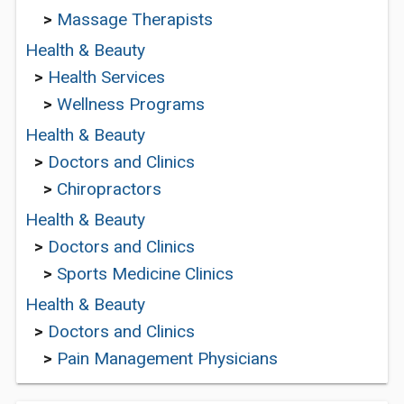
>
Massage Therapists
Health & Beauty
>
Health Services
>
Wellness Programs
Health & Beauty
>
Doctors and Clinics
>
Chiropractors
Health & Beauty
>
Doctors and Clinics
>
Sports Medicine Clinics
Health & Beauty
>
Doctors and Clinics
>
Pain Management Physicians