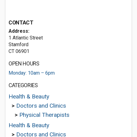
CONTACT
Address:
1 Atlantic Street
Stamford
CT 06901
OPEN HOURS
Monday: 10am – 6pm
CATEGORIES
Health & Beauty
>
Doctors and Clinics
>
Physical Therapists
Health & Beauty
>
Doctors and Clinics