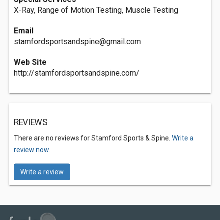
X-Ray, Range of Motion Testing, Muscle Testing
Email
stamfordsportsandspine@gmail.com
Web Site
http://stamfordsportsandspine.com/
REVIEWS
There are no reviews for Stamford Sports & Spine.
Write a
review now.
Write a review