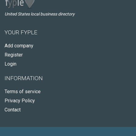
United States local business directory
YOUR FYPLE
Add company
Register
Login
INFORMATION
Terms of service
Privacy Policy
Contact