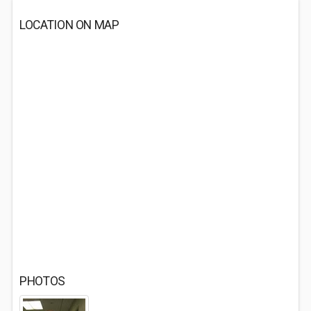
LOCATION ON MAP
PHOTOS