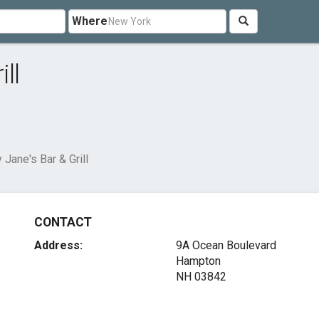
Where
ll
 Jane's Bar & Grill
CONTACT
Address:
9A Ocean Boulevard
Hampton
NH 03842