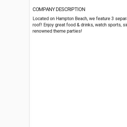
COMPANY DESCRIPTION
Located on Hampton Beach, we feature 3 separa
roof! Enjoy great food & drinks, watch sports, si
renowned theme parties!