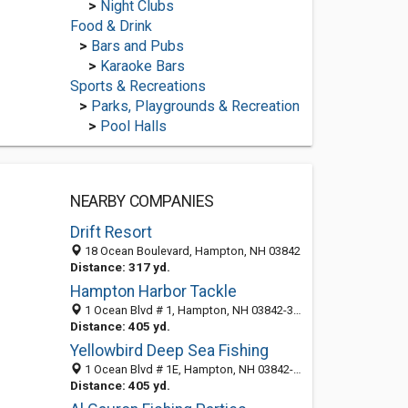
>
Night Clubs
Food & Drink
>
Bars and Pubs
>
Karaoke Bars
Sports & Recreations
>
Parks, Playgrounds & Recreation
>
Pool Halls
NEARBY COMPANIES
Drift Resort
18 Ocean Boulevard, Hampton, NH 03842
Distance: 317 yd.
Hampton Harbor Tackle
1 Ocean Blvd # 1, Hampton, NH 03842-3003
Distance: 405 yd.
Yellowbird Deep Sea Fishing
1 Ocean Blvd # 1E, Hampton, NH 03842-3003
Distance: 405 yd.