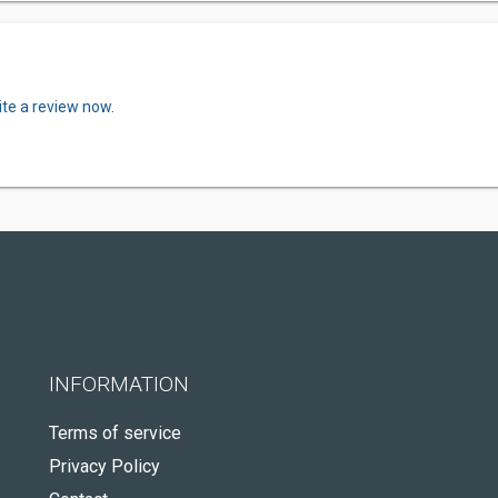
ite a review now.
INFORMATION
Terms of service
Privacy Policy