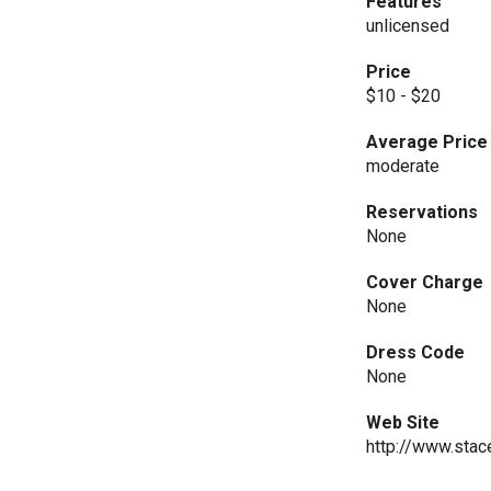
Features
unlicensed
Price
$10 - $20
Average Price
moderate
Reservations
None
Cover Charge
None
Dress Code
None
Web Site
http://www.stac