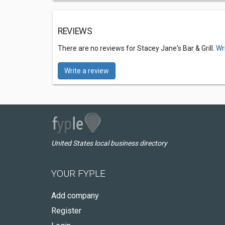
REVIEWS
There are no reviews for Stacey Jane's Bar & Grill.
Wr
Write a review
United States local business directory
YOUR FYPLE
Add company
Register