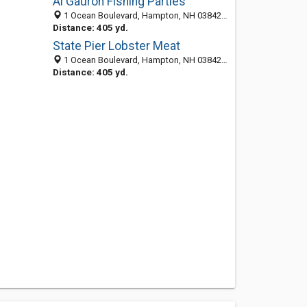
Al Gauron Fishing Parties
1 Ocean Boulevard, Hampton, NH 03842-3003
Distance: 405 yd.
State Pier Lobster Meat
1 Ocean Boulevard, Hampton, NH 03842-3003
Distance: 405 yd.