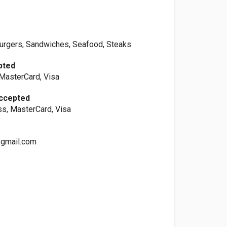
urgers, Sandwiches, Seafood, Steaks
pted
 MasterCard, Visa
Accepted
s, MasterCard, Visa
gmail.com