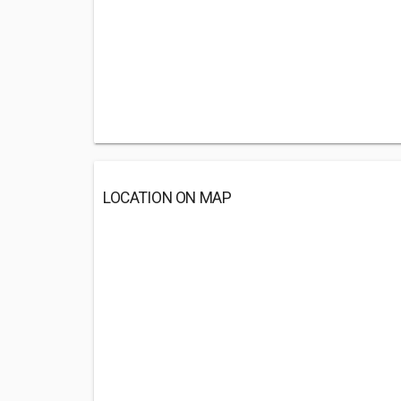
LOCATION ON MAP