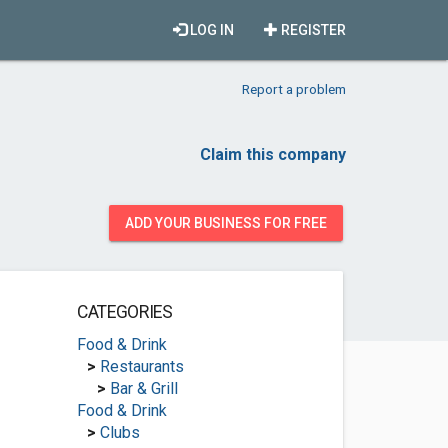
LOG IN
REGISTER
Report a problem
Claim this company
ADD YOUR BUSINESS FOR FREE
CATEGORIES
Food & Drink
>
Restaurants
>
Bar & Grill
Food & Drink
>
Clubs