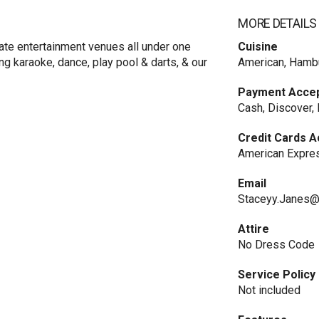
MORE DETAILS
te entertainment venues all under one
Cuisine
ng karaoke, dance, play pool & darts, & our
American, Hamb
Payment Acce
Cash, Discover,
Credit Cards 
American Expres
Email
Staceyy.Janes@
Attire
No Dress Code
Service Policy
Not included