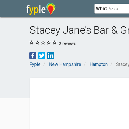
What
Stacey Jane's Bar & Gri
0
reviews
Fyple
New Hampshire
Hampton
Stacey