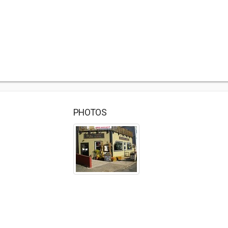
PHOTOS