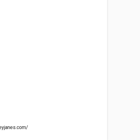
eyjanes.com/