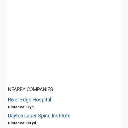
NEARBY COMPANIES
River Edge Hospital
Distance: 0 yd.
Dayton Laser Spine Institute
Distance: 88 yd.