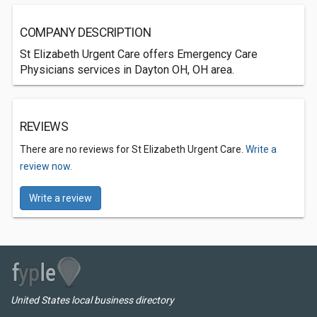
COMPANY DESCRIPTION
St Elizabeth Urgent Care offers Emergency Care
Physicians services in Dayton OH, OH area.
REVIEWS
There are no reviews for St Elizabeth Urgent Care.
Write a
review now.
Write a review
United States local business directory