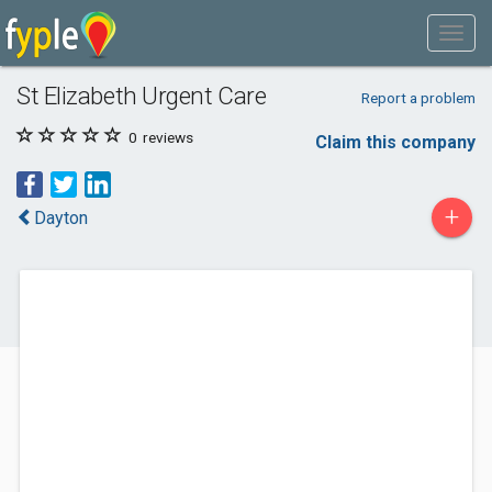
St Elizabeth Urgent Care
Report a problem
0
reviews
Claim this company
+
Dayton