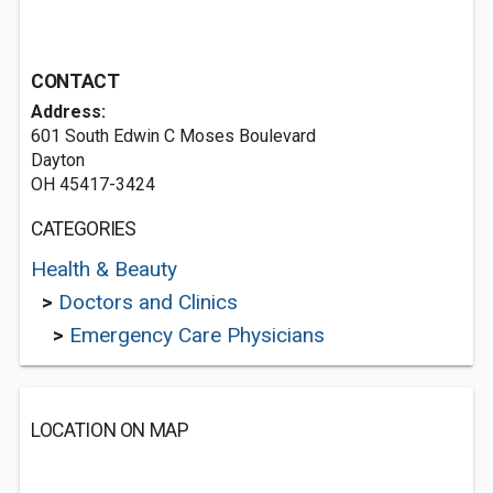
CONTACT
Address:
601 South Edwin C Moses Boulevard
Dayton
OH 45417-3424
CATEGORIES
Health & Beauty
>
Doctors and Clinics
>
Emergency Care Physicians
LOCATION ON MAP