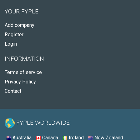
YOUR FYPLE
Add company
Register
Login
INFORMATION
Terms of service
Privacy Policy
Contact
FYPLE WORLDWIDE:
Australia
Canada
Ireland
New Zealand