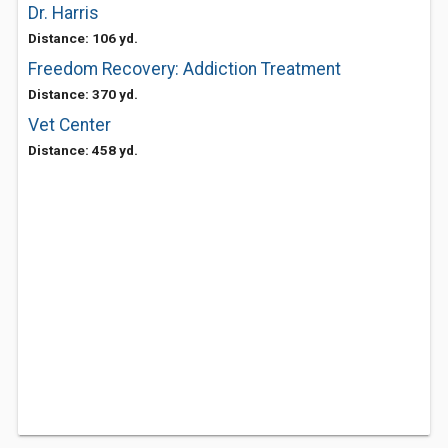
Dr. Harris
Distance: 106 yd.
Freedom Recovery: Addiction Treatment
Distance: 370 yd.
Vet Center
Distance: 458 yd.