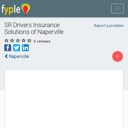
SR Drivers Insurance
Report a problem
Solutions of Naperville
0
reviews
+
Naperville