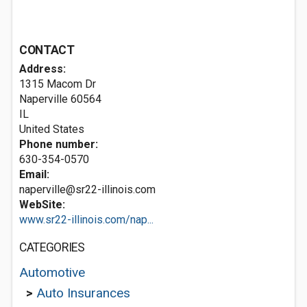
CONTACT
Address:
1315 Macom Dr
Naperville
60564
IL
United States
Phone number:
630-354-0570
Email:
naperville@sr22-illinois.com
WebSite:
www.sr22-illinois.com/nap...
CATEGORIES
Automotive
>
Auto Insurances