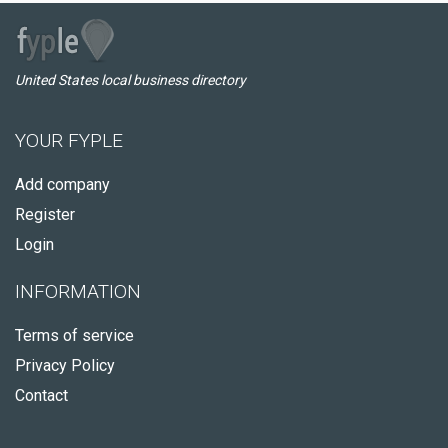
United States local business directory
YOUR FYPLE
Add company
Register
Login
INFORMATION
Terms of service
Privacy Policy
Contact