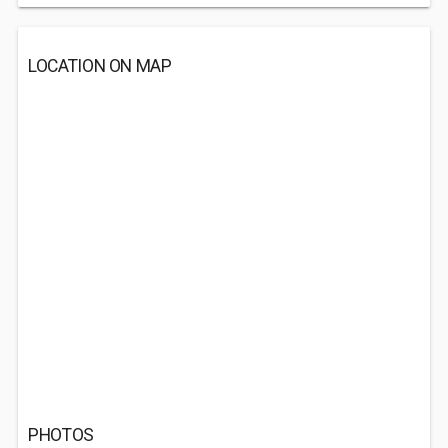
LOCATION ON MAP
PHOTOS