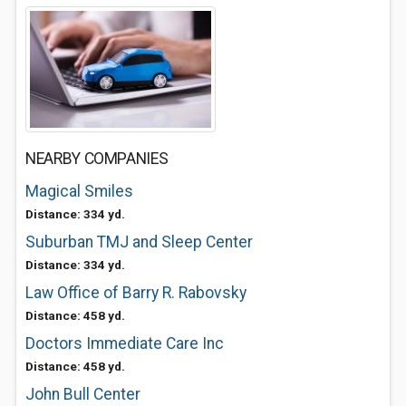
NEARBY COMPANIES
Magical Smiles
Distance: 334 yd.
Suburban TMJ and Sleep Center
Distance: 334 yd.
Law Office of Barry R. Rabovsky
Distance: 458 yd.
Doctors Immediate Care Inc
Distance: 458 yd.
John Bull Center