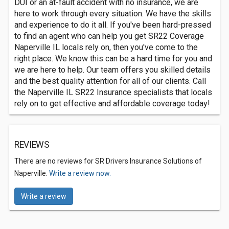
DUI or an at-fault accident with no insurance, we are
here to work through every situation. We have the skills
and experience to do it all. If you've been hard-pressed
to find an agent who can help you get SR22 Coverage
Naperville IL locals rely on, then you've come to the
right place. We know this can be a hard time for you and
we are here to help. Our team offers you skilled details
and the best quality attention for all of our clients. Call
the Naperville IL SR22 Insurance specialists that locals
rely on to get effective and affordable coverage today!
REVIEWS
There are no reviews for SR Drivers Insurance Solutions of
Naperville.
Write a review now.
Write a review