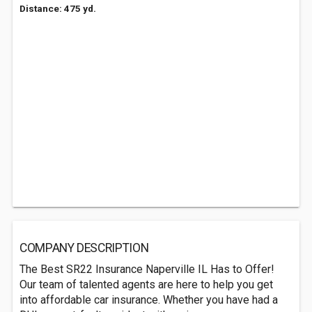
Distance: 475 yd.
COMPANY DESCRIPTION
The Best SR22 Insurance Naperville IL Has to Offer!
Our team of talented agents are here to help you get
into affordable car insurance. Whether you have had a