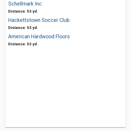
Schellmark Inc
Distance: 53 yd.
Hackettstown Soccer Club
Distance: 53 yd.
American Hardwood Floors
Distance: 53 yd.