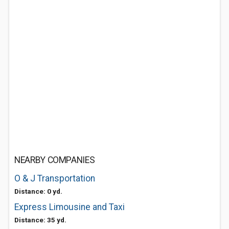
NEARBY COMPANIES
O & J Transportation
Distance: 0 yd.
Express Limousine and Taxi
Distance: 35 yd.