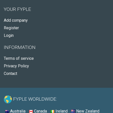
YOUR FYPLE
Add company
Register
Login
INFORMATION
Terms of service
Privacy Policy
Contact
FYPLE WORLDWIDE:
Australia
Canada
Ireland
New Zealand