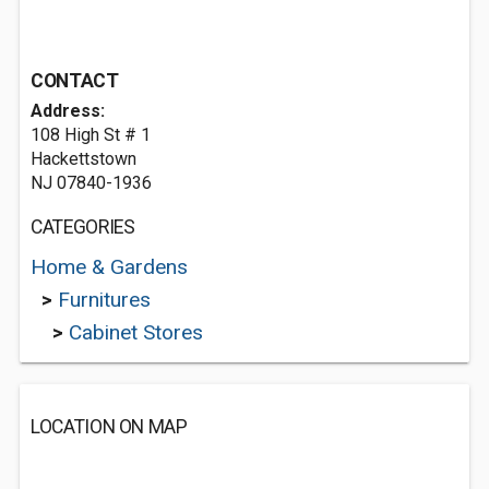
CONTACT
Address:
108 High St # 1
Hackettstown
NJ 07840-1936
CATEGORIES
Home & Gardens
>
Furnitures
>
Cabinet Stores
LOCATION ON MAP