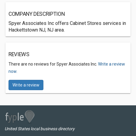
COMPANY DESCRIPTION
Spyer Associates Inc offers Cabinet Stores services in
Hackettstown NJ, NJ area.
REVIEWS
There are no reviews for Spyer Associates Inc.
Write a review
now.
Write a review
United States local business directory