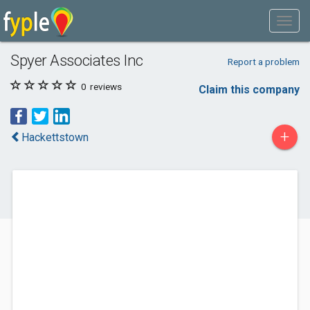
Spyer Associates Inc
Report a problem
0
reviews
Claim this company
+
Hackettstown