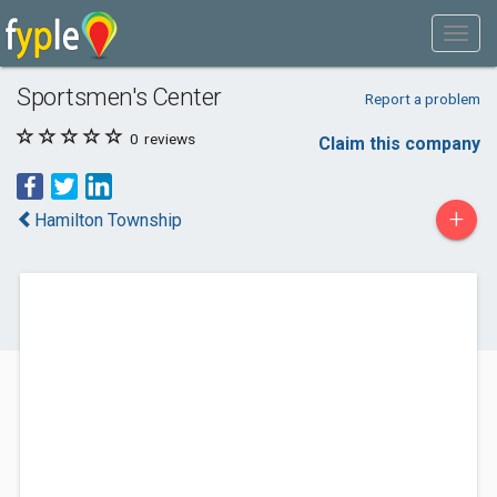
Sportsmen's Center
Report a problem
0
reviews
Claim this company
+
Hamilton Township