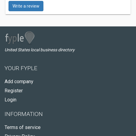
Write a review
United States local business directory
YOUR FYPLE
Add company
Register
Login
INFORMATION
Terms of service