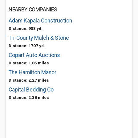
NEARBY COMPANIES
Adam Kapala Construction
Distance: 933 yd.
Tri-County Mulch & Stone
Distance: 1707 yd.
Copart Auto Auctions
Distance: 1.85 miles
The Hamilton Manor
Distance: 2.27 miles
Capital Bedding Co
Distance: 2.38 miles