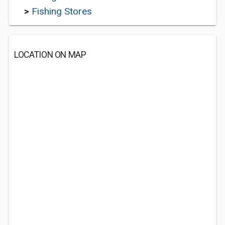
>
Fishing Stores
LOCATION ON MAP