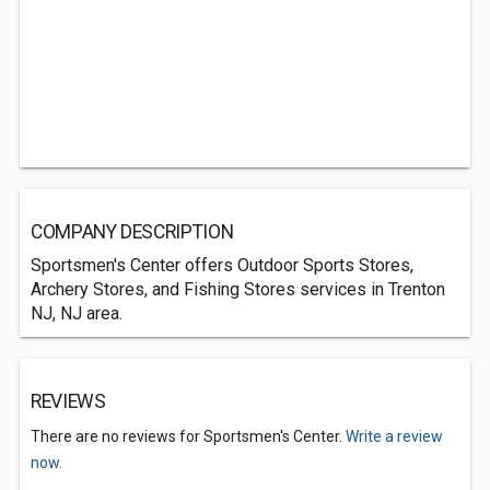
COMPANY DESCRIPTION
Sportsmen's Center offers Outdoor Sports Stores,
Archery Stores, and Fishing Stores services in Trenton
NJ, NJ area.
REVIEWS
There are no reviews for Sportsmen's Center.
Write a review
now.