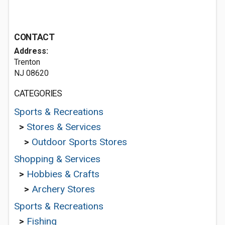
CONTACT
Address:
Trenton
NJ 08620
CATEGORIES
Sports & Recreations
>
Stores & Services
>
Outdoor Sports Stores
Shopping & Services
>
Hobbies & Crafts
>
Archery Stores
Sports & Recreations
>
Fishing