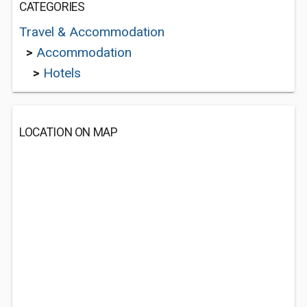
CATEGORIES
Travel & Accommodation
>
Accommodation
>
Hotels
LOCATION ON MAP