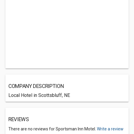
COMPANY DESCRIPTION
Local Hotel in Scottsbluff, NE
REVIEWS
There are no reviews for Sportsman Inn Motel.
Write a review