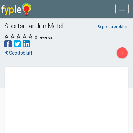
Sportsman Inn Motel
Report a problem
0
reviews
+
Scottsbluff