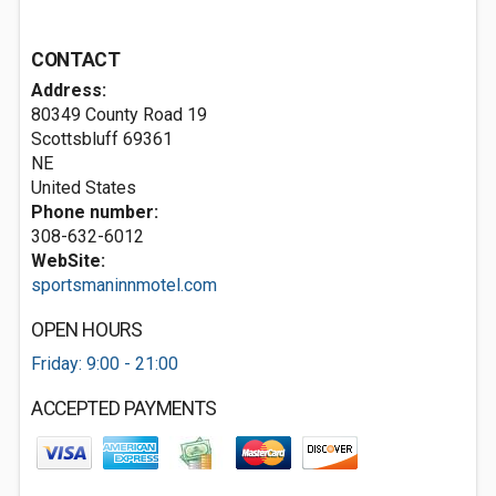
CONTACT
Address:
80349 County Road 19
Scottsbluff
69361
NE
United States
Phone number:
308-632-6012
WebSite:
sportsmaninnmotel.com
OPEN HOURS
Friday: 9:00 - 21:00
ACCEPTED PAYMENTS