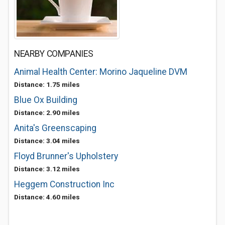
NEARBY COMPANIES
Animal Health Center: Morino Jaqueline DVM
Distance: 1.75 miles
Blue Ox Building
Distance: 2.90 miles
Anita's Greenscaping
Distance: 3.04 miles
Floyd Brunner's Upholstery
Distance: 3.12 miles
Heggem Construction Inc
Distance: 4.60 miles