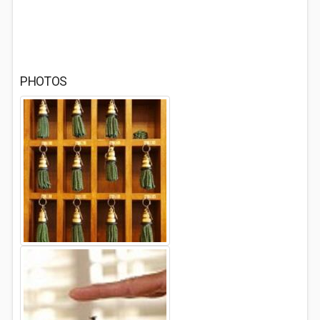
PHOTOS