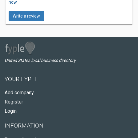
now.
Write a review
United States local business directory
YOUR FYPLE
Add company
Register
Login
INFORMATION