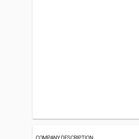
COMPANY DESCRIPTION