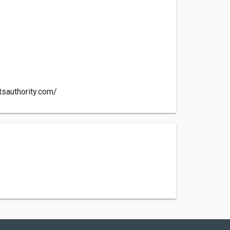
e
tsauthority.com/