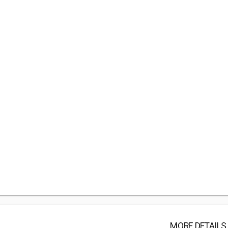
MORE DETAILS