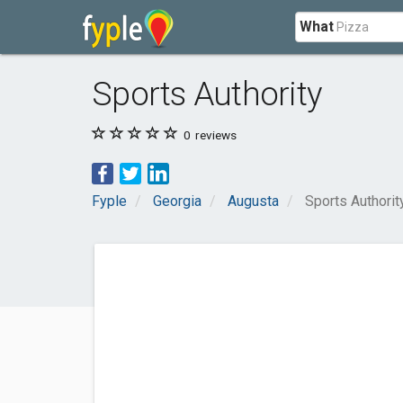
What
Sports Authority
0
reviews
Fyple
Georgia
Augusta
Sports Authorit