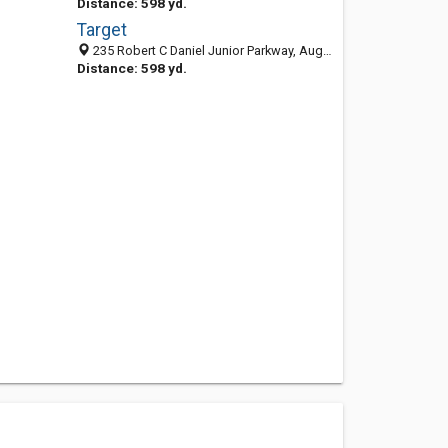
Distance: 598 yd.
Target
235 Robert C Daniel Junior Parkway, Augusta, GA 30909
Distance: 598 yd.