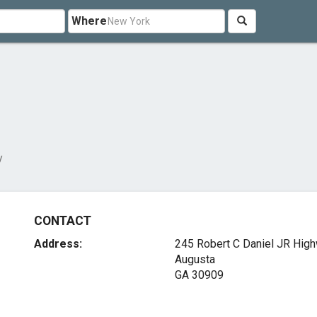
Where
y
CONTACT
Address:
245 Robert C Daniel JR Hig
Augusta
GA 30909