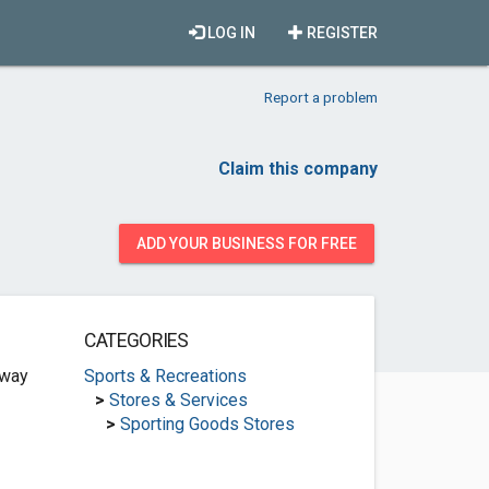
LOG IN
REGISTER
Report a problem
Claim this company
ADD YOUR BUSINESS FOR FREE
CATEGORIES
hway
Sports & Recreations
>
Stores & Services
>
Sporting Goods Stores