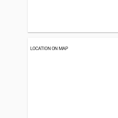
LOCATION ON MAP