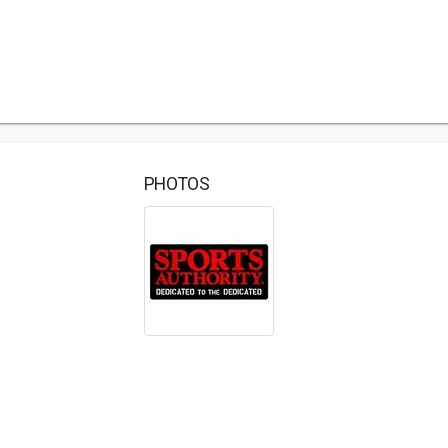
PHOTOS