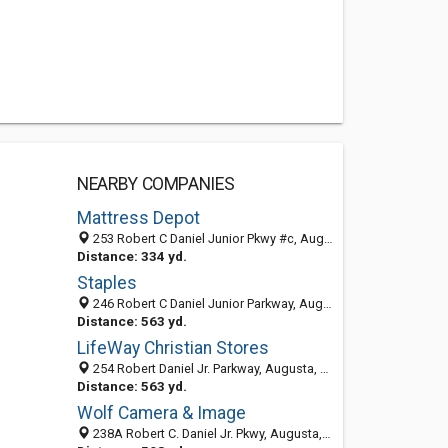
NEARBY COMPANIES
Mattress Depot
253 Robert C Daniel Junior Pkwy #c, Augusta, GA 30909-0805
Distance: 334 yd.
Staples
246 Robert C Daniel Junior Parkway, Augusta, GA 30909
Distance: 563 yd.
LifeWay Christian Stores
254 Robert Daniel Jr. Parkway, Augusta, GA 30909
Distance: 563 yd.
Wolf Camera & Image
238A Robert C. Daniel Jr. Pkwy, Augusta, GA 30909