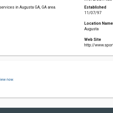
services in Augusta GA, GA area.
Established
11/07/97
Location Nam
Augusta
Web Site
http://www.spor
view now.