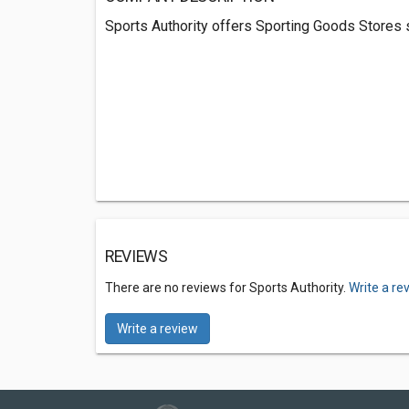
Sports Authority offers Sporting Goods Stores 
REVIEWS
There are no reviews for Sports Authority.
Write a re
Write a review