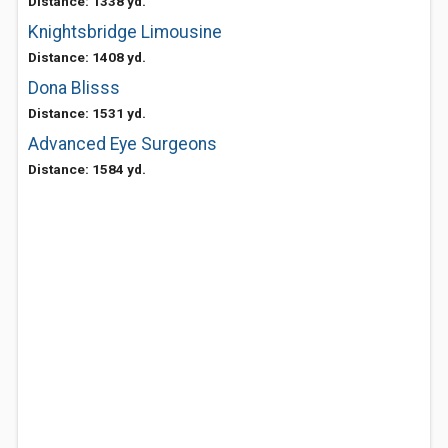
Distance: 1338 yd.
Knightsbridge Limousine
Distance: 1408 yd.
Dona Blisss
Distance: 1531 yd.
Advanced Eye Surgeons
Distance: 1584 yd.