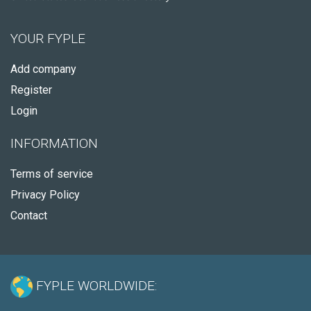
YOUR FYPLE
Add company
Register
Login
INFORMATION
Terms of service
Privacy Policy
Contact
FYPLE WORLDWIDE: