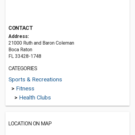
CONTACT
Address:
21000 Ruth and Baron Coleman
Boca Raton
FL 33428-1748
CATEGORIES
Sports & Recreations
>
Fitness
>
Health Clubs
LOCATION ON MAP