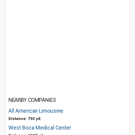
NEARBY COMPANIES
All American Limousine
Distance: 792 yd.
West Boca Medical Center