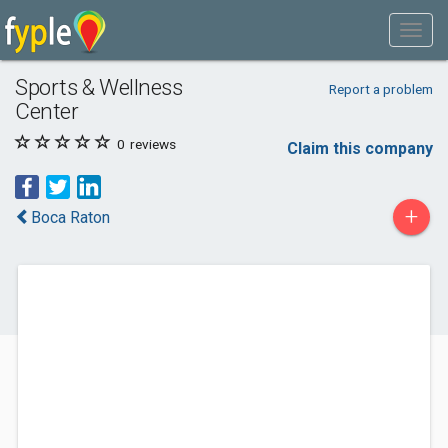
Sports & Wellness
Report a problem
Center
0
reviews
Claim this company
+
Boca Raton