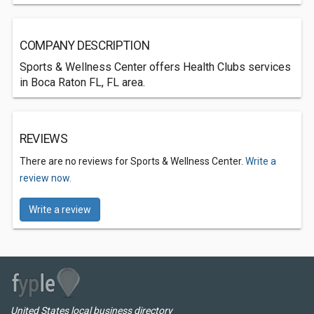
COMPANY DESCRIPTION
Sports & Wellness Center offers Health Clubs services
in Boca Raton FL, FL area.
REVIEWS
There are no reviews for Sports & Wellness Center.
Write a
review now.
Write a review
United States local business directory