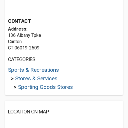
CONTACT
Address:
136 Albany Tpke
Canton
CT 06019-2509
CATEGORIES
Sports & Recreations
>
Stores & Services
>
Sporting Goods Stores
LOCATION ON MAP