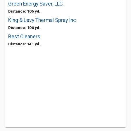
Green Energy Saver, LLC.
Distance: 106 yd.
King & Levy Thermal Spray Inc
Distance: 106 yd.
Best Cleaners
Distance: 141 yd.