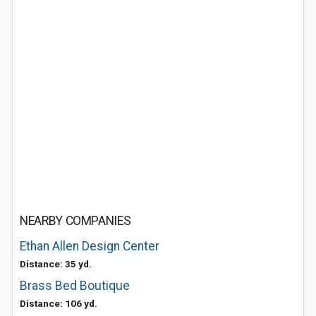
NEARBY COMPANIES
Ethan Allen Design Center
Distance: 35 yd.
Brass Bed Boutique
Distance: 106 yd.