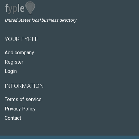
United States local business directory
YOUR FYPLE
Add company
Register
Login
INFORMATION
Terms of service
Privacy Policy
Contact