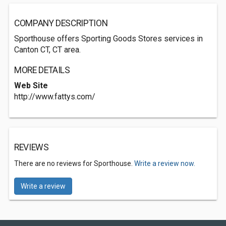
COMPANY DESCRIPTION
Sporthouse offers Sporting Goods Stores services in
Canton CT, CT area.
MORE DETAILS
Web Site
http://www.fattys.com/
REVIEWS
There are no reviews for Sporthouse.
Write a review now.
Write a review