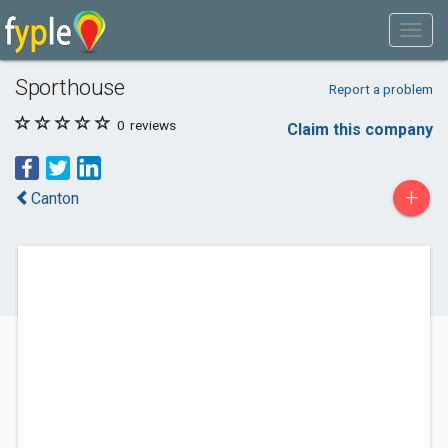
Sporthouse
Report a problem
0
reviews
Claim this company
+
Canton