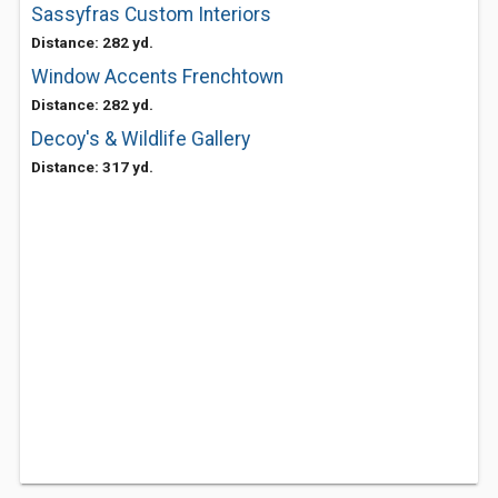
Sassyfras Custom Interiors
Distance: 282 yd.
Window Accents Frenchtown
Distance: 282 yd.
Decoy's & Wildlife Gallery
Distance: 317 yd.