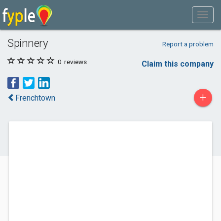
Spinnery
Report a problem
0
reviews
Claim this company
+
Frenchtown