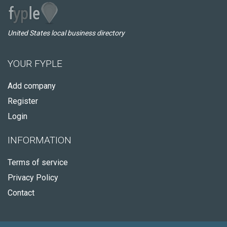
United States local business directory
YOUR FYPLE
Add company
Register
Login
INFORMATION
Terms of service
Privacy Policy
Contact