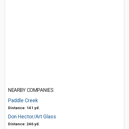
NEARBY COMPANIES
Paddle Creek
Distance: 141 yd.
Don Hector/Art Glass
Distance: 246 yd.