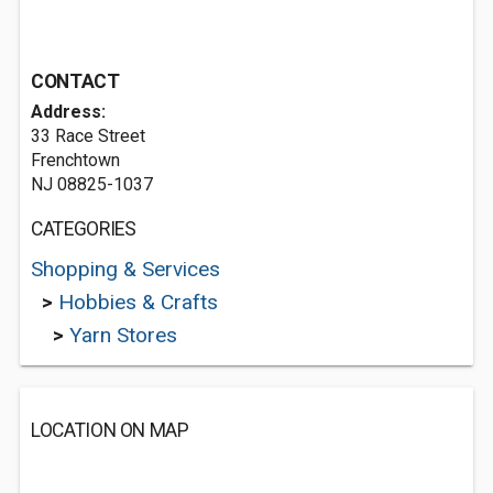
CONTACT
Address:
33 Race Street
Frenchtown
NJ 08825-1037
CATEGORIES
Shopping & Services
>
Hobbies & Crafts
>
Yarn Stores
LOCATION ON MAP