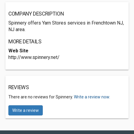
COMPANY DESCRIPTION
Spinnery offers Yarn Stores services in Frenchtown NJ,
NJ area.
MORE DETAILS
Web Site
http://www.spinnery.net/
REVIEWS
There are no reviews for Spinnery.
Write a review now.
Write a review