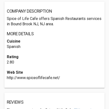
COMPANY DESCRIPTION
Spice of Life Cafe offers Spanish Restaurants services
in Bound Brook NJ, NJ area.
MORE DETAILS
Cuisine
Spanish
Rating
2.80
Web Site
http://www.spiceoflifecafe.net/
REVIEWS