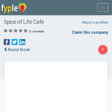
Spice of Life Cafe
Report a problem
0
reviews
Claim this company
+
Bound Brook