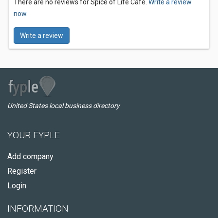
There are no reviews for Spice of Life Cafe.
Write a review
now.
Write a review
United States local business directory
YOUR FYPLE
Add company
Register
Login
INFORMATION