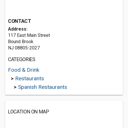
CONTACT
Address:
117 East Main Street
Bound Brook
NJ 08805-2027
CATEGORIES
Food & Drink
>
Restaurants
>
Spanish Restaurants
LOCATION ON MAP