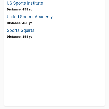
US Sports Institute
Distance: 458 yd.
United Soccer Academy
Distance: 458 yd.
Sports Squirts
Distance: 458 yd.