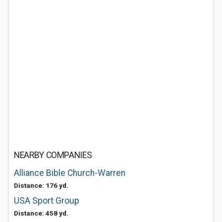
NEARBY COMPANIES
Alliance Bible Church-Warren
Distance: 176 yd.
USA Sport Group
Distance: 458 yd.