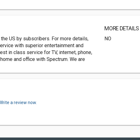
MORE DETAILS
 the US by subscribers. For more details,
NO
service with superior entertainment and
 in class service for TV, internet, phone,
ur home and office with Spectrum. We are
Write a review now.