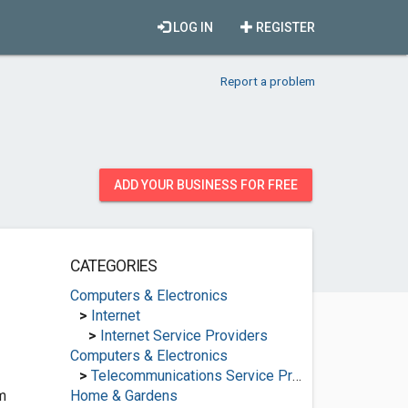
LOG IN
REGISTER
Report a problem
ADD YOUR BUSINESS FOR FREE
CATEGORIES
Computers & Electronics
>
Internet
>
Internet Service Providers
Computers & Electronics
>
Telecommunications Service Providers
m
Home & Gardens