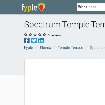
What
Spectrum Temple Ter
0
reviews
Fyple
Florida
Temple Terrace
Spectrum