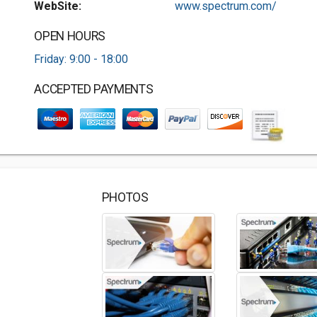
WebSite:
www.spectrum.com/
OPEN HOURS
Friday: 9:00 - 18:00
ACCEPTED PAYMENTS
PHOTOS