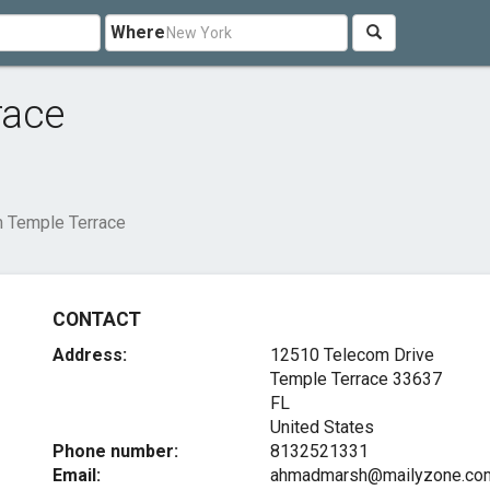
Where
race
 Temple Terrace
CONTACT
Address:
12510 Telecom Drive
Temple Terrace
33637
FL
United States
Phone number:
8132521331
Email:
ahmadmarsh@mailyzone.co