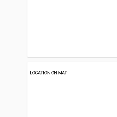
LOCATION ON MAP