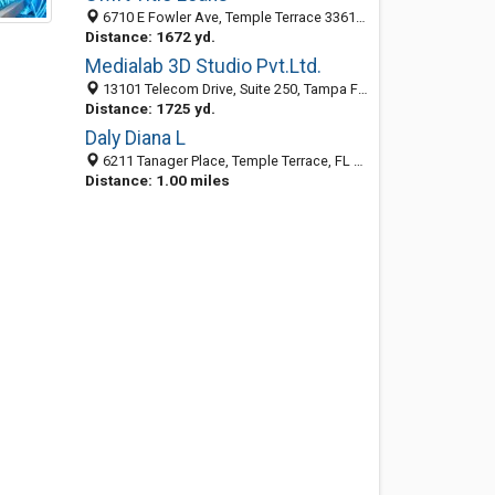
6710 E Fowler Ave, Temple Terrace 33617, FL, United States
Distance: 1672 yd.
Medialab 3D Studio Pvt.Ltd.
13101 Telecom Drive, Suite 250, Tampa FL 33637, United States
Distance: 1725 yd.
Daly Diana L
6211 Tanager Place, Temple Terrace, FL 33617-9300
Distance: 1.00 miles