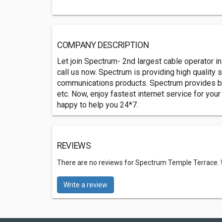
COMPANY DESCRIPTION
Let join Spectrum- 2nd largest cable operator in
call us now. Spectrum is providing high quality 
communications products. Spectrum provides best
etc. Now, enjoy fastest internet service for yo
happy to help you 24*7.
REVIEWS
There are no reviews for Spectrum Temple Terrace.
Write a review