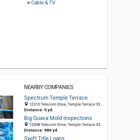
>
Cable & TV
NEARBY COMPANIES
Spectrum Temple Terrace
12510 Telecom Drive, Temple Terrace 33637, FL, United States
Distance: 0 yd.
Big Guava Mold Inspections
13008 Telecom Drive, Temple Terrace 33637, FL, United States
Distance: 986 yd.
Swift Title Loans