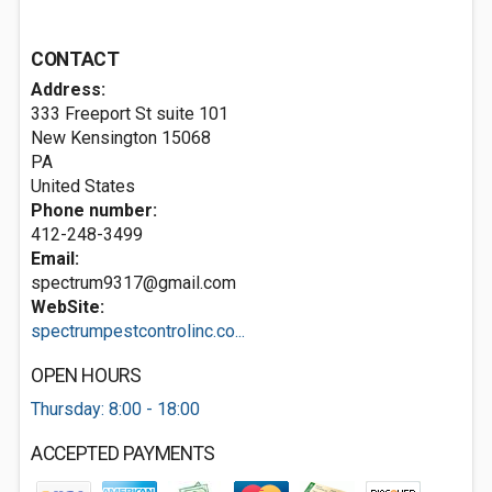
CONTACT
Address:
333 Freeport St suite 101
New Kensington
15068
PA
United States
Phone number:
412-248-3499
Email:
spectrum9317@gmail.com
WebSite:
spectrumpestcontrolinc.co...
OPEN HOURS
Thursday: 8:00 - 18:00
ACCEPTED PAYMENTS