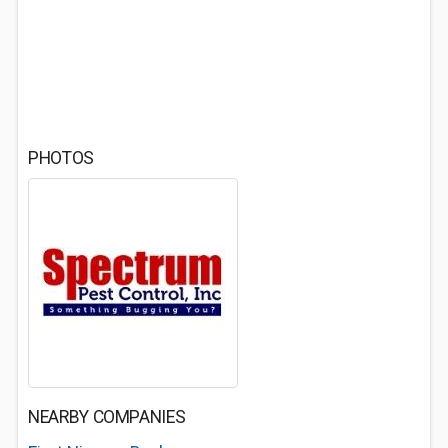
PHOTOS
NEARBY COMPANIES