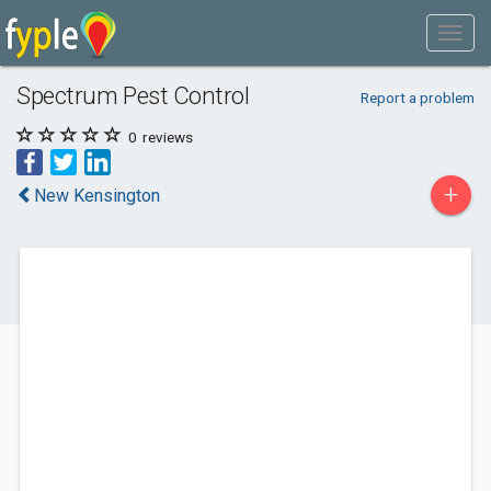
Spectrum Pest Control
Report a problem
0
reviews
+
New Kensington