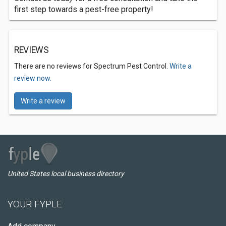
first step towards a pest-free property!
REVIEWS
There are no reviews for Spectrum Pest Control.
Write a
review now.
Write a review
United States local business directory
YOUR FYPLE