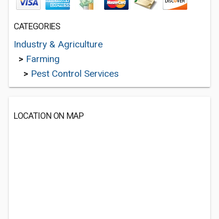
CATEGORIES
Industry & Agriculture
>
Farming
>
Pest Control Services
LOCATION ON MAP