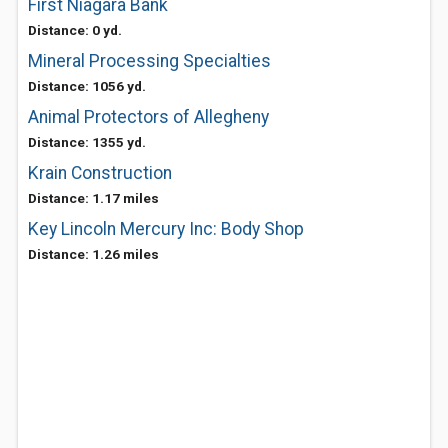
First Niagara Bank
Distance: 0 yd.
Mineral Processing Specialties
Distance: 1056 yd.
Animal Protectors of Allegheny
Distance: 1355 yd.
Krain Construction
Distance: 1.17 miles
Key Lincoln Mercury Inc: Body Shop
Distance: 1.26 miles