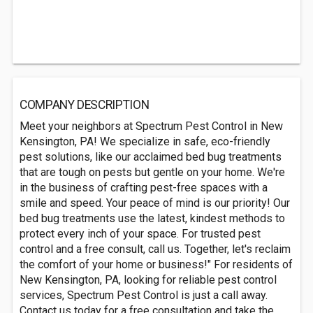
COMPANY DESCRIPTION
Meet your neighbors at Spectrum Pest Control in New
Kensington, PA! We specialize in safe, eco-friendly
pest solutions, like our acclaimed bed bug treatments
that are tough on pests but gentle on your home. We're
in the business of crafting pest-free spaces with a
smile and speed. Your peace of mind is our priority! Our
bed bug treatments use the latest, kindest methods to
protect every inch of your space. For trusted pest
control and a free consult, call us. Together, let's reclaim
the comfort of your home or business!" For residents of
New Kensington, PA, looking for reliable pest control
services, Spectrum Pest Control is just a call away.
Contact us today for a free consultation and take the