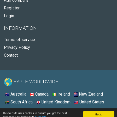
Add company
Register
Login
INFORMATION
Terms of service
Privacy Policy
Contact
FYPLE WORLDWIDE:
Australia
Canada
Ireland
New Zealand
South Africa
United Kingdom
United States
© 2026 - Fyple United States
This website uses cookies to ensure you get the best
Got it!
experience on our website
More info