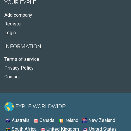
YOUR FYPLE
Add company
Register
Login
INFORMATION
Terms of service
Privacy Policy
Contact
FYPLE WORLDWIDE:
Australia
Canada
Ireland
New Zealand
South Africa
United Kingdom
United States