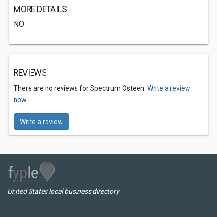
MORE DETAILS
NO
REVIEWS
There are no reviews for Spectrum Osteen.
Write a review
now.
Write a review
United States local business directory