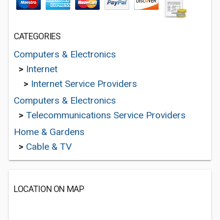
CATEGORIES
Computers & Electronics
>
Internet
>
Internet Service Providers
Computers & Electronics
>
Telecommunications Service Providers
Home & Gardens
>
Cable & TV
LOCATION ON MAP