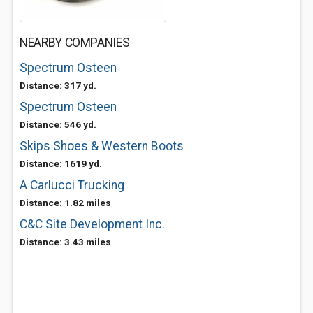
NEARBY COMPANIES
Spectrum Osteen
Distance: 317 yd.
Spectrum Osteen
Distance: 546 yd.
Skips Shoes & Western Boots
Distance: 1619 yd.
A Carlucci Trucking
Distance: 1.82 miles
C&C Site Development Inc.
Distance: 3.43 miles