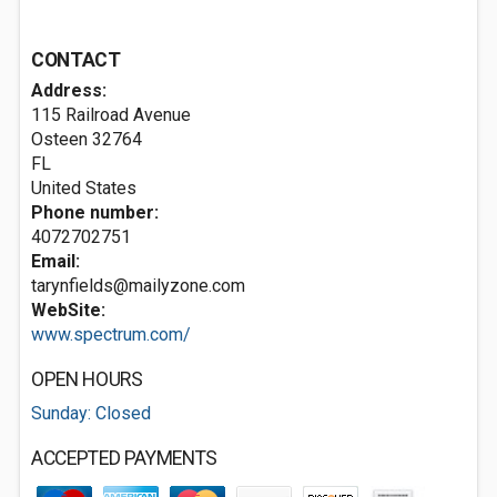
CONTACT
Address:
115 Railroad Avenue
Osteen
32764
FL
United States
Phone number:
4072702751
Email:
tarynfields@mailyzone.com
WebSite:
www.spectrum.com/
OPEN HOURS
Sunday: Closed
ACCEPTED PAYMENTS