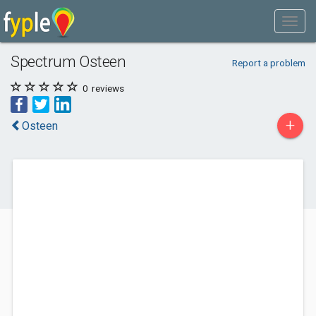
Spectrum Osteen
Report a problem
0
reviews
+
Osteen