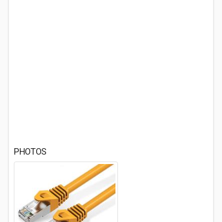
PHOTOS