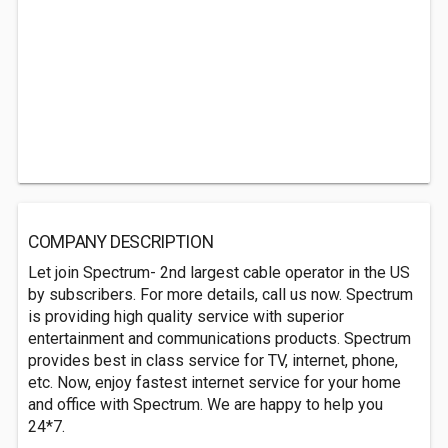
COMPANY DESCRIPTION
Let join Spectrum- 2nd largest cable operator in the US
by subscribers. For more details, call us now. Spectrum
is providing high quality service with superior
entertainment and communications products. Spectrum
provides best in class service for TV, internet, phone,
etc. Now, enjoy fastest internet service for your home
and office with Spectrum. We are happy to help you
24*7.