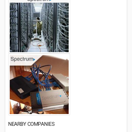
NEARBY COMPANIES