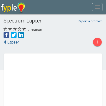
Spectrum Lapeer
Report a problem
0
reviews
+
Lapeer