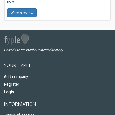
now.
Write a review
United States local business directory
YOUR FYPLE
Add company
Register
Login
INFORMATION