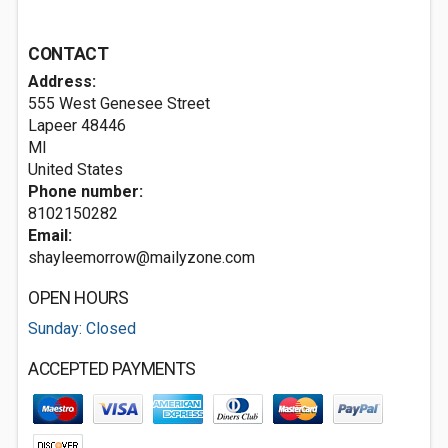
CONTACT
Address:
555 West Genesee Street
Lapeer
48446
MI
United States
Phone number:
8102150282
Email:
shayleemorrow@mailyzone.com
OPEN HOURS
Sunday: Closed
ACCEPTED PAYMENTS