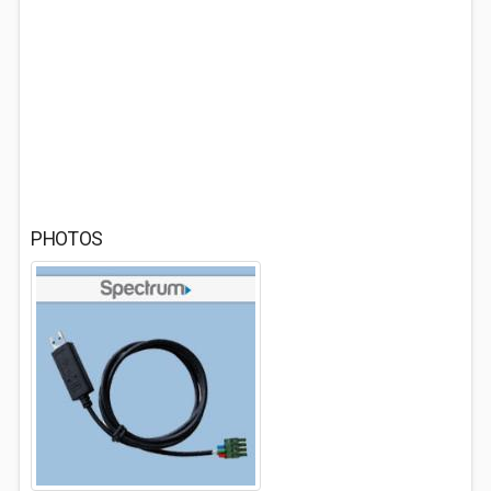
PHOTOS