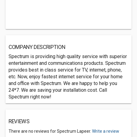
COMPANY DESCRIPTION
Spectrum is providing high quality service with superior
entertainment and communications products. Spectrum
provides best in class service for TV, internet, phone,
etc. Now, enjoy fastest internet service for your home
and office with Spectrum. We are happy to help you
24*7. We are saving your installation cost. Call
Spectrum right now!
REVIEWS
There are no reviews for Spectrum Lapeer.
Write a review