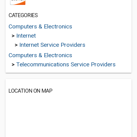
CATEGORIES
Computers & Electronics
>
Internet
>
Internet Service Providers
Computers & Electronics
>
Telecommunications Service Providers
LOCATION ON MAP