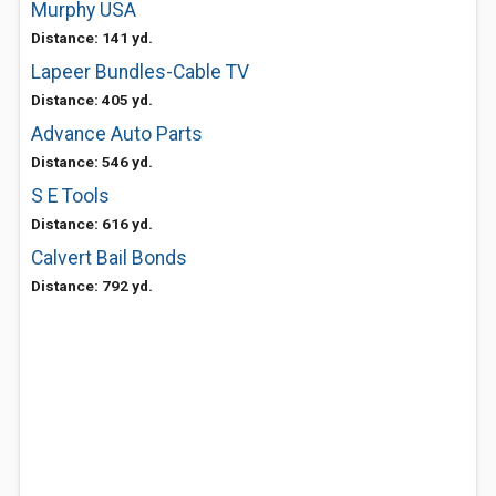
Murphy USA
Distance: 141 yd.
Lapeer Bundles-Cable TV
Distance: 405 yd.
Advance Auto Parts
Distance: 546 yd.
S E Tools
Distance: 616 yd.
Calvert Bail Bonds
Distance: 792 yd.