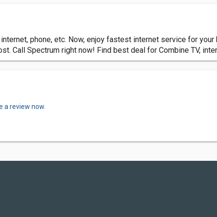
internet, phone, etc. Now, enjoy fastest internet service for yo
cost. Call Spectrum right now! Find best deal for Combine TV, int
e a review now.