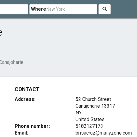
Where
e
Canajoharie
CONTACT
Address:
52 Church Street
Canajoharie
13317
NY
United States
Phone number:
5182127173
Email:
brisacruz@mailyzone.com