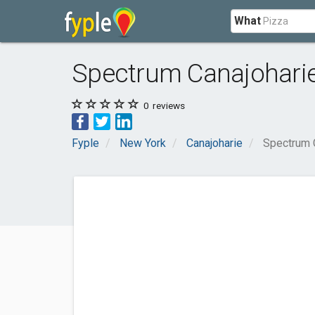
What
Spectrum Canajohari
0
reviews
Fyple
New York
Canajoharie
Spectrum 