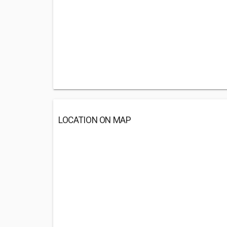
LOCATION ON MAP