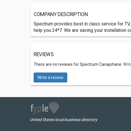
COMPANY DESCRIPTION
Spectrum provides best in class service for TV, 
help you 24*7. We are saving your installation 
REVIEWS
There are no reviews for Spectrum Canajoharie.
Writ
Write a review
United States local business directory