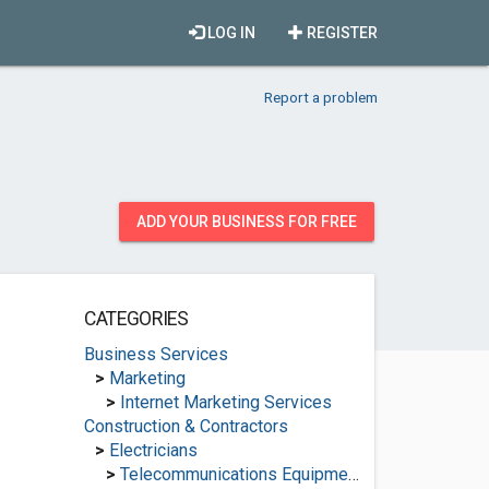
LOG IN
REGISTER
Report a problem
ADD YOUR BUSINESS FOR FREE
CATEGORIES
Business Services
>
Marketing
>
Internet Marketing Services
Construction & Contractors
>
Electricians
>
Telecommunications Equipment Suppliers