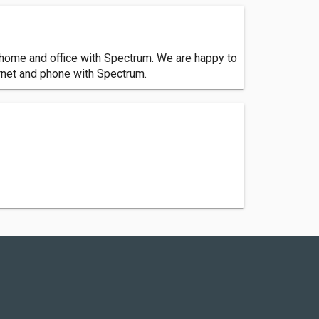
ur home and office with Spectrum. We are happy to
ernet and phone with Spectrum.