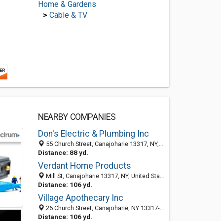
Home & Gardens
>
Cable & TV
NEARBY COMPANIES
Don's Electric & Plumbing Inc
55 Church Street, Canajoharie 13317, NY, United States
Distance: 88 yd.
Verdant Home Products
Mill St, Canajoharie 13317, NY, United States
Distance: 106 yd.
Village Apothecary Inc
26 Church Street, Canajoharie, NY 13317-1165
Distance: 106 yd.