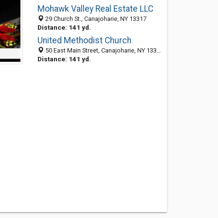
Mohawk Valley Real Estate LLC
29 Church St., Canajoharie, NY 13317
Distance: 141 yd.
United Methodist Church
50 East Main Street, Canajoharie, NY 13317-1227
Distance: 141 yd.