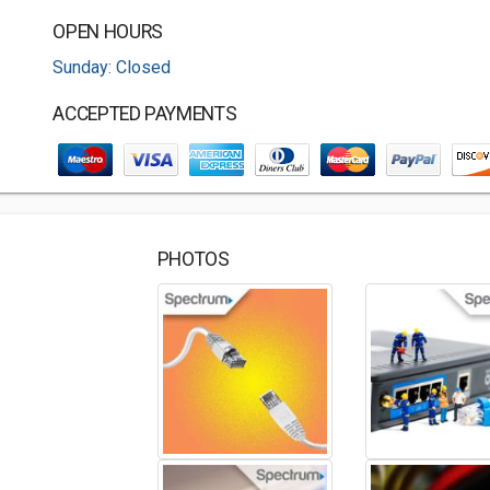
OPEN HOURS
Sunday: Closed
ACCEPTED PAYMENTS
PHOTOS