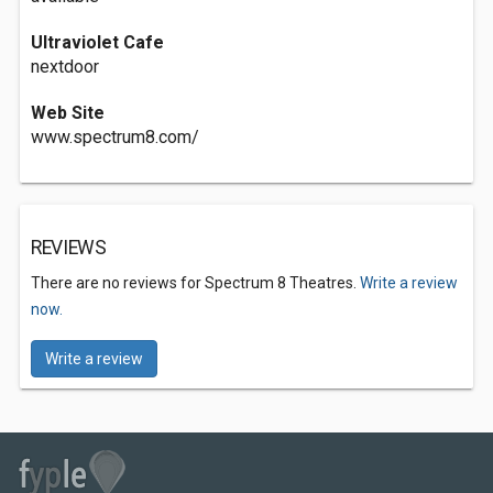
Ultraviolet Cafe
nextdoor
Web Site
www.spectrum8.com/
REVIEWS
There are no reviews for Spectrum 8 Theatres.
Write a review
now.
Write a review