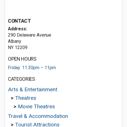
CONTACT
Address:
290 Delaware Avenue
Albany
NY 12209
OPEN HOURS
Friday: 11:30pm – 11pm
CATEGORIES
Arts & Entertainment
>
Theatres
>
Movie Theatres
Travel & Accommodation
>
Tourist Attractions