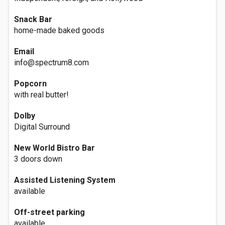
Snack Bar
home-made baked goods
Email
info@spectrum8.com
Popcorn
with real butter!
Dolby
Digital Surround
New World Bistro Bar
3 doors down
Assisted Listening System
available
Off-street parking
available