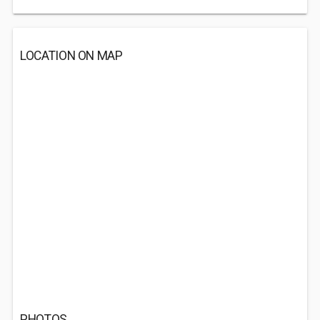
LOCATION ON MAP
PHOTOS