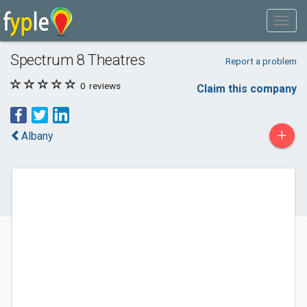
Spectrum 8 Theatres
Report a problem
0
reviews
Claim this company
+
Albany