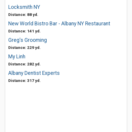
Locksmith NY
Distance: 88 yd.
New World Bistro Bar - Albany NY Restaurant
Distance: 141 yd.
Greg's Grooming
Distance: 229 yd.
My Linh
Distance: 282 yd.
Albany Dentist Experts
Distance: 317 yd.