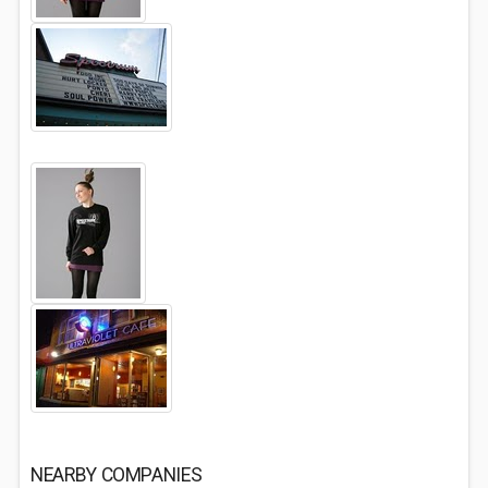
NEARBY COMPANIES