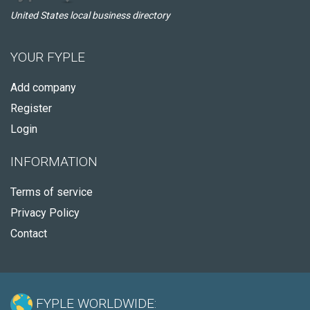
United States local business directory
YOUR FYPLE
Add company
Register
Login
INFORMATION
Terms of service
Privacy Policy
Contact
FYPLE WORLDWIDE: