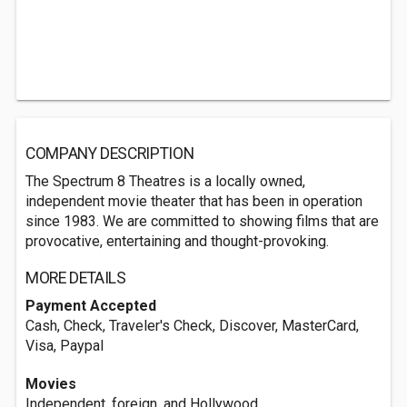
COMPANY DESCRIPTION
The Spectrum 8 Theatres is a locally owned,
independent movie theater that has been in operation
since 1983. We are committed to showing films that are
provocative, entertaining and thought-provoking.
MORE DETAILS
Payment Accepted
Cash, Check, Traveler's Check, Discover, MasterCard,
Visa, Paypal
Movies
Independent, foreign, and Hollywood