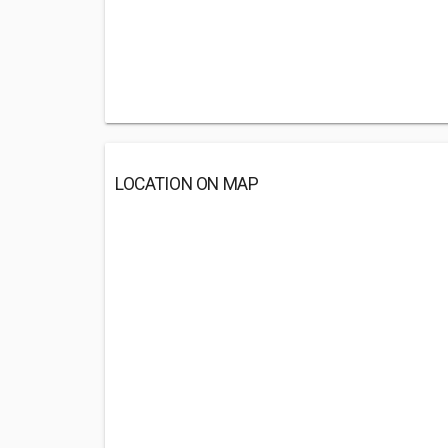
LOCATION ON MAP