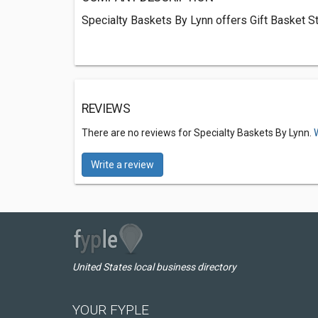
Specialty Baskets By Lynn offers Gift Basket St
REVIEWS
There are no reviews for Specialty Baskets By Lynn.
Write a review
United States local business directory
YOUR FYPLE