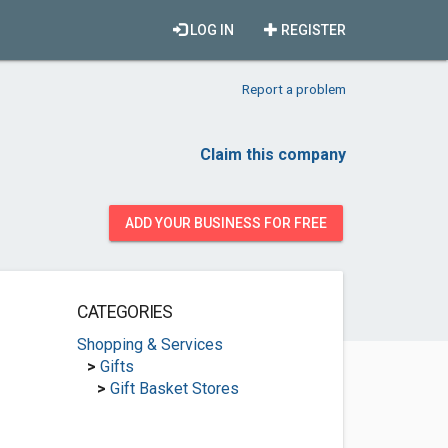
LOG IN
REGISTER
Report a problem
Claim this company
ADD YOUR BUSINESS FOR FREE
CATEGORIES
Shopping & Services
>
Gifts
>
Gift Basket Stores