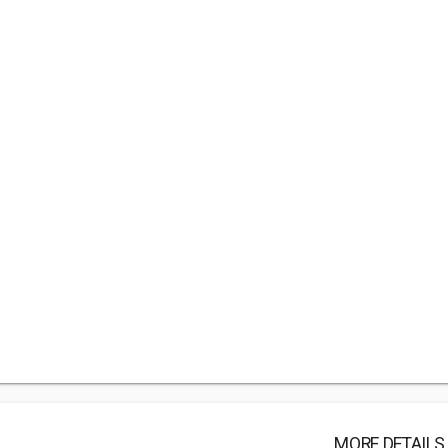
MORE DETAILS