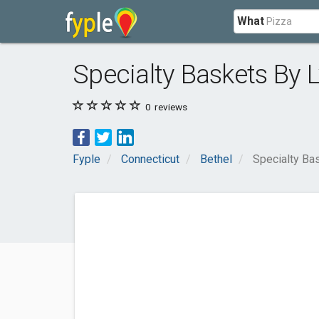
What
Specialty Baskets By 
0
reviews
Fyple
Connecticut
Bethel
Specialty Ba