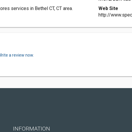
ores services in Bethel CT, CT area.
Web Site
http://www.spec
Write a review now.
INFORMATION