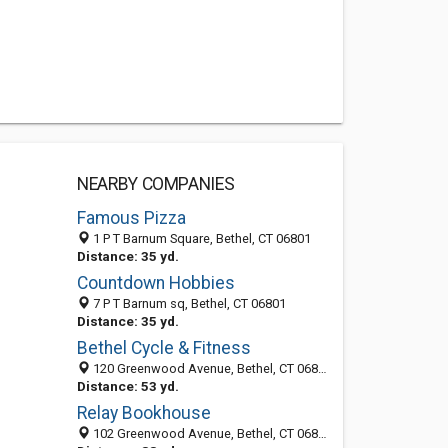
NEARBY COMPANIES
Famous Pizza
1 P T Barnum Square, Bethel, CT 06801
Distance: 35 yd.
Countdown Hobbies
7 P T Barnum sq, Bethel, CT 06801
Distance: 35 yd.
Bethel Cycle & Fitness
120 Greenwood Avenue, Bethel, CT 06801-2530
Distance: 53 yd.
Relay Bookhouse
102 Greenwood Avenue, Bethel, CT 06801-2506