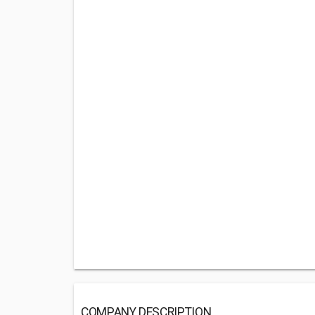
COMPANY DESCRIPTION