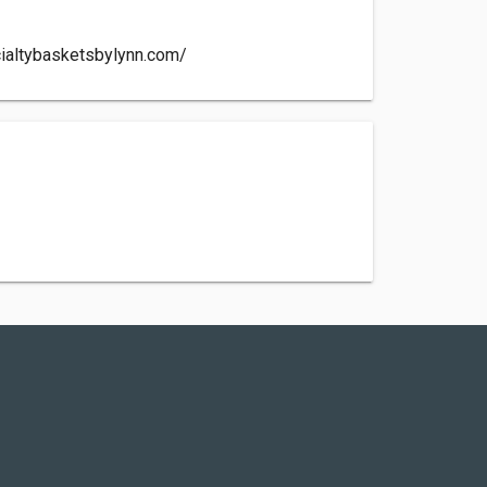
ialtybasketsbylynn.com/