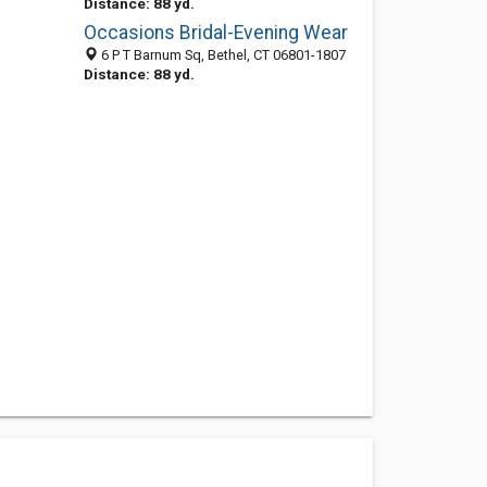
Distance: 88 yd.
Occasions Bridal-Evening Wear
6 P T Barnum Sq, Bethel, CT 06801-1807
Distance: 88 yd.