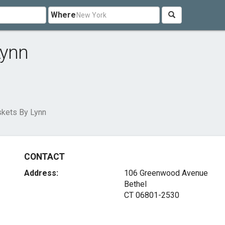
Where
Lynn
skets By Lynn
CONTACT
Address:
106 Greenwood Avenue
Bethel
CT 06801-2530