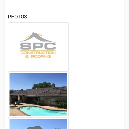
PHOTOS