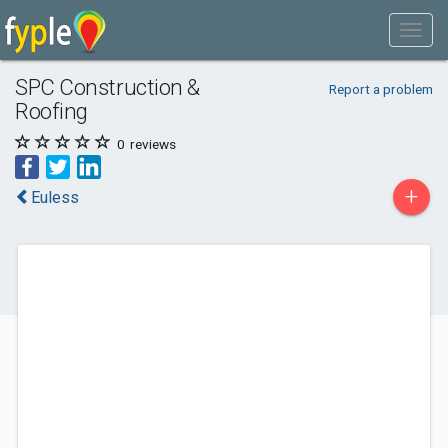
SPC Construction &
Report a problem
Roofing
0
reviews
+
Euless