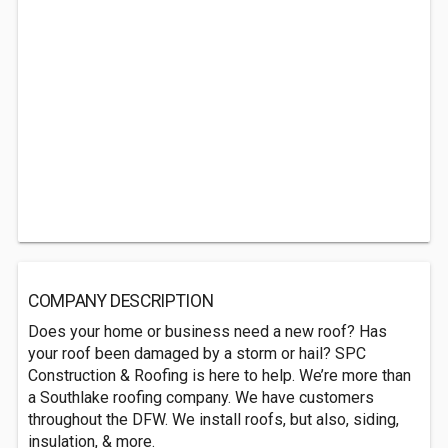
COMPANY DESCRIPTION
Does your home or business need a new roof? Has
your roof been damaged by a storm or hail? SPC
Construction & Roofing is here to help. We’re more than
a Southlake roofing company. We have customers
throughout the DFW. We install roofs, but also, siding,
insulation, & more.