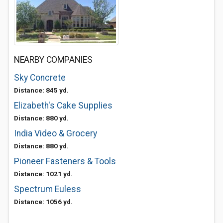
NEARBY COMPANIES
Sky Concrete
Distance: 845 yd.
Elizabeth's Cake Supplies
Distance: 880 yd.
India Video & Grocery
Distance: 880 yd.
Pioneer Fasteners & Tools
Distance: 1021 yd.
Spectrum Euless
Distance: 1056 yd.