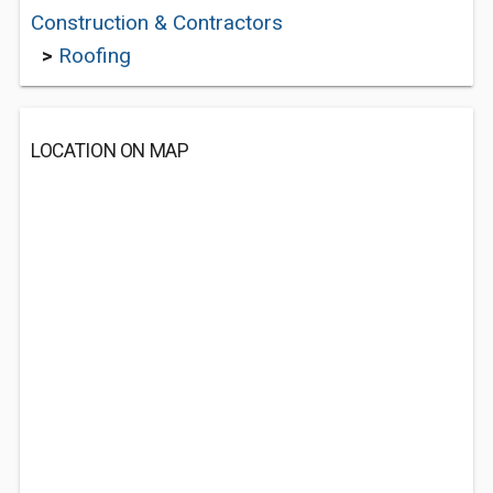
Construction & Contractors
>
Roofing
LOCATION ON MAP