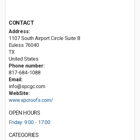
CONTACT
Address:
1107 South Airport Circle Suite B
Euless
76040
TX
United States
Phone number:
817-684-1088
Email:
info@spcgc.com
WebSite:
www.spcroofs.com/
OPEN HOURS
Friday: 9:00 - 17:00
CATEGORIES