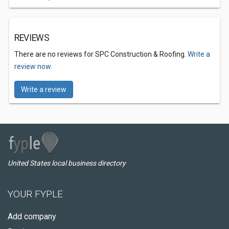
REVIEWS
There are no reviews for SPC Construction & Roofing.
Write a
review now.
Write a review
United States local business directory
YOUR FYPLE
Add company