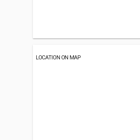
LOCATION ON MAP