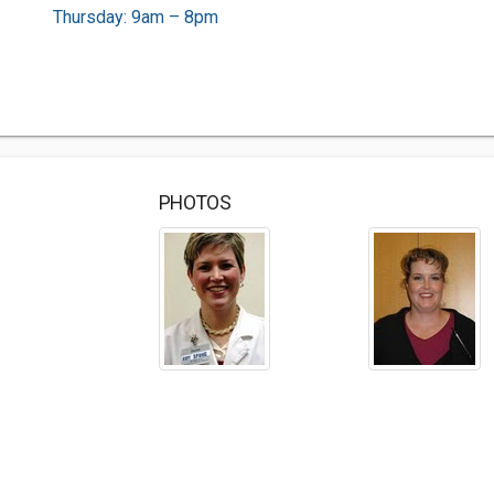
Thursday: 9am – 8pm
PHOTOS