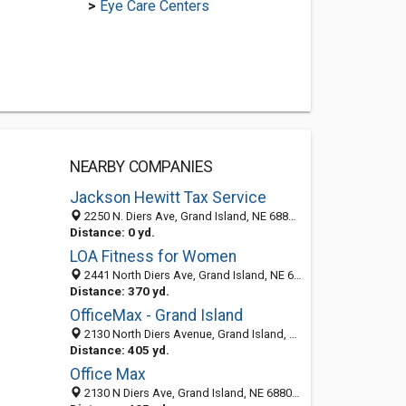
>
Eye Care Centers
NEARBY COMPANIES
Jackson Hewitt Tax Service
2250 N. Diers Ave, Grand Island, NE 68803-0000
Distance: 0 yd.
LOA Fitness for Women
2441 North Diers Ave, Grand Island, NE 68803
Distance: 370 yd.
OfficeMax - Grand Island
2130 North Diers Avenue, Grand Island, NE 68803
Distance: 405 yd.
Office Max
2130 N Diers Ave, Grand Island, NE 68803-1241