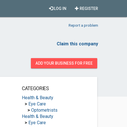
LOG IN
REGISTER
Report a problem
Claim this company
ADD YOUR BUSINESS FOR FREE
CATEGORIES
Health & Beauty
>
Eye Care
>
Optometrists
Health & Beauty
>
Eye Care