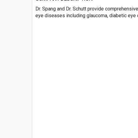
Dr. Spang and Dr. Schutt provide comprehensive
eye diseases including glaucoma, diabetic eye 