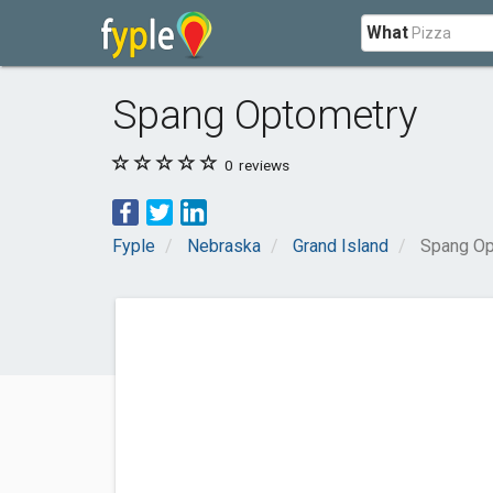
What
Spang Optometry
0
reviews
Fyple
Nebraska
Grand Island
Spang Op