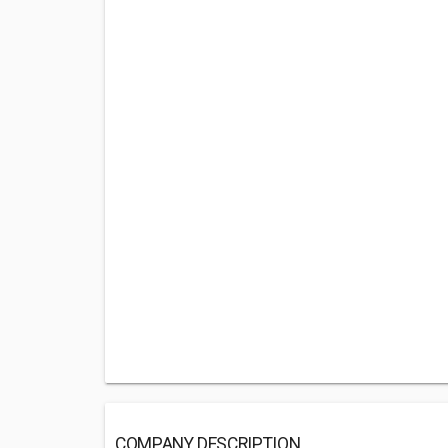
COMPANY DESCRIPTION