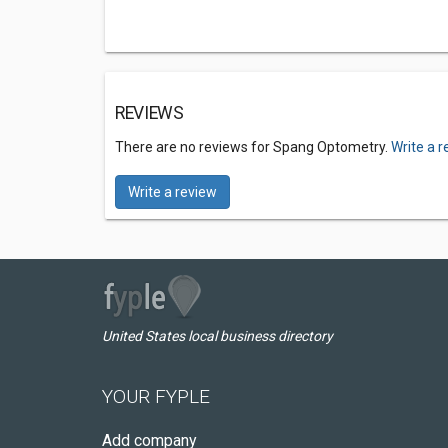
REVIEWS
There are no reviews for Spang Optometry.
Write a 
Write a review
United States local business directory
YOUR FYPLE
Add company