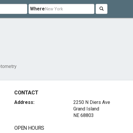
Where
tometry
CONTACT
Address:
2250 N Diers Ave
Grand Island
NE 68803
OPEN HOURS