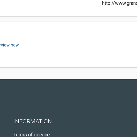
http://www.gran
review now.
INFORMATION
Terms of service