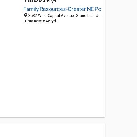
Distance: 405 yd.
Family Resources-Greater NE Pc
3532 West Capital Avenue, Grand Island, NE 68803-1205
Distance: 546 yd.