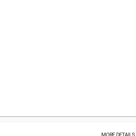
MORE DETAILS