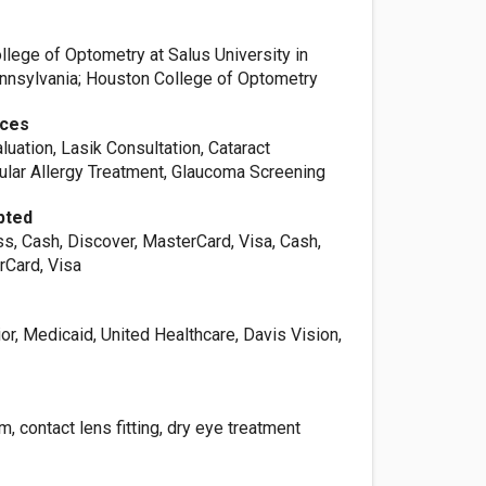
llege of Optometry at Salus University in
ennsylvania; Houston College of Optometry
ices
luation, Lasik Consultation, Cataract
cular Allergy Treatment, Glaucoma Screening
pted
s, Cash, Discover, MasterCard, Visa, Cash,
rCard, Visa
or, Medicaid, United Healthcare, Davis Vision,
, contact lens fitting, dry eye treatment