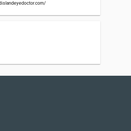
dislandeyedoctor.com/