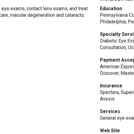
 eye exams, contact lens exams, and treat
Education
care, macular degeneration and cataracts.
Pennsylvania Co
Philadelphia, P
Specialty Serv
Diabetic Eye Eva
Consultation, O
Payment Acce
American Expres
Discover, Maste
Insurance
Spectera, Superi
Avesis
Services
General eye exam
Web Site