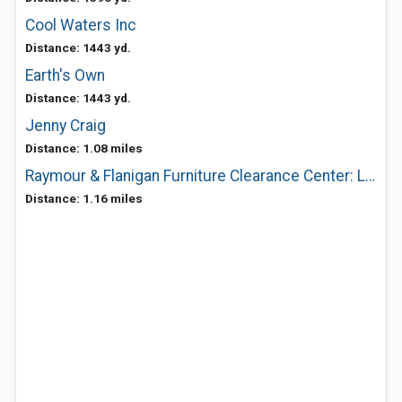
Cool Waters Inc
Distance: 1443 yd.
Earth's Own
Distance: 1443 yd.
Jenny Craig
Distance: 1.08 miles
Raymour & Flanigan Furniture Clearance Center: Liverpool
Distance: 1.16 miles