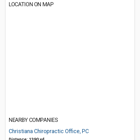
LOCATION ON MAP
NEARBY COMPANIES
Christiana Chiropractic Office, PC
Distance: 1390 yd.