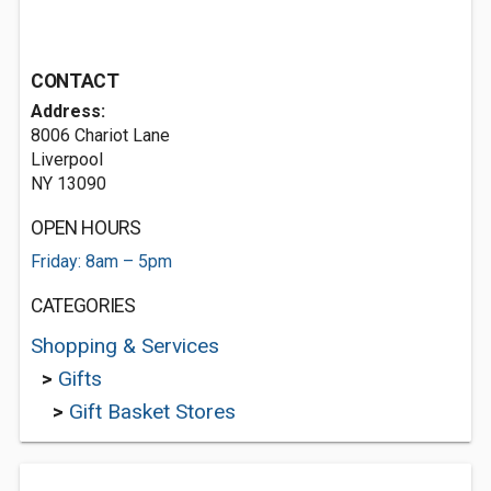
CONTACT
Address:
8006 Chariot Lane
Liverpool
NY 13090
OPEN HOURS
Friday: 8am – 5pm
CATEGORIES
Shopping & Services
>
Gifts
>
Gift Basket Stores