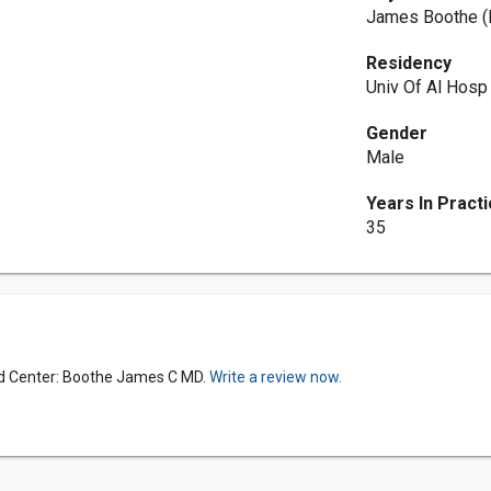
James Boothe 
Residency
Univ Of Al Hosp
Gender
Male
Years In Pract
35
ed Center: Boothe James C MD.
Write a review now.