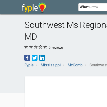
What
Southwest Ms Regiona
MD
0
reviews
Fyple
Mississippi
McComb
Southwest