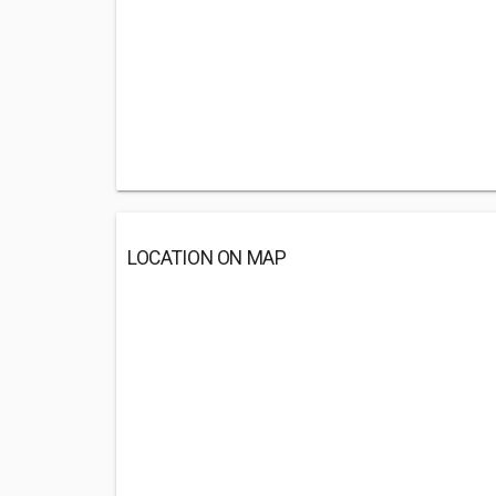
LOCATION ON MAP