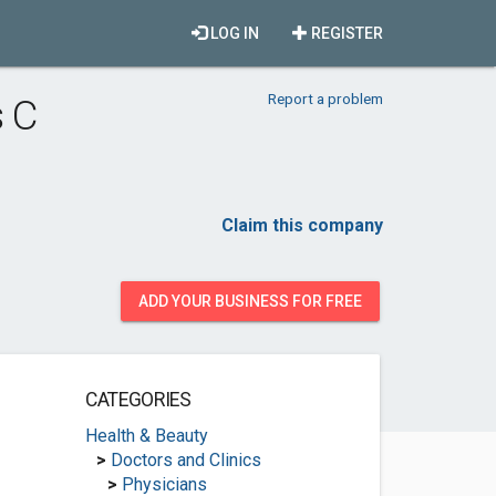
LOG IN
REGISTER
Report a problem
 C
Claim this company
ADD YOUR BUSINESS FOR FREE
CATEGORIES
Health & Beauty
>
Doctors and Clinics
>
Physicians