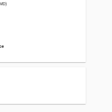
(MD)
ice