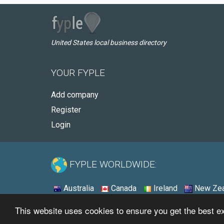
United States local business directory
YOUR FYPLE
Add company
Register
Login
FYPLE WORLDWIDE:
Australia
Canada
Ireland
New Zea
This website uses cookies to ensure you get the best 
© 2026 - Fyple United States