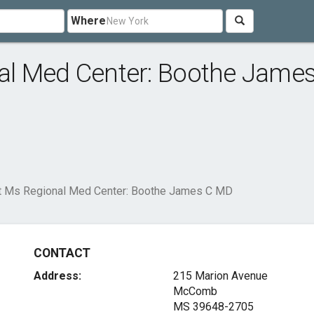
Where
l Med Center: Boothe James
 Ms Regional Med Center: Boothe James C MD
CONTACT
Address:
215 Marion Avenue
McComb
MS 39648-2705