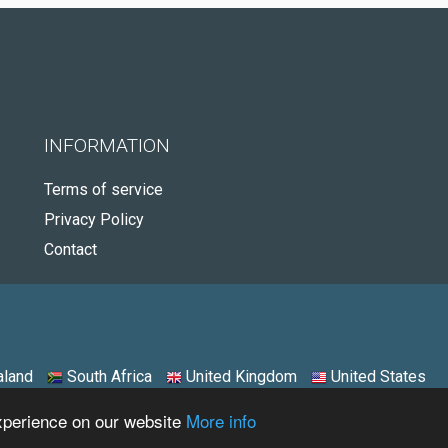
INFORMATION
Terms of service
Privacy Policy
Contact
land
South Africa
United Kingdom
United States
experience on our website
More info