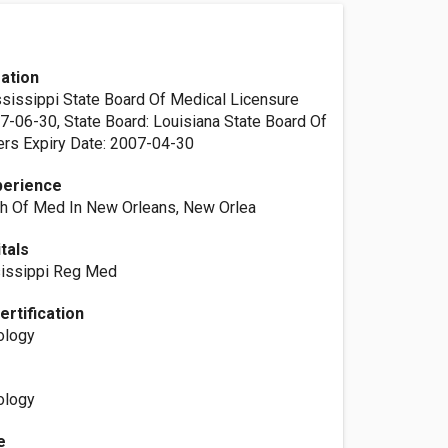
ation
ssissippi State Board Of Medical Licensure
07-06-30, State Board: Louisiana State Board Of
rs Expiry Date: 2007-04-30
perience
ch Of Med In New Orleans, New Orlea
itals
issippi Reg Med
ertification
ology
ology
e