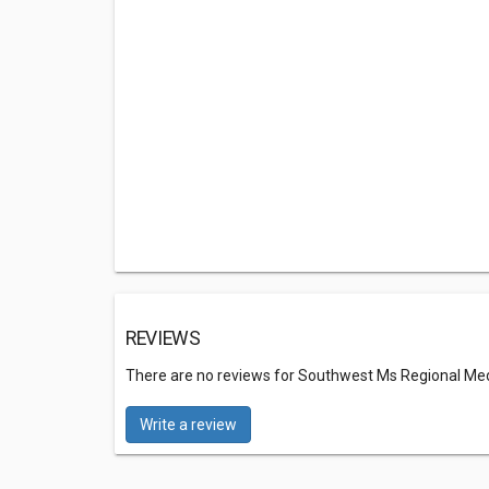
REVIEWS
There are no reviews for Southwest Ms Regional M
Write a review