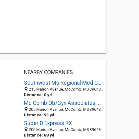
NEARBY COMPANIES
Southwest Ms Regional Med Center
215 Marion Avenue, McComb, MS 39648-2705
Distance: 0 yd.
Mc Comb Ob/Gyn Associates: Nobles James MD
205 Marion Avenue, McComb, MS 39648-2705
Distance: 53 yd.
Super D Express RX
200 Marion Avenue, McComb, MS 39648
Distance: 88 yd.