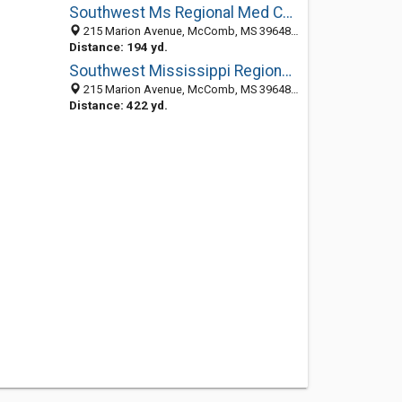
Southwest Ms Regional Med Center
215 Marion Avenue, McComb, MS 39648-2705
Distance: 194 yd.
Southwest Mississippi Regional Medical Center
215 Marion Avenue, McComb, MS 39648-2705
Distance: 422 yd.