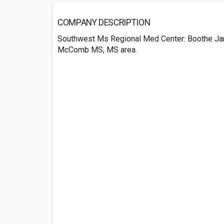
COMPANY DESCRIPTION
Southwest Ms Regional Med Center: Boothe Ja
McComb MS, MS area.