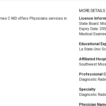
MORE DETAILS
mes C MD offers Physicians services in
License Inform
State Board: Mi
Expiry Date: 20
Medical Examine
Educational Ex
La State Univ S
Affiliated Hosp
Southwest Miss
Professional C
Diagnostic Radi
Specialty
Diagnostic Radi
Physician Nam