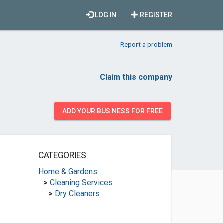
LOG IN
REGISTER
Report a problem
Claim this company
ADD YOUR BUSINESS FOR FREE
CATEGORIES
Home & Gardens
>
Cleaning Services
>
Dry Cleaners