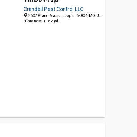
Distance: 1109 yd.
Crandell Pest Control LLC
2602 Grand Avenue, Joplin 64804, MO, United States
Distance: 1162 yd.