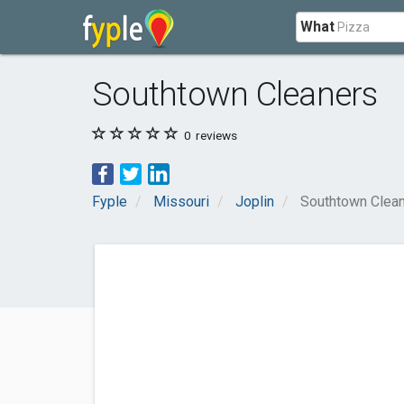
What
Southtown Cleaners
0
reviews
Fyple
Missouri
Joplin
Southtown Clea