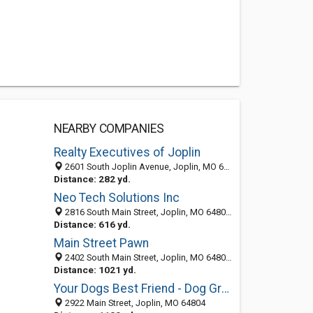
NEARBY COMPANIES
Realty Executives of Joplin
2601 South Joplin Avenue, Joplin, MO 64804-2617
Distance: 282 yd.
Neo Tech Solutions Inc
2816 South Main Street, Joplin, MO 64804-2637
Distance: 616 yd.
Main Street Pawn
2402 South Main Street, Joplin, MO 64804-2628
Distance: 1021 yd.
Your Dogs Best Friend - Dog Grooming
2922 Main Street, Joplin, MO 64804