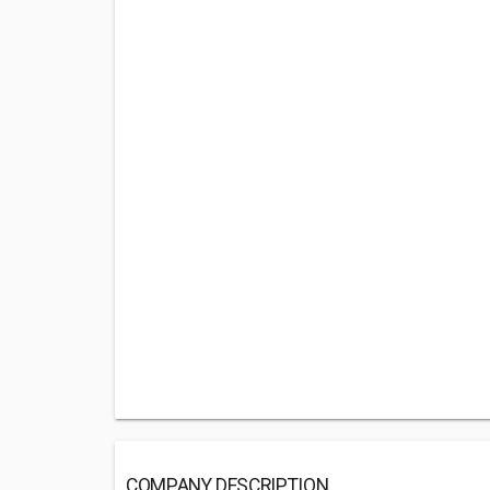
COMPANY DESCRIPTION