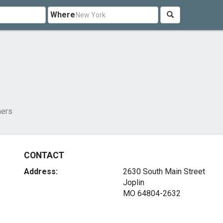
Where
ners
CONTACT
Address:
2630 South Main Street
Joplin
MO 64804-2632