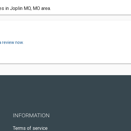
es in Joplin MO, MO area.
a review now.
INFORMATION
Terms of service