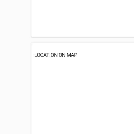
LOCATION ON MAP