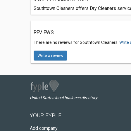
Southtown Cleaners offers Dry Cleaners servic
REVIEWS
There are no reviews for Southtown Cleaners.
Write 
Write a review
United States local business directory
YOUR FYPLE
Add company