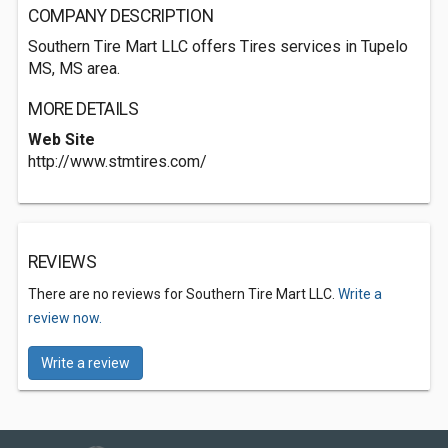
COMPANY DESCRIPTION
Southern Tire Mart LLC offers Tires services in Tupelo
MS, MS area.
MORE DETAILS
Web Site
http://www.stmtires.com/
REVIEWS
There are no reviews for Southern Tire Mart LLC.
Write a
review now.
Write a review