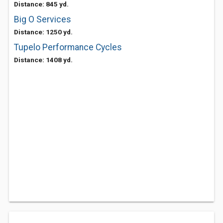
Distance: 845 yd.
Big O Services
Distance: 1250 yd.
Tupelo Performance Cycles
Distance: 1408 yd.