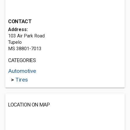
CONTACT
Address:
103 Air Park Road
Tupelo
MS 38801-7013
CATEGORIES
Automotive
>
Tires
LOCATION ON MAP