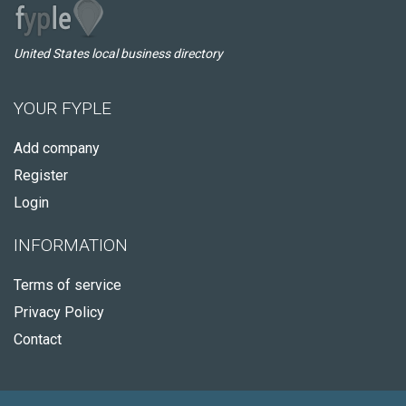
United States local business directory
YOUR FYPLE
Add company
Register
Login
INFORMATION
Terms of service
Privacy Policy
Contact