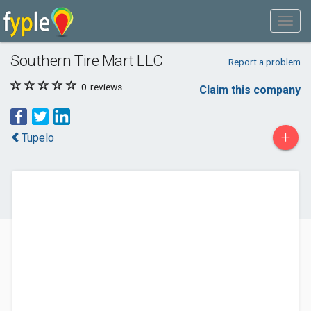
Southern Tire Mart LLC
Report a problem
0
reviews
Claim this company
+
Tupelo