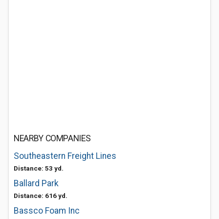
NEARBY COMPANIES
Southeastern Freight Lines
Distance: 53 yd.
Ballard Park
Distance: 616 yd.
Bassco Foam Inc